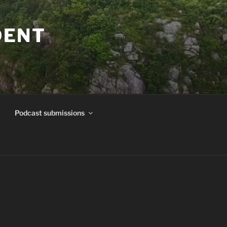
DENT
Podcast submissions