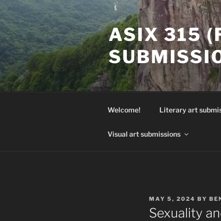
Skip
to
ASIX 315 
content
SUBMISSI
Welcome!
Literary art submi
Visual art submissions
POSTED
MAY 5, 2024
BY
BE
ON
Sexuality a