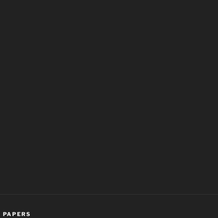
,
PAPERS