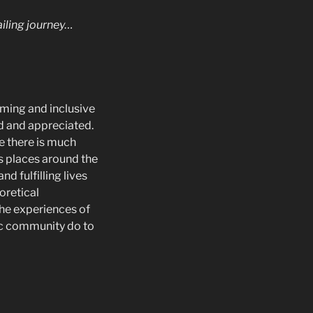
ailing journey…
oming and inclusive
ed and appreciated.
le there is much
s places around the
d fulfilling lives
eoretical
he experiences of
ic community do to