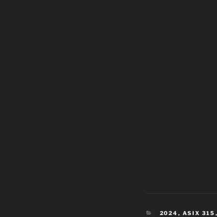
CATEGORIES
2024
,
ASIX 315