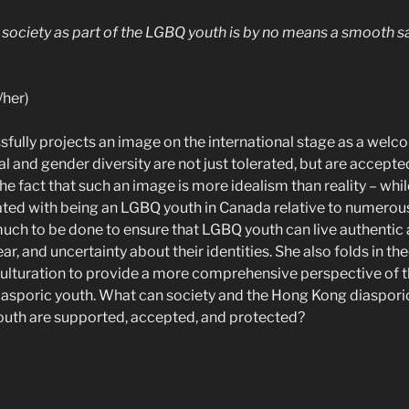
n society as part of the LGBQ youth is by no means a smooth s
/her)
fully projects an image on the international stage as a welc
l and gender diversity are not just tolerated, but are accept
the fact that such an image is more idealism than reality – whi
ted with being an LGBQ youth in Canada relative to numerou
l much to be done to ensure that LGBQ youth can live authentic an
ar, and uncertainty about their identities. She also folds in th
ulturation to provide a more comprehensive perspective of t
sporic youth. What can society and the Hong Kong diaspor
outh are supported, accepted, and protected?