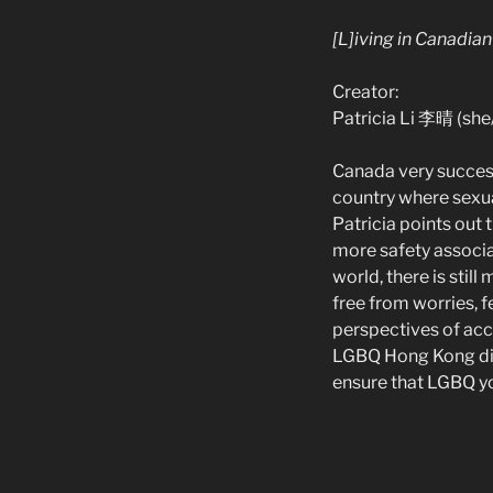
[L]iving in Canadia
Creator:
Patricia Li 李晴 (she
Canada very success
country where sexua
Patricia points out 
more safety associa
world, there is stil
free from worries, fe
perspectives of acc
LGBQ Hong Kong dia
ensure that LGBQ y