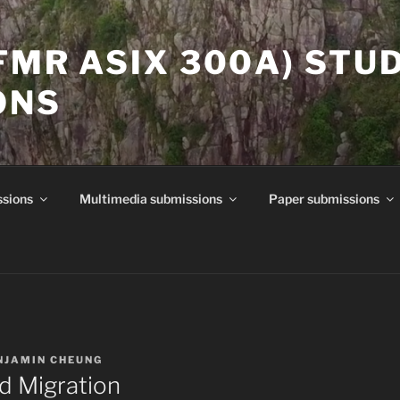
(FMR ASIX 300A) STU
ONS
ssions
Multimedia submissions
Paper submissions
NJAMIN CHEUNG
nd Migration