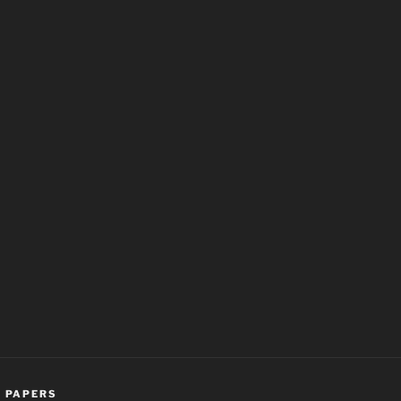
,
PAPERS