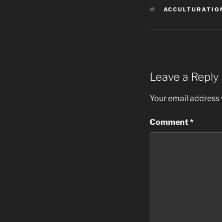
TAGS
ACCULTURATIO
Leave a Reply
Your email address w
Comment
*