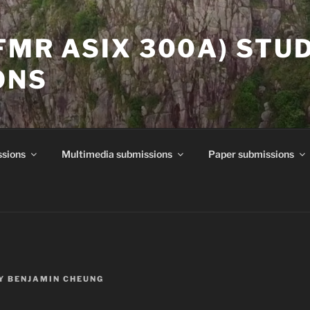
(FMR ASIX 300A) STU
ONS
ssions
Multimedia submissions
Paper submissions
Y
BENJAMIN CHEUNG