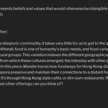
esents beliefs and values that would otherwise be intangible a
h.
her)
 diasporic community, it takes very little for us to get to the
Afterall, food is one of humanity’s basic needs, and food vari
tural groups. This variation indexes the different geographical
from which these cultures emerged; the interplay with other po
y. In this piece, Mandie traces how foodways for Hong Kong di
pora preserve and maintain their connections to a distant h
it’s through Hong Kong style cafés, or dim sum restaurants. 
t other offerings can you think of?