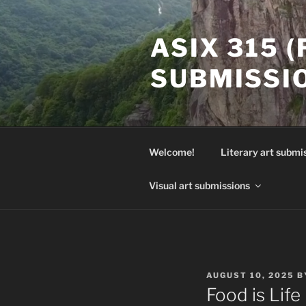
Skip
to
ASIX 315 
content
SUBMISSI
Welcome!
Literary art submi
Visual art submissions
POSTED
AUGUST 10, 2025
B
ON
Food is Life