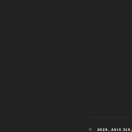
CATEGORIES
2025
,
ASIX 315