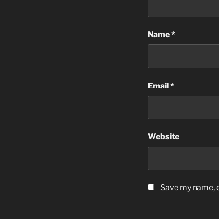
Name
*
Email
*
Website
Save my name, em