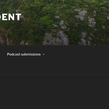
DENT
Podcast submissions