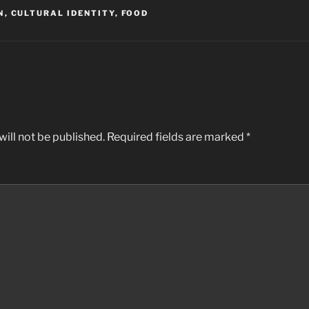
N
,
CULTURAL IDENTITY
,
FOOD
ill not be published.
Required fields are marked
*