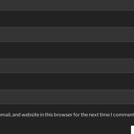
ail, and website in this browser for the next time I comment