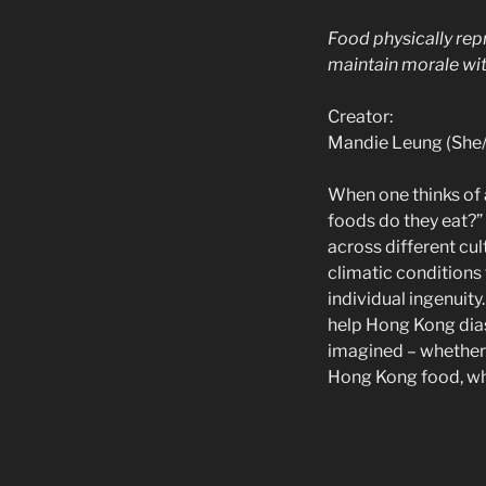
Food physically repr
maintain morale wit
Creator:
Mandie Leung (She/
When one thinks of a
foods do they eat?” 
across different cul
climatic conditions 
individual ingenuit
help Hong Kong dias
imagined – whether 
Hong Kong food, wha