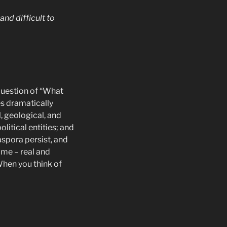
nd difficult to
 question of “What
es dramatically
, geological, and
litical entities; and
aspora persist, and
ome – real and
When you think of