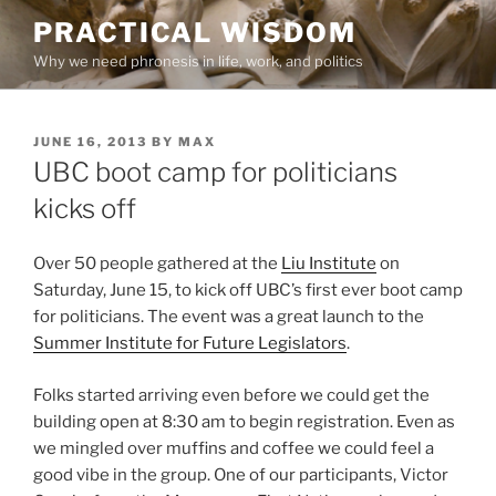
Skip
PRACTICAL WISDOM
to
Why we need phronesis in life, work, and politics
content
POSTED
JUNE 16, 2013
BY
MAX
ON
UBC boot camp for politicians
kicks off
Over 50 people gathered at the
Liu Institute
on
Saturday, June 15, to kick off UBC’s first ever boot camp
for politicians. The event was a great launch to the
Summer Institute for Future Legislators
.
Folks started arriving even before we could get the
building open at 8:30 am to begin registration. Even as
we mingled over muffins and coffee we could feel a
good vibe in the group. One of our participants, Victor