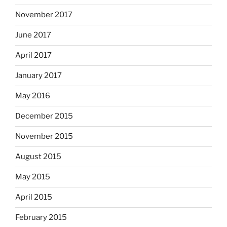
November 2017
June 2017
April 2017
January 2017
May 2016
December 2015
November 2015
August 2015
May 2015
April 2015
February 2015