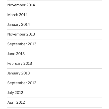
November 2014
March 2014
January 2014
November 2013
September 2013
June 2013
February 2013
January 2013
September 2012
July 2012
April 2012