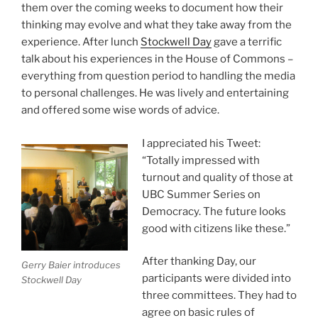
them over the coming weeks to document how their
thinking may evolve and what they take away from the
experience. After lunch
Stockwell Day
gave a terrific
talk about his experiences in the House of Commons –
everything from question period to handling the media
to personal challenges. He was lively and entertaining
and offered some wise words of advice.
I appreciated his Tweet:
“Totally impressed with
turnout and quality of those at
UBC Summer Series on
Democracy. The future looks
good with citizens like these.”
After thanking Day, our
Gerry Baier introduces
participants were divided into
Stockwell Day
three committees. They had to
agree on basic rules of