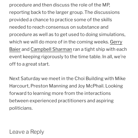
procedure and then discuss the role of the MP,
reporting back to the larger group. The discussions
provided a chance to practice some of the skills
needed to reach consensus on substance and
procedure as well as to get used to doing simulations,
which we will do more of in the coming weeks.
Gerry
Baier
and
Campbell Sharman
ran a tight ship with each
event keeping rigorously to the time table. In all, we’re
off to a great start.
Next Saturday we meet in the Choi Building with Mike
Harcourt, Preston Manning and Joy McPhail. Looking
forward to learning more from the interactions
between experienced practitioners and aspiring
politicians.
Leave a Reply