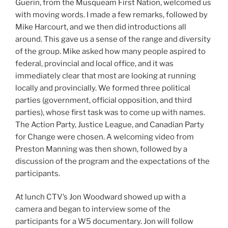
Guerin, from the Musqueam First Nation, welcomed us
with moving words. I made a few remarks, followed by
Mike Harcourt, and we then did introductions all
around. This gave us a sense of the range and diversity
of the group. Mike asked how many people aspired to
federal, provincial and local office, and it was
immediately clear that most are looking at running
locally and provincially. We formed three political
parties (government, official opposition, and third
parties), whose first task was to come up with names.
The Action Party, Justice League, and Canadian Party
for Change were chosen. A welcoming video from
Preston Manning was then shown, followed by a
discussion of the program and the expectations of the
participants.
At lunch CTV’s Jon Woodward showed up with a
camera and began to interview some of the
participants for a W5 documentary. Jon will follow