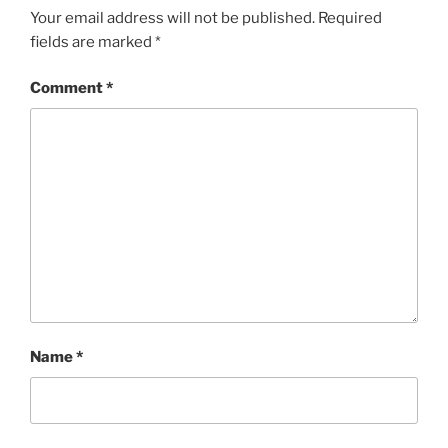
Your email address will not be published.
Required
fields are marked
*
Comment
*
Name
*