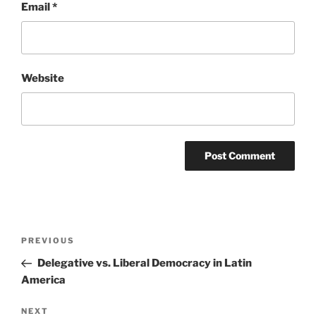
Email
*
Website
Post
Previous
PREVIOUS
navigation
Post
Delegative vs. Liberal Democracy in Latin
America
Next
NEXT