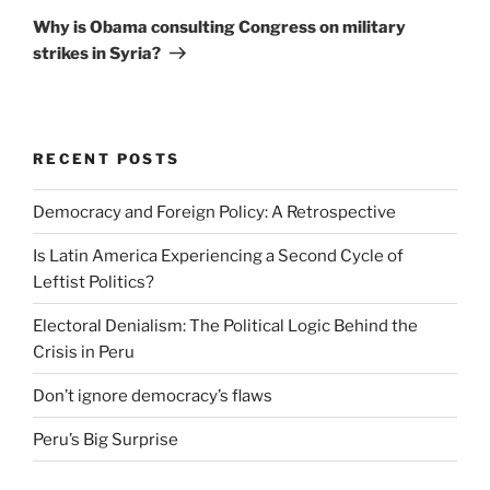
Post
Why is Obama consulting Congress on military
strikes in Syria?
RECENT POSTS
Democracy and Foreign Policy: A Retrospective
Is Latin America Experiencing a Second Cycle of
Leftist Politics?
Electoral Denialism: The Political Logic Behind the
Crisis in Peru
Don’t ignore democracy’s flaws
Peru’s Big Surprise