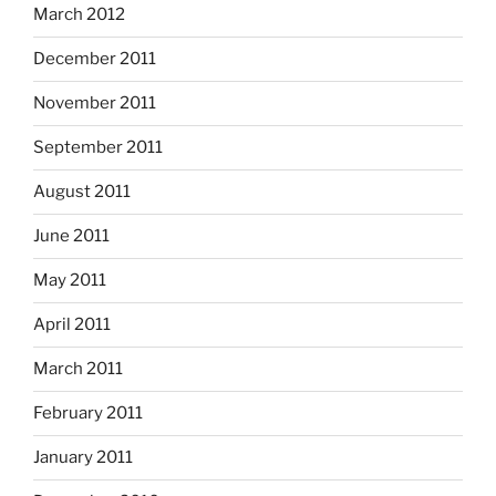
March 2012
December 2011
November 2011
September 2011
August 2011
June 2011
May 2011
April 2011
March 2011
February 2011
January 2011