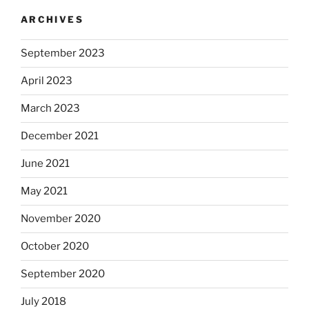
ARCHIVES
September 2023
April 2023
March 2023
December 2021
June 2021
May 2021
November 2020
October 2020
September 2020
July 2018