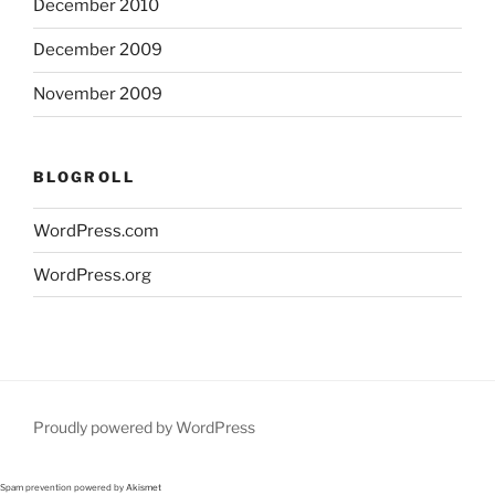
December 2010
December 2009
November 2009
BLOGROLL
WordPress.com
WordPress.org
Proudly powered by WordPress
Spam prevention powered by
Akismet