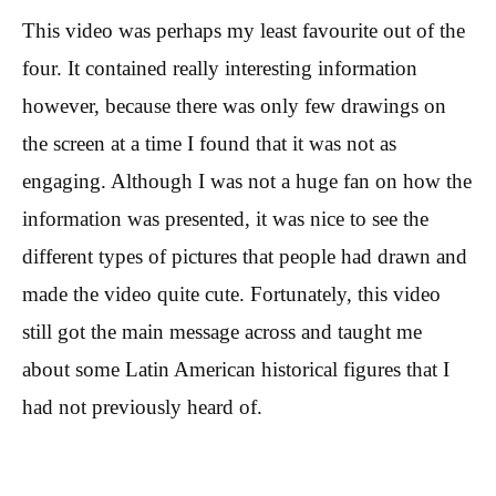
This video was perhaps my least favourite out of the
four. It contained really interesting information
however, because there was only few drawings on
the screen at a time I found that it was not as
engaging. Although I was not a huge fan on how the
information was presented, it was nice to see the
different types of pictures that people had drawn and
made the video quite cute. Fortunately, this video
still got the main message across and taught me
about some Latin American historical figures that I
had not previously heard of.