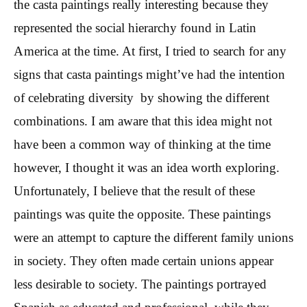
the casta paintings really interesting because they
represented the social hierarchy found in Latin
America at the time. At first, I tried to search for any
signs that casta paintings might’ve had the intention
of celebrating diversity by showing the different
combinations. I am aware that this idea might not
have been a common way of thinking at the time
however, I thought it was an idea worth exploring.
Unfortunately, I believe that the result of these
paintings was quite the opposite. These paintings
were an attempt to capture the different family unions
in society. They often made certain unions appear
less desirable to society. The paintings portrayed