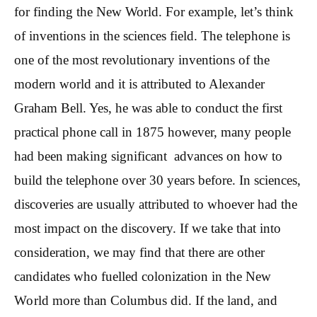
for finding the New World. For example, let’s think
of inventions in the sciences field. The telephone is
one of the most revolutionary inventions of the
modern world and it is attributed to Alexander
Graham Bell. Yes, he was able to conduct the first
practical phone call in 1875 however, many people
had been making significant advances on how to
build the telephone over 30 years before. In sciences,
discoveries are usually attributed to whoever had the
most impact on the discovery. If we take that into
consideration, we may find that there are other
candidates who fuelled colonization in the New
World more than Columbus did. If the land, and