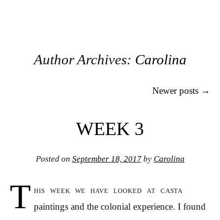
Author Archives:
Carolina
Post navigation
Newer posts
→
WEEK 3
Posted on
September 18, 2017
by
Carolina
T
his week we have looked at casta
paintings and the colonial experience. I found