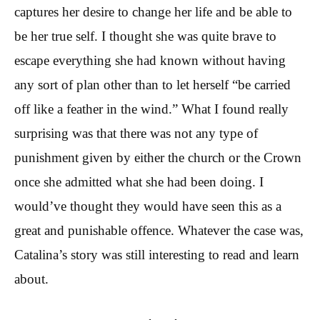
captures her desire to change her life and be able to
be her true self. I thought she was quite brave to
escape everything she had known without having
any sort of plan other than to let herself “be carried
off like a feather in the wind.” What I found really
surprising was that there was not any type of
punishment given by either the church or the Crown
once she admitted what she had been doing. I
would’ve thought they would have seen this as a
great and punishable offence. Whatever the case was,
Catalina’s story was still interesting to read and learn
about.