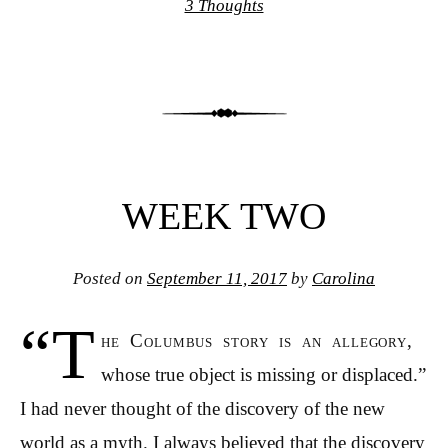
3 Thoughts
WEEK TWO
Posted on
September 11, 2017
by
Carolina
“T
he Columbus story is an allegory,
whose true object is missing or displaced.”
I had never thought of the discovery of the new
world as a myth. I always believed that the discovery