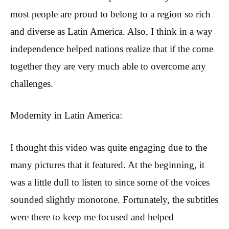
most people are proud to belong to a region so rich
and diverse as Latin America. Also, I think in a way
independence helped nations realize that if the come
together they are very much able to overcome any
challenges.
Modernity in Latin America:
I thought this video was quite engaging due to the
many pictures that it featured. At the beginning, it
was a little dull to listen to since some of the voices
sounded slightly monotone. Fortunately, the subtitles
were there to keep me focused and helped