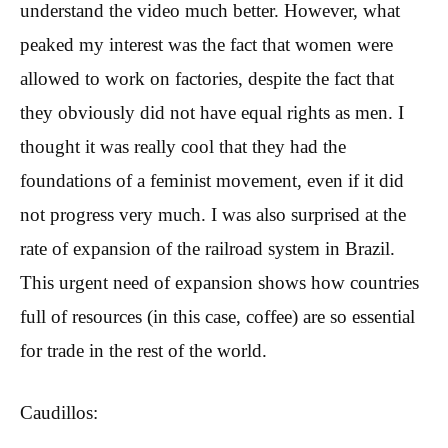
understand the video much better. However, what
peaked my interest was the fact that women were
allowed to work on factories, despite the fact that
they obviously did not have equal rights as men. I
thought it was really cool that they had the
foundations of a feminist movement, even if it did
not progress very much. I was also surprised at the
rate of expansion of the railroad system in Brazil.
This urgent need of expansion shows how countries
full of resources (in this case, coffee) are so essential
for trade in the rest of the world.
Caudillos: