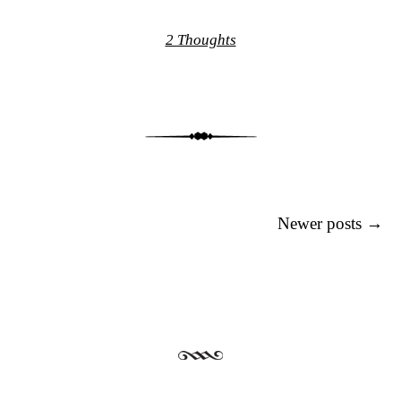
2 Thoughts
Post navigation
Newer posts
→