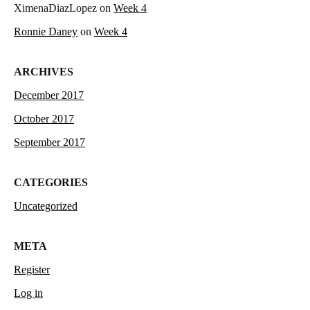
XimenaDiazLopez
on
Week 4
Ronnie Daney
on
Week 4
ARCHIVES
December 2017
October 2017
September 2017
CATEGORIES
Uncategorized
META
Register
Log in