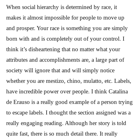
When social hierarchy is determined by race, it
makes it almost impossible for people to move up
and prosper. Your race is something you are simply
born with and is completely out of your control. I
think it’s disheartening that no matter what your
attributes and accomplishments are, a large part of
society will ignore that and will simply notice
whether you are mestizo, chino, mulatto, etc. Labels,
have incredible power over people. I think Catalina
de Erauso is a really good example of a person trying
to escape labels. I thought the section assigned was a
really engaging reading. Although her story is told
quite fast, there is so much detail there. It really