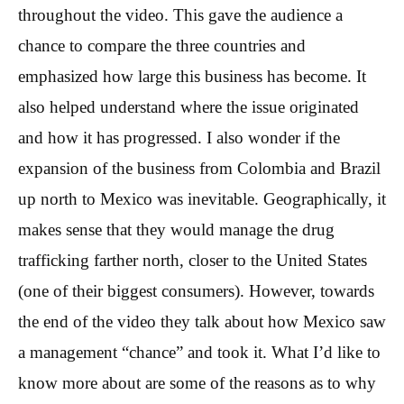
throughout the video. This gave the audience a
chance to compare the three countries and
emphasized how large this business has become. It
also helped understand where the issue originated
and how it has progressed. I also wonder if the
expansion of the business from Colombia and Brazil
up north to Mexico was inevitable. Geographically, it
makes sense that they would manage the drug
trafficking farther north, closer to the United States
(one of their biggest consumers). However, towards
the end of the video they talk about how Mexico saw
a management “chance” and took it. What I’d like to
know more about are some of the reasons as to why