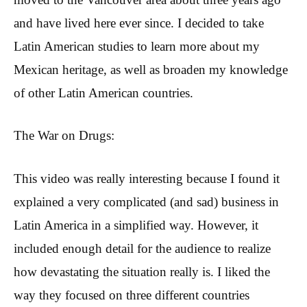
and have lived here ever since. I decided to take
Latin American studies to learn more about my
Mexican heritage, as well as broaden my knowledge
of other Latin American countries.
The War on Drugs:
This video was really interesting because I found it
explained a very complicated (and sad) business in
Latin America in a simplified way. However, it
included enough detail for the audience to realize
how devastating the situation really is. I liked the
way they focused on three different countries