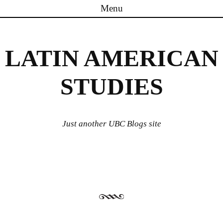
Menu
Skip to content
LATIN AMERICAN
STUDIES
Just another UBC Blogs site