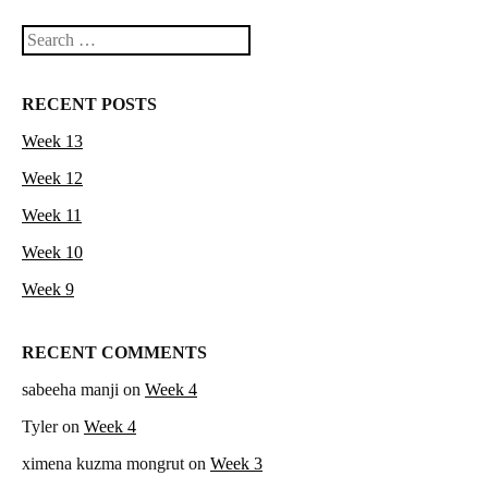
Search
RECENT POSTS
Week 13
Week 12
Week 11
Week 10
Week 9
RECENT COMMENTS
sabeeha manji
on
Week 4
Tyler
on
Week 4
ximena kuzma mongrut
on
Week 3