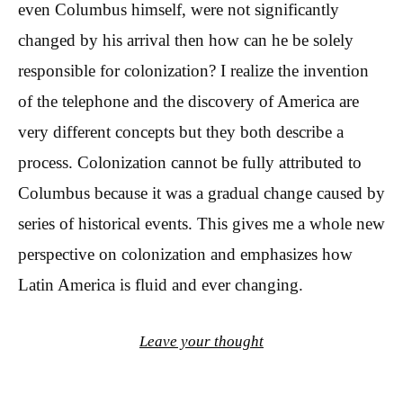
even Columbus himself, were not significantly
changed by his arrival then how can he be solely
responsible for colonization? I realize the invention
of the telephone and the discovery of America are
very different concepts but they both describe a
process. Colonization cannot be fully attributed to
Columbus because it was a gradual change caused by
series of historical events. This gives me a whole new
perspective on colonization and emphasizes how
Latin America is fluid and ever changing.
Leave your thought