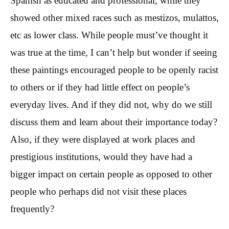
Spanish as educated and professional, while they
showed other mixed races such as mestizos, mulattos,
etc as lower class. While people must’ve thought it
was true at the time, I can’t help but wonder if seeing
these paintings encouraged people to be openly racist
to others or if they had little effect on people’s
everyday lives. And if they did not, why do we still
discuss them and learn about their importance today?
Also, if they were displayed at work places and
prestigious institutions, would they have had a
bigger impact on certain people as opposed to other
people who perhaps did not visit these places
frequently?