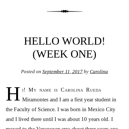
HELLO WORLD!
(WEEK ONE)
Posted on
September 11, 2017
by
Carolina
H
i! My name is Carolina Rueda
Miramontes and I am a first year student in
the Faculty of Science. I was born in Mexico City
and I lived there until I was about 10 years old. I
moved to the Vancouver area about three years ago