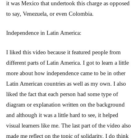
it was Mexico that undertook this charge as opposed
to say, Venezuela, or even Colombia.
Independence in Latin America:
I liked this video because it featured people from
different parts of Latin America. I got to learn a little
more about how independence came to be in other
Latin American countries as well as my own. I also
liked the fact that each person had some type of
diagram or explanation written on the background
and although it was a little hard to see, it helped
visual learners like me. The last part of the video also
made me reflect on the topic of solidarity. I do think