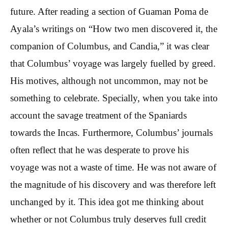
future. After reading a section of Guaman Poma de
Ayala’s writings on “How two men discovered it, the
companion of Columbus, and Candia,” it was clear
that Columbus’ voyage was largely fuelled by greed.
His motives, although not uncommon, may not be
something to celebrate. Specially, when you take into
account the savage treatment of the Spaniards
towards the Incas. Furthermore, Columbus’ journals
often reflect that he was desperate to prove his
voyage was not a waste of time. He was not aware of
the magnitude of his discovery and was therefore left
unchanged by it. This idea got me thinking about
whether or not Columbus truly deserves full credit