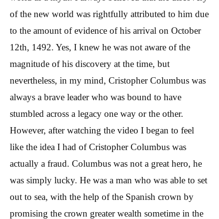
of the new world was rightfully attributed to him due
to the amount of evidence of his arrival on October
12th, 1492. Yes, I knew he was not aware of the
magnitude of his discovery at the time, but
nevertheless, in my mind, Cristopher Columbus was
always a brave leader who was bound to have
stumbled across a legacy one way or the other.
However, after watching the video I began to feel
like the idea I had of Cristopher Columbus was
actually a fraud. Columbus was not a great hero, he
was simply lucky. He was a man who was able to set
out to sea, with the help of the Spanish crown by
promising the crown greater wealth sometime in the