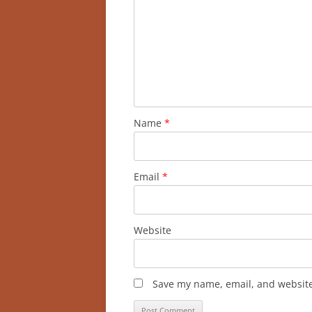
Name
*
Email
*
Website
Save my name, email, and website 