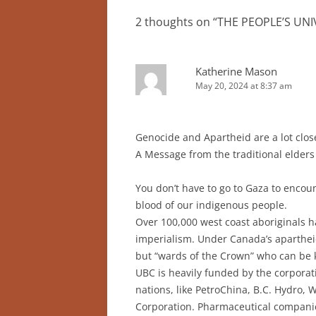
2 thoughts on “
THE PEOPLE’S UNI
Katherine Mason
May 20, 2024 at 8:37 am
Genocide and Apartheid are a lot clos
A Message from the traditional elde
You don’t have to go to Gaza to encou
blood of our indigenous people.
Over 100,000 west coast aboriginals 
imperialism. Under Canada’s apartheid
but “wards of the Crown” who can be k
UBC is heavily funded by the corporati
nations, like PetroChina, B.C. Hydr
Corporation. Pharmaceutical companies