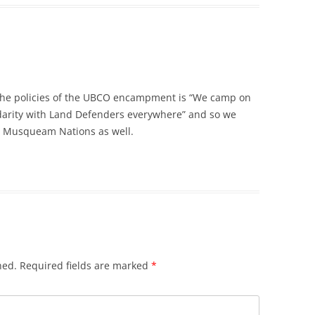
the policies of the UBCO encampment is “We camp on
lidarity with Land Defenders everywhere” and so we
d Musqueam Nations as well.
hed.
Required fields are marked
*