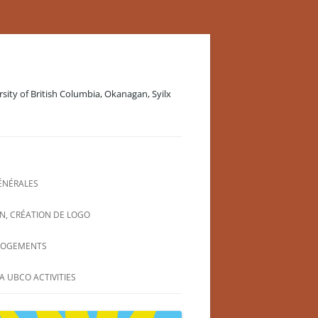
rsity of British Columbia, Okanagan, Syilx
ÉNÉRALES
N, CRÉATION DE LOGO
LOGEMENTS
A UBCO ACTIVITIES