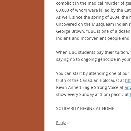
complicit in the medical murder of gen
60,000 of whom were killed by the Cat
As well, since the spring of 2004, t
uncovered on the Musqueam Indian re
George Brown, “UBC is one of a doz
Indians and inconvenient people end up
When UBC students pay their tuition, 
saying no to ongoing genocide in you
You can start by attending one of ou
truth of the Canadian Holocaust at
ht
Kevin Annett Eagle Strong Voice at
an
show every Sunday at 3 pm pacific at
SOLIDARITY BEGINS AT HOME
↓
Reply