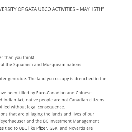
VERSITY OF GAZA UBCO ACTIVITIES – MAY 15TH
”
er than you think!
rs of the Squamish and Musqueam nations
nter genocide. The land you occupy is drenched in the
have been killed by Euro-Canadian and Chinese
 Indian Act, native people are not Canadian citizens
illed without legal consequence.
ons that are pillaging the lands and lives of our
o, Weyerhaeuser and the BC Investment Management
 tied to UBC like Pfizer, GSK, and Novartis are