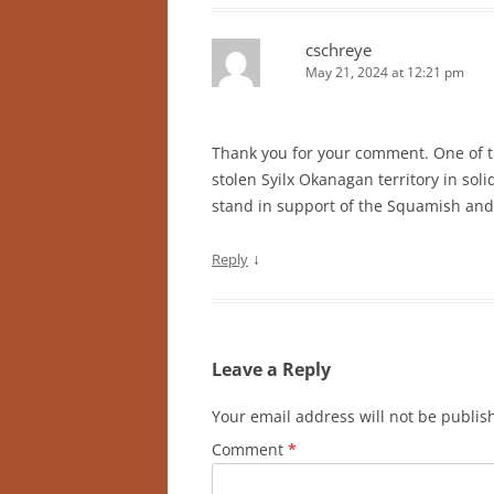
cschreye
May 21, 2024 at 12:21 pm
Thank you for your comment. One of 
stolen Syilx Okanagan territory in so
stand in support of the Squamish an
↓
Reply
Leave a Reply
Your email address will not be publis
Comment
*