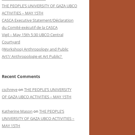
THE PEOPLE’S UNIVERSITY OF GAZA UBCO
ACTIVITIES – MAY 15TH
CASCA Executive Statement/Déclaration
du Comité exécutif de la CASCA
Vigil – May 15th 5:30 UBCO Central
Courtyard
(Workshop) Anthropology and Public
Art?/ Anthropologie et Art Public?
Recent Comments
cschreye
on
THE PEOPLE’S UNIVERSITY
OF GAZA UBCO ACTIVITIES – MAY 15TH
Katherine Mason
on
THE PEOPLE’S
UNIVERSITY OF GAZA UBCO ACTIVITIES –
MAY 15TH