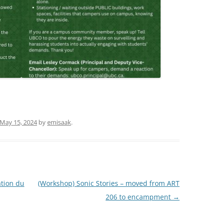
May 15, 2024
by
emisaak
.
tion du
(Workshop) Sonic Stories – moved from ART
206 to encampment
→