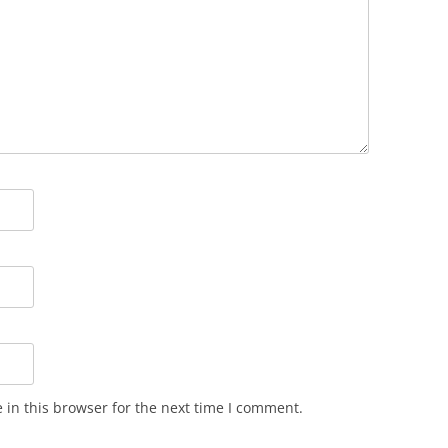
in this browser for the next time I comment.