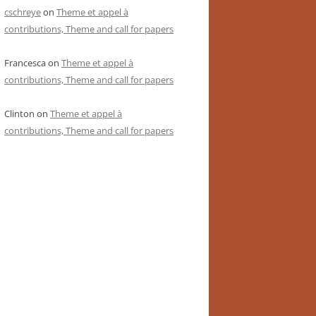
cschreye
on
Theme et appel à
contributions, Theme and call for papers
Francesca
on
Theme et appel à
contributions, Theme and call for papers
Clinton
on
Theme et appel à
contributions, Theme and call for papers