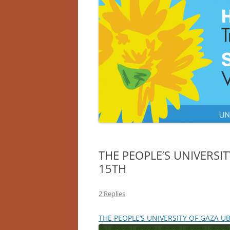
THE PEOPLE’S UNIVERSIT
15TH
2 Replies
THE PEOPLE’S UNIVERSITY OF GAZA UB