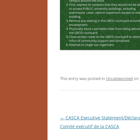
This entry was posted in
Uncategorized
on
Post
←
CASCA Executive Statement/Déclara
navigation
Comité exécutif de la CASCA