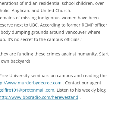
erations of Indian residential school children, over
holic, Anglican, and United Church.
he remains of missing indigenous women have been
serve next to UBC. According to former RCMP officer
en body dumping grounds around Vancouver where
. It’s no secret to the campus officials.”
they are funding these crimes against humanity. Start
r own backyard!
r Free University seminars on campus and reading the
tp://www.murderbydecree.com
. Contact our agent
gelfire101@protonmail.com
. Listen to his weekly blog
http://www.bbsradio.com/herewestand
.