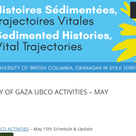
Y OF GAZA UBCO ACTIVITIES – MAY
CO ACTIVITIES
– May 15th Schedule & Update