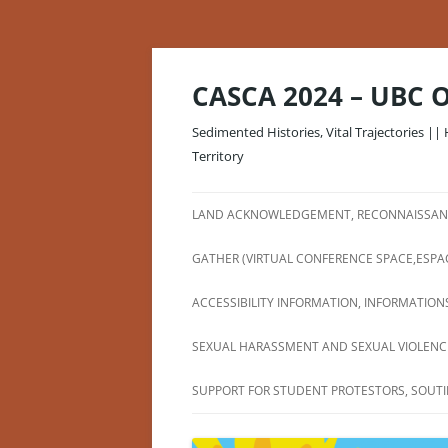
Skip
to
content
CASCA 2024 – UBC 
Sedimented Histories, Vital Trajectories || 
Territory
LAND ACKNOWLEDGEMENT, RECONNAISSANC
GATHER (VIRTUAL CONFERENCE SPACE,ESPA
ACCESSIBILITY INFORMATION, INFORMATIONS
SEXUAL HARASSMENT AND SEXUAL VIOLENCE
SUPPORT FOR STUDENT PROTESTORS, SOUTI