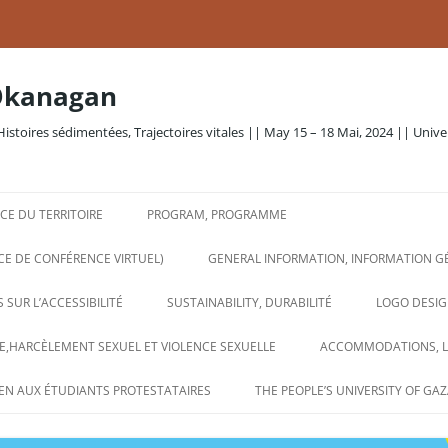
Okanagan
Histoires sédimentées, Trajectoires vitales || May 15 – 18 Mai, 2024 || Unive
E DU TERRITOIRE
PROGRAM, PROGRAMME
CE DE CONFÉRENCE VIRTUEL)
GENERAL INFORMATION, INFORMATION G
 SUR L’ACCESSIBILITÉ
SUSTAINABILITY, DURABILITÉ
LOGO DESIG
,HARCÈLEMENT SEXUEL ET VIOLENCE SEXUELLE
ACCOMMODATIONS, 
EN AUX ÉTUDIANTS PROTESTATAIRES
THE PEOPLE’S UNIVERSITY OF GAZ