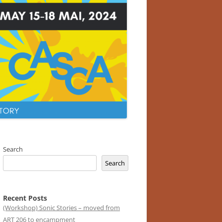
Search
Search
Recent Posts
(Workshop) Sonic Stories – moved from
ART 206 to encampment