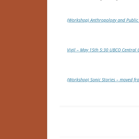
(Workshop) Anthropology and Public 
Vigil – May 15th 5:30 UBCO Central 
(Workshop) Sonic Stories – moved f