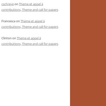
cschreye
on
Theme et appel à
contributions, Theme and call for papers
Francesca
on
Theme et appel à
contributions, Theme and call for papers
Clinton
on
Theme et appel à
contributions, Theme and call for papers