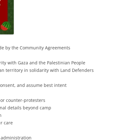
ide by the Community Agreements
ity with Gaza and the Palestinian People
 territory in solidarity with Land Defenders
consent, and assume best intent
 or counter-protesters
nal details beyond camp
n
r care
 administration