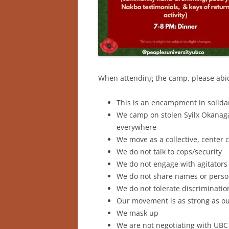
When attending the camp, please ab
This is an encampment in solidar
We camp on stolen Syilx Okanagan
everywhere
We move as a collective, center 
We do not talk to cops/security
We do not engage with agitators
We do not share names or perso
We do not tolerate discriminatio
Our movement is as strong as ou
We mask up
We are not negotiating with UBC