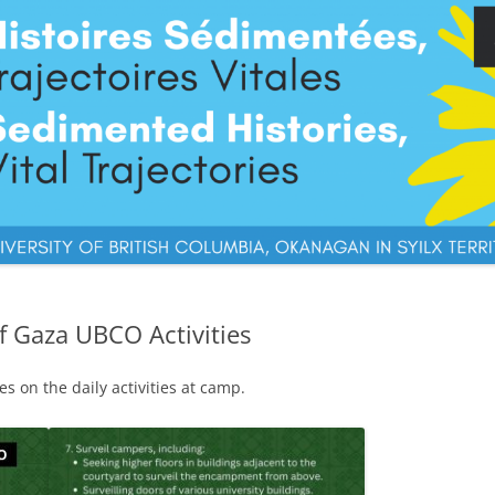
of Gaza UBCO Activities
s on the daily activities at camp.