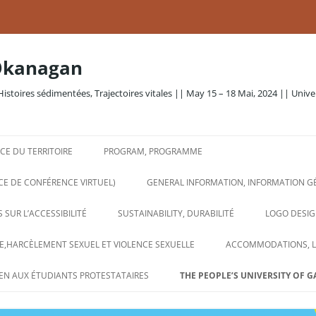
Okanagan
Histoires sédimentées, Trajectoires vitales || May 15 – 18 Mai, 2024 || Unive
E DU TERRITOIRE
PROGRAM, PROGRAMME
CE DE CONFÉRENCE VIRTUEL)
GENERAL INFORMATION, INFORMATION G
 SUR L’ACCESSIBILITÉ
SUSTAINABILITY, DURABILITÉ
LOGO DESIG
,HARCÈLEMENT SEXUEL ET VIOLENCE SEXUELLE
ACCOMMODATIONS, 
EN AUX ÉTUDIANTS PROTESTATAIRES
THE PEOPLE’S UNIVERSITY OF G