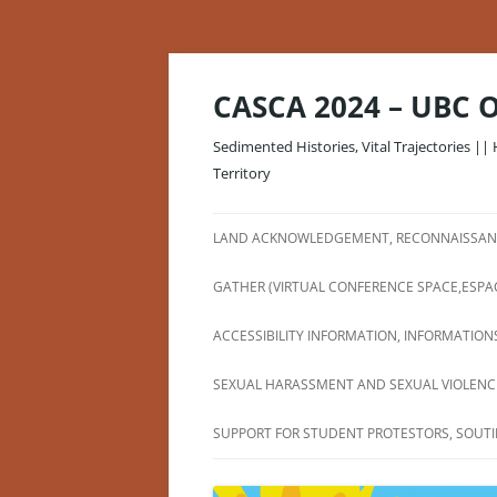
Skip
to
content
CASCA 2024 – UBC 
Sedimented Histories, Vital Trajectories || 
Territory
LAND ACKNOWLEDGEMENT, RECONNAISSANC
GATHER (VIRTUAL CONFERENCE SPACE,ESPA
ACCESSIBILITY INFORMATION, INFORMATIONS
SEXUAL HARASSMENT AND SEXUAL VIOLENCE
SUPPORT FOR STUDENT PROTESTORS, SOUTI