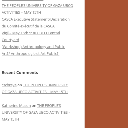
THE PEOPLE’S UNIVERSITY OF GAZA UBCO
ACTIVITIES – MAY 15TH
CASCA Executive Statement/Déclaration
du Comité exécutif de la CASCA
Vigil – May 15th 5:30 UBCO Central
Courtyard
(Workshop) Anthropology and Public
Art?/ Anthropologie et Art Public?
Recent Comments
cschreye
on
THE PEOPLE’S UNIVERSITY
OF GAZA UBCO ACTIVITIES – MAY 15TH
Katherine Mason
on
THE PEOPLE’S
UNIVERSITY OF GAZA UBCO ACTIVITIES –
MAY 15TH