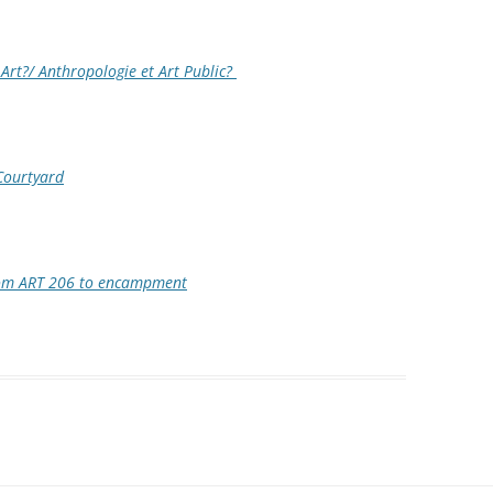
Art?/ Anthropologie et Art Public?
Courtyard
rom ART 206 to encampment