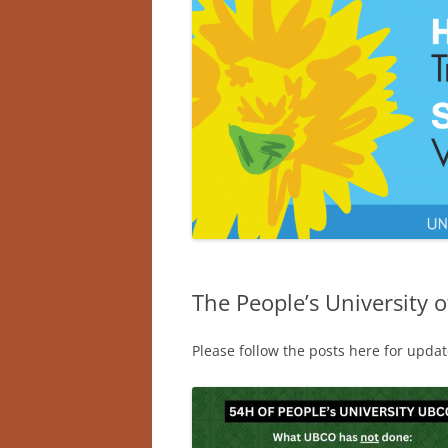
The People’s University 
Please follow the posts here for update