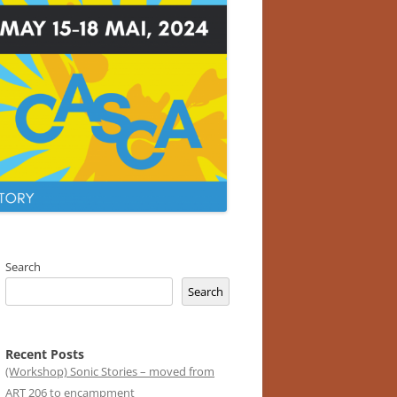
Search
Search
Recent Posts
(Workshop) Sonic Stories – moved from
ART 206 to encampment