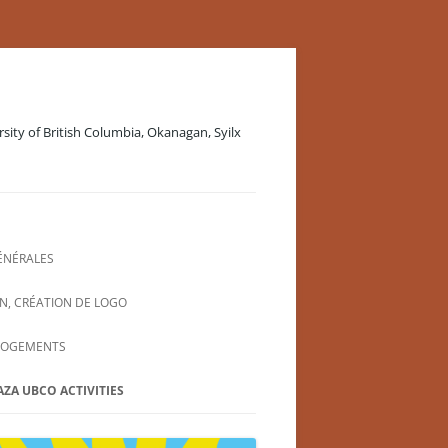
rsity of British Columbia, Okanagan, Syilx
ÉNÉRALES
N, CRÉATION DE LOGO
LOGEMENTS
AZA UBCO ACTIVITIES