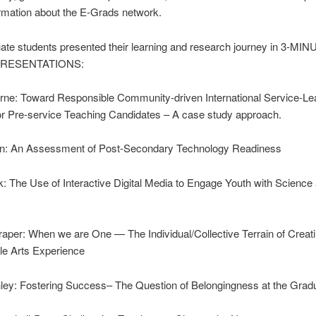
rmation about the E-Grads network.
ate students presented their learning and research journey in 3-MI
PRESENTATIONS:
rne: Toward Responsible Community-driven International Service-Le
or Pre-service Teaching Candidates – A case study approach.
n: An Assessment of Post-Secondary Technology Readiness
: The Use of Interactive Digital Media to Engage Youth with Science
per: When we are One — The Individual/Collective Terrain of Creat
le Arts Experience
ley: Fostering Success– The Question of Belongingness at the Grad