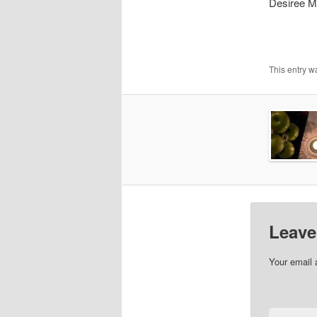
Desiree M
This entry w
Leave
Your email 