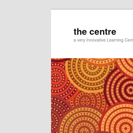
Skip
to
primary
the centre
content
a very Innovative Learning Cen