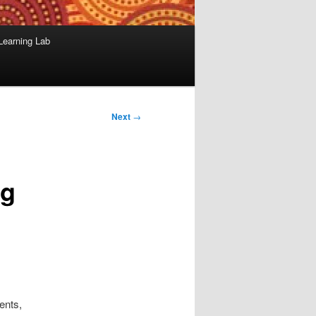
Learning Lab
Next
→
ng
ents,