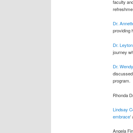
faculty an
refreshmen
Dr. Annet
providing 
Dr. Leyton
journey wh
Dr. Wendy
discussed 
program.
Rhonda Dra
Lindsay C
embrace
‘
Angela Fin