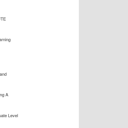
NUTE
arning
 and
ing A
uate Level