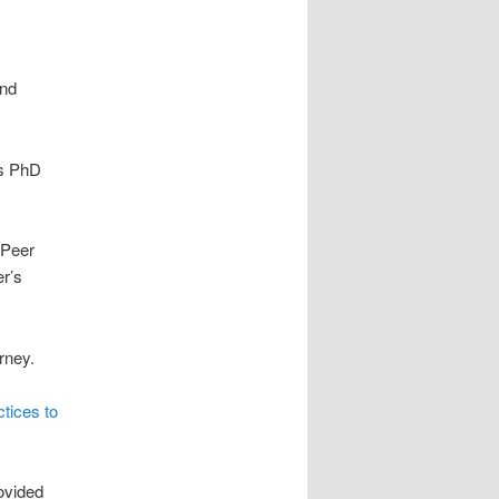
and
is PhD
-Peer
r’s
rney.
ctices to
ovided