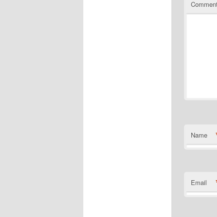
Commen
Name
Email