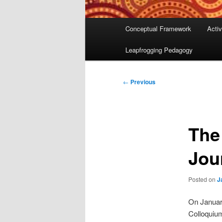
Main
Conceptual Framework
Activ
menu
Leapfrogging Pedagogy
Post
←
Previous
navigation
The
Jou
Posted on
J
On Januar
Colloquium