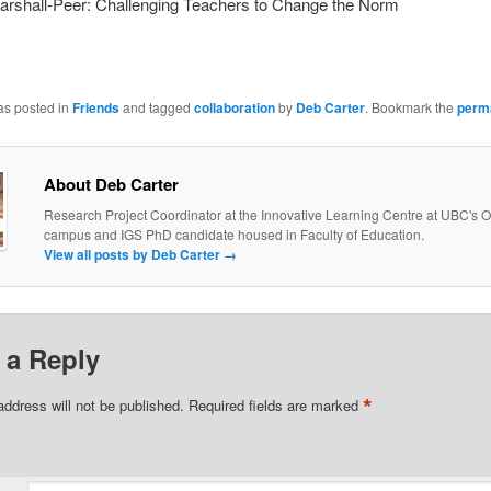
arshall-Peer: Challenging Teachers to Change the Norm
as posted in
Friends
and tagged
collaboration
by
Deb Carter
. Bookmark the
perm
About Deb Carter
Research Project Coordinator at the Innovative Learning Centre at UBC's
campus and IGS PhD candidate housed in Faculty of Education.
View all posts by Deb Carter
→
 a Reply
*
address will not be published.
Required fields are marked