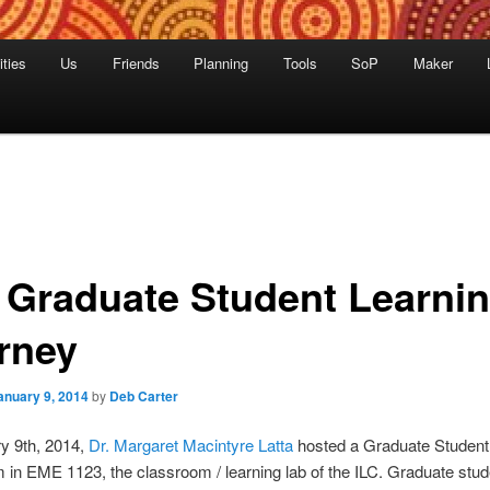
ities
Us
Friends
Planning
Tools
SoP
Maker
 Graduate Student Learni
rney
anuary 9, 2014
by
Deb Carter
y 9th, 2014,
Dr. Margaret Macintyre Latta
hosted a Graduate Student
 in EME 1123, the classroom / learning lab of the ILC. Graduate stud