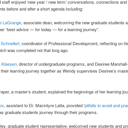
d staff enjoyed ‘new year / new term’ conversations, connections and
ts before and after a short agenda including:
te LaGrange
, associate dean, welcoming the new graduate students 
her “best advice — for today — for a learning journey”.
 Schnellert,
coordinator of Professional Development, reflecting on h
ich was completed not that long ago.
 Klassen
, director of undergraduate programs, and Desiree Marshall
their learning journey together as Wendy supervises Desiree’s maste
per, a master’s student, explained the beginnings of her learning jou
ox
, assistant to Dr. Macintyre Latta, provided ‘
pitfalls to avoid and pra
 as graduate students journey through their programs.
ley, graduate student representative, welcomed new students and pr