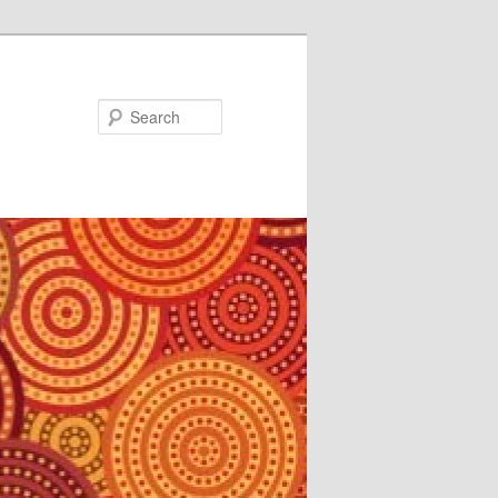
Search