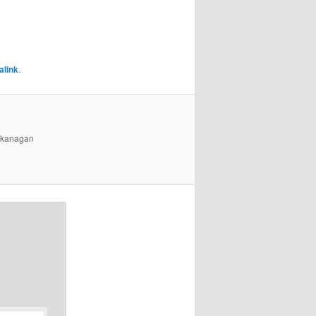
alink
.
 Okanagan