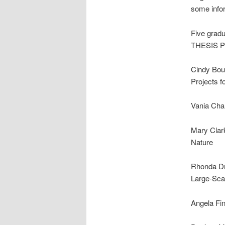
some info
Five gradu
THESIS 
Cindy Bou
Projects f
Vania Cha
Mary Clark
Nature
Rhonda Dra
Large-Sca
Angela Fin