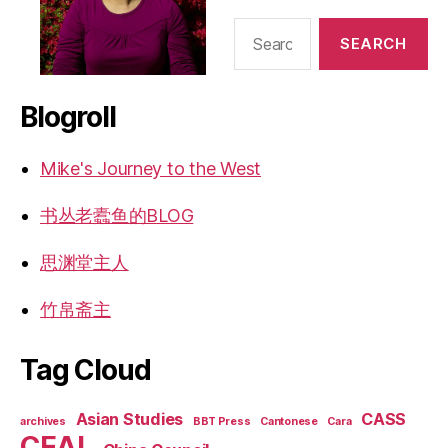
Search
for:
Blogroll
Mike's Journey to the West
书丛老蠹鱼的BLOG
思渊堂主人
竹帛斋主
Tag Cloud
Asian Studies
CASS
archives
BBT Press
Cantonese
Cara
CEAL