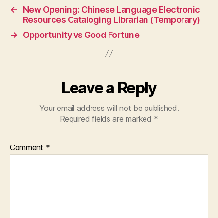
←
New Opening: Chinese Language Electronic
Resources Cataloging Librarian (Temporary)
→
Opportunity vs Good Fortune
Leave a Reply
Your email address will not be published.
Required fields are marked
*
Comment
*