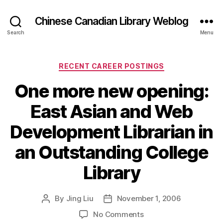
Chinese Canadian Library Weblog
Search
Menu
Categories
RECENT CAREER POSTINGS
One more new opening:
East Asian and Web
Development Librarian in
an Outstanding College
Library
By
Jing Liu
November 1, 2006
Post
Post
author
date
on
No Comments