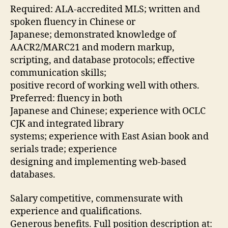
Required: ALA-accredited MLS; written and
spoken fluency in Chinese or
Japanese; demonstrated knowledge of
AACR2/MARC21 and modern markup,
scripting, and database protocols; effective
communication skills;
positive record of working well with others.
Preferred: fluency in both
Japanese and Chinese; experience with OCLC
CJK and integrated library
systems; experience with East Asian book and
serials trade; experience
designing and implementing web-based
databases.
Salary competitive, commensurate with
experience and qualifications.
Generous benefits. Full position description at: