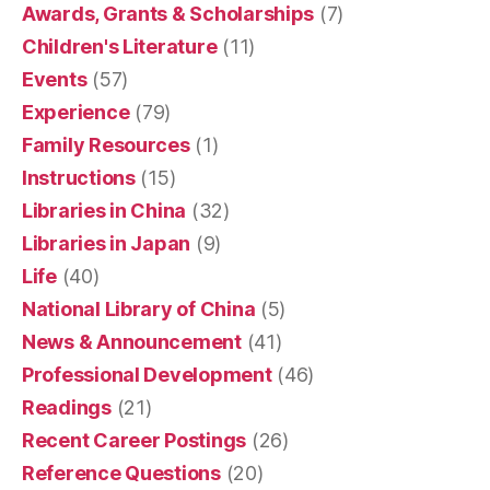
Awards, Grants & Scholarships
(7)
Children's Literature
(11)
Events
(57)
Experience
(79)
Family Resources
(1)
Instructions
(15)
Libraries in China
(32)
Libraries in Japan
(9)
Life
(40)
National Library of China
(5)
News & Announcement
(41)
Professional Development
(46)
Readings
(21)
Recent Career Postings
(26)
Reference Questions
(20)