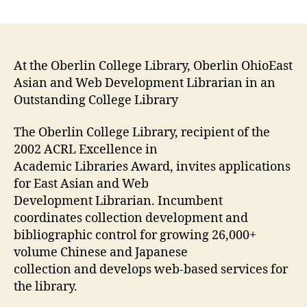
One
more
new
opening:
East
At the Oberlin College Library, Oberlin OhioEast
Asian
Asian and Web Development Librarian in an
and
Outstanding College Library
Web
Development
The Oberlin College Library, recipient of the
Librarian
2002 ACRL Excellence in
in
Academic Libraries Award, invites applications
an
for East Asian and Web
Outstanding
College
Development Librarian. Incumbent
Library
coordinates collection development and
bibliographic control for growing 26,000+
volume Chinese and Japanese
collection and develops web-based services for
the library.