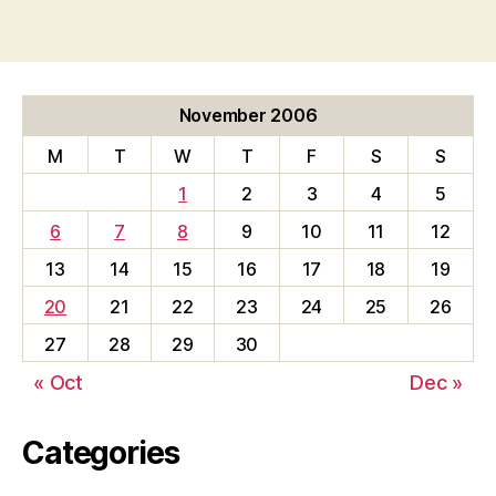
November 2006
M
T
W
T
F
S
S
1
2
3
4
5
6
7
8
9
10
11
12
13
14
15
16
17
18
19
20
21
22
23
24
25
26
27
28
29
30
« Oct
Dec »
Categories