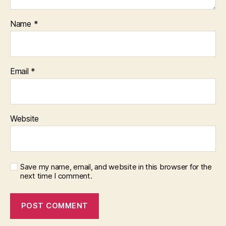
Name
*
Email
*
Website
Save my name, email, and website in this browser for the
next time I comment.