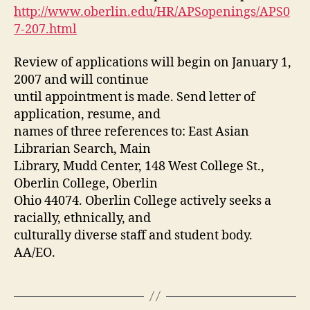
http://www.oberlin.edu/HR/APSopenings/APS0
7-207.html
Review of applications will begin on January 1,
2007 and will continue
until appointment is made. Send letter of
application, resume, and
names of three references to: East Asian
Librarian Search, Main
Library, Mudd Center, 148 West College St.,
Oberlin College, Oberlin
Ohio 44074. Oberlin College actively seeks a
racially, ethnically, and
culturally diverse staff and student body.
AA/EO.