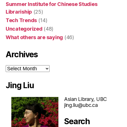
Summer Institute for Chinese Studies
Librariship
(25)
Tech Trends
(14)
Uncategorized
(48)
What others are saying
(46)
Archives
Archives
Jing Liu
Asian Library, UBC
jing.liu@ubc.ca
Search