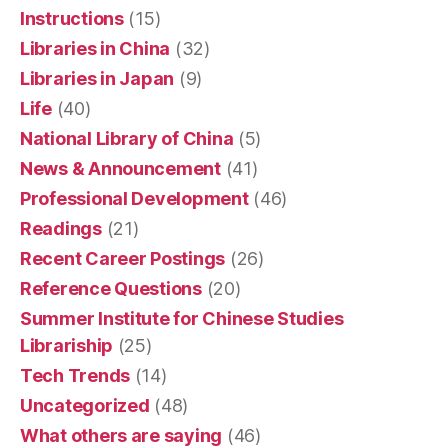
Instructions
(15)
Libraries in China
(32)
Libraries in Japan
(9)
Life
(40)
National Library of China
(5)
News & Announcement
(41)
Professional Development
(46)
Readings
(21)
Recent Career Postings
(26)
Reference Questions
(20)
Summer Institute for Chinese Studies
Librariship
(25)
Tech Trends
(14)
Uncategorized
(48)
What others are saying
(46)