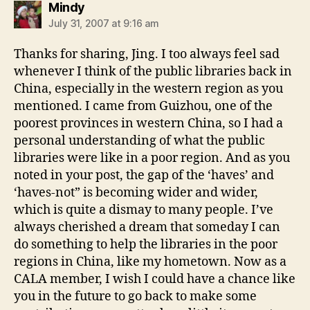
says:
Mindy
July 31, 2007 at 9:16 am
Thanks for sharing, Jing. I too always feel sad
whenever I think of the public libraries back in
China, especially in the western region as you
mentioned. I came from Guizhou, one of the
poorest provinces in western China, so I had a
personal understanding of what the public
libraries were like in a poor region. And as you
noted in your post, the gap of the ‘haves’ and
‘haves-not” is becoming wider and wider,
which is quite a dismay to many people. I’ve
always cherished a dream that someday I can
do something to help the libraries in the poor
regions in China, like my hometown. Now as a
CALA member, I wish I could have a chance like
you in the future to go back to make some