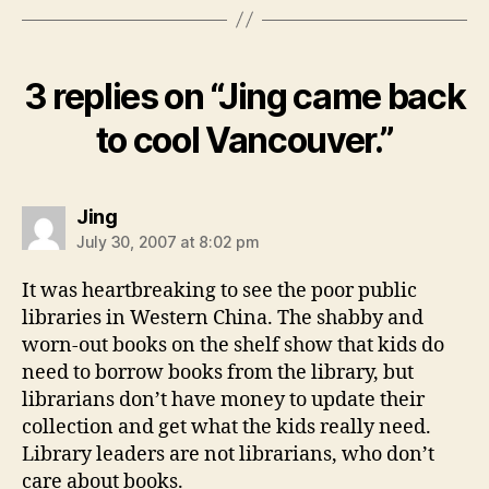
3 replies on “Jing came back
to cool Vancouver.”
says:
Jing
July 30, 2007 at 8:02 pm
It was heartbreaking to see the poor public
libraries in Western China. The shabby and
worn-out books on the shelf show that kids do
need to borrow books from the library, but
librarians don’t have money to update their
collection and get what the kids really need.
Library leaders are not librarians, who don’t
care about books.