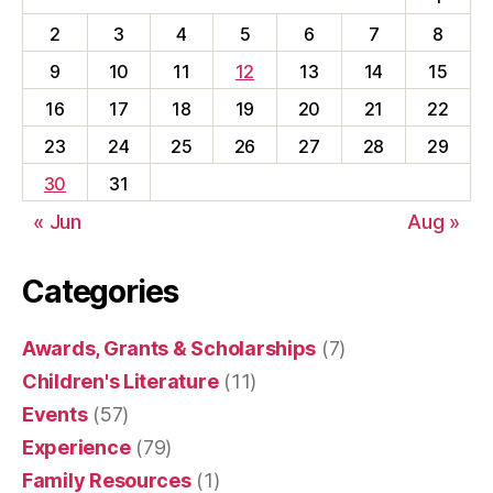
2
3
4
5
6
7
8
9
10
11
12
13
14
15
16
17
18
19
20
21
22
23
24
25
26
27
28
29
30
31
« Jun
Aug »
Categories
Awards, Grants & Scholarships
(7)
Children's Literature
(11)
Events
(57)
Experience
(79)
Family Resources
(1)