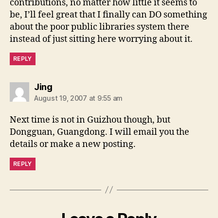
contributions, no matter how little it seems to
be, I’ll feel great that I finally can DO something
about the poor public libraries system there
instead of just sitting here worrying about it.
REPLY
says:
Jing
August 19, 2007 at 9:55 am
Next time is not in Guizhou though, but
Dongguan, Guangdong. I will email you the
details or make a new posting.
REPLY