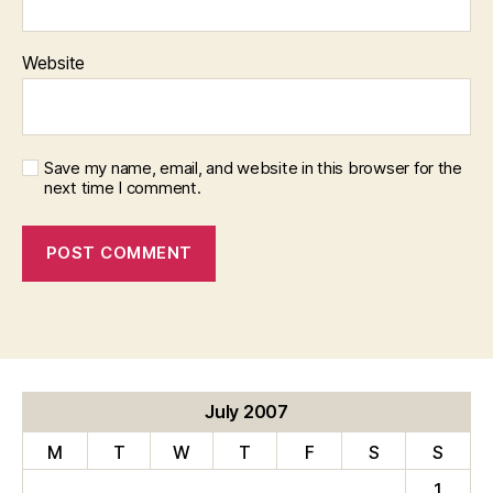
Website
Save my name, email, and website in this browser for the
next time I comment.
July 2007
M
T
W
T
F
S
S
1