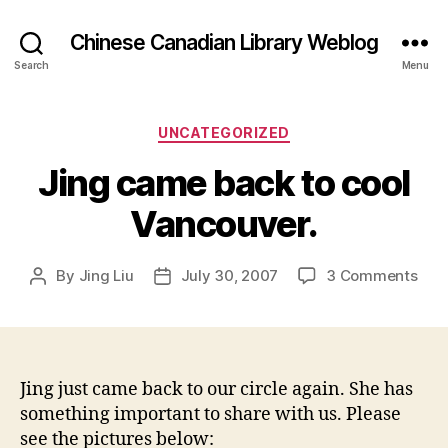
Chinese Canadian Library Weblog
Search
Menu
Categories
UNCATEGORIZED
Jing came back to cool
Vancouver.
on
By
Jing Liu
July 30, 2007
3 Comments
Post
Post
Jing
author
date
cam
bac
to
cool
Jing just came back to our circle again. She has
Van
something important to share with us. Please
see the pictures below: