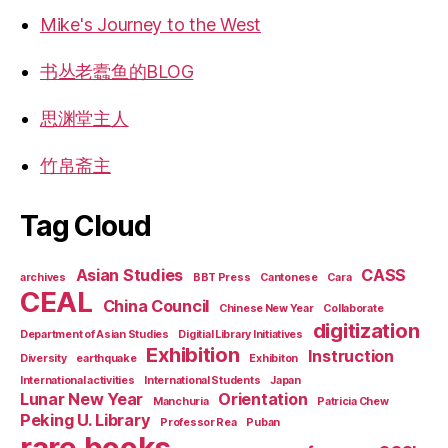
Mike's Journey to the West
书丛老蠹鱼的BLOG
思渊堂主人
竹帛斋主
Tag Cloud
Asian Studies
CASS
archives
BBT Press
Cantonese
Cara
CEAL
China Council
Chinese New Year
Collaborate
digitization
Department of Asian Studies
Digitial Library Initiatives
Exhibition
Instruction
Diversity
earthquake
Exhibiton
International activities
International Students
Japan
Lunar New Year
Orientation
Manchuria
Patricia Chew
Peking U. Library
Professor Rea
Puban
rare books