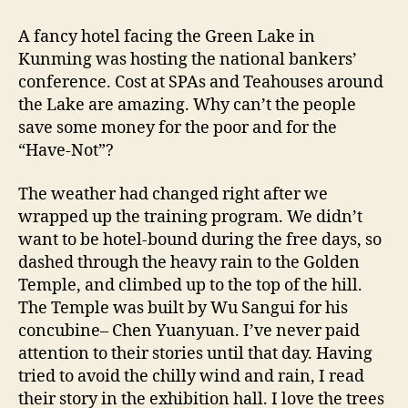
A fancy hotel facing the Green Lake in
Kunming was hosting the national bankers’
conference. Cost at SPAs and Teahouses around
the Lake are amazing. Why can’t the people
save some money for the poor and for the
“Have-Not”?
The weather had changed right after we
wrapped up the training program. We didn’t
want to be hotel-bound during the free days, so
dashed through the heavy rain to the Golden
Temple, and climbed up to the top of the hill.
The Temple was built by Wu Sangui for his
concubine– Chen Yuanyuan. I’ve never paid
attention to their stories until that day. Having
tried to avoid the chilly wind and rain, I read
their story in the exhibition hall. I love the trees