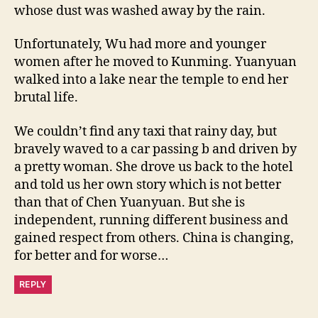
whose dust was washed away by the rain.
Unfortunately, Wu had more and younger
women after he moved to Kunming. Yuanyuan
walked into a lake near the temple to end her
brutal life.
We couldn’t find any taxi that rainy day, but
bravely waved to a car passing b and driven by
a pretty woman. She drove us back to the hotel
and told us her own story which is not better
than that of Chen Yuanyuan. But she is
independent, running different business and
gained respect from others. China is changing,
for better and for worse…
REPLY