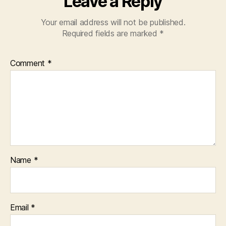
Leave a Reply
Your email address will not be published.
Required fields are marked
*
Comment
*
Name
*
Email
*