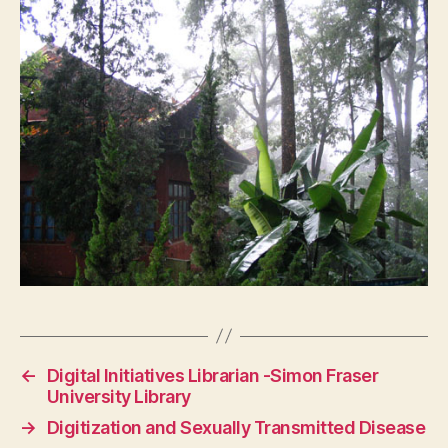
←
Digital Initiatives Librarian -Simon Fraser
University Library
→
Digitization and Sexually Transmitted Disease