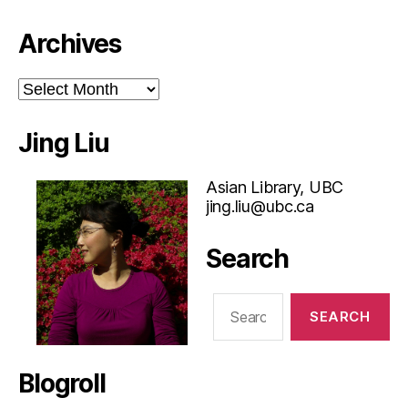
Archives
Archives
Jing Liu
Asian Library, UBC
jing.liu@ubc.ca
Search
Search
for:
Blogroll