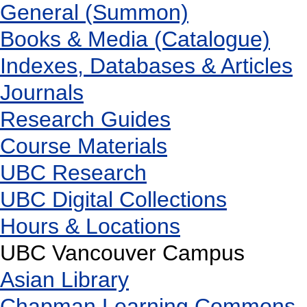
General (Summon)
Books & Media (Catalogue)
Indexes, Databases & Articles
Journals
Research Guides
Course Materials
UBC Research
UBC Digital Collections
Hours & Locations
UBC Vancouver Campus
Asian Library
Chapman Learning Commons