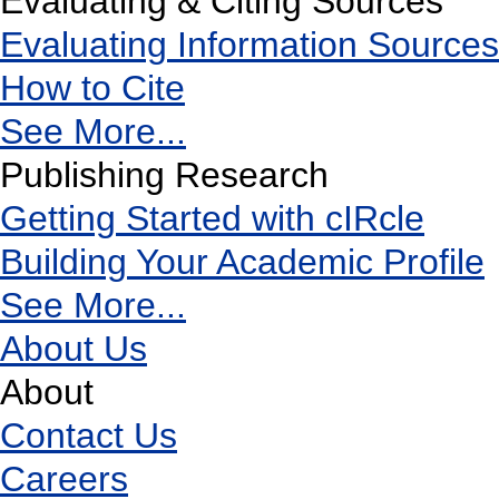
Evaluating & Citing Sources
Evaluating Information Sources
How to Cite
See More...
Publishing Research
Getting Started with cIRcle
Building Your Academic Profile
See More...
About Us
About
Contact Us
Careers