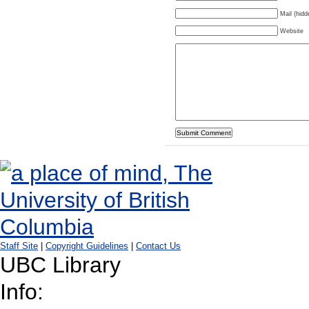
Mail (hidd
Website
Staff Site
|
Copyright Guidelines
|
Contact Us
UBC Library
Info: