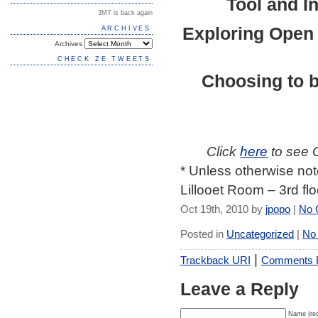
Tool and I
3MT is back again
Exploring
Open
ARCHIVES
Archives
CHECK ZE TWEETS
Choosing to 
Click
here
to see 
* Unless otherwise not
Lillooet Room – 3rd fl
Oct 19th, 2010 by
jpopo
|
No 
Posted in
Uncategorized
|
No
|
Trackback URI
Comments
Leave a Reply
Name (req