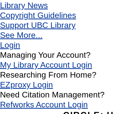
Library News
Copyright Guidelines
Support UBC Library
See More...
Login
Managing Your Account?
My Library Account Login
Researching From Home?
EZproxy Login
Need Citation Management?
Refworks Account Login