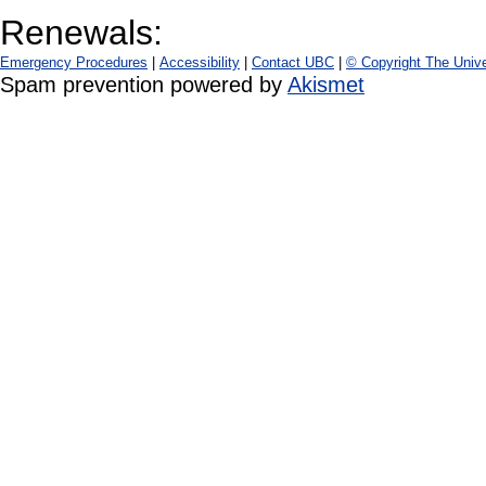
Renewals:
Emergency Procedures
|
Accessibility
|
Contact UBC
|
© Copyright The Unive
Spam prevention powered by
Akismet