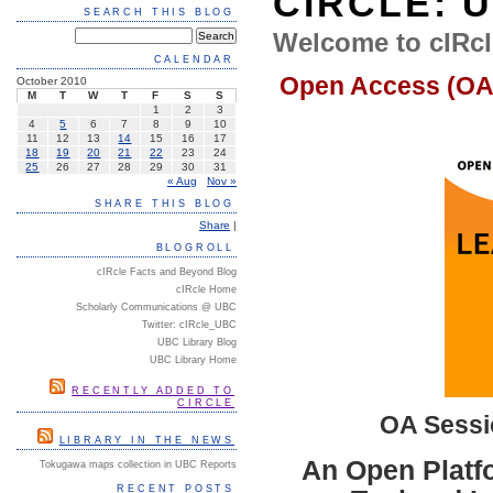
CIRCLE: 
SEARCH THIS BLOG
Welcome to cIRcl
CALENDAR
Open Access (OA
October 2010
M
T
W
T
F
S
S
1
2
3
4
5
6
7
8
9
10
11
12
13
14
15
16
17
18
19
20
21
22
23
24
25
26
27
28
29
30
31
« Aug
Nov »
SHARE THIS BLOG
Share
|
BLOGROLL
cIRcle Facts and Beyond Blog
cIRcle Home
Scholarly Communications @ UBC
Twitter: cIRcle_UBC
UBC Library Blog
UBC Library Home
RECENTLY ADDED TO
CIRCLE
OA Sessi
LIBRARY IN THE NEWS
An
Open Platf
Tokugawa maps collection in UBC Reports
RECENT POSTS