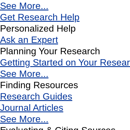
See More...
Get Research Help
Personalized Help
Ask an Expert
Planning Your Research
Getting Started on Your Resea
See More...
Finding Resources
Research Guides
Journal Articles
See More...