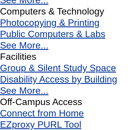
See More...
Computers & Technology
Photocopying & Printing
Public Computers & Labs
See More...
Facilities
Group & Silent Study Space
Disability Access by Building
See More...
Off-Campus Access
Connect from Home
EZproxy PURL Tool