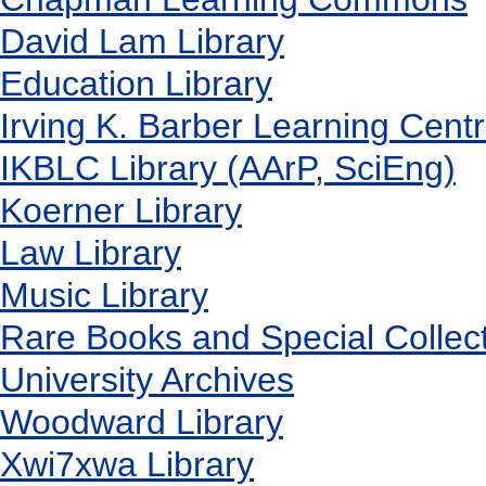
David Lam Library
Education Library
Irving K. Barber Learning Cent
IKBLC Library (AArP, SciEng)
Koerner Library
Law Library
Music Library
Rare Books and Special Collec
University Archives
Woodward Library
X
wi7
x
wa Library