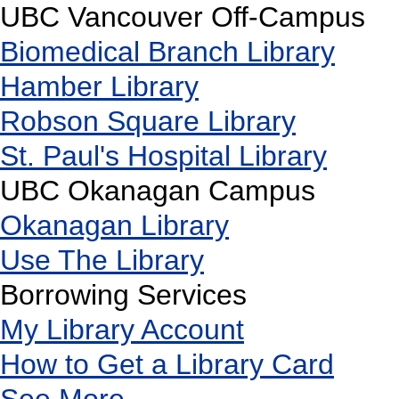
UBC Vancouver Off-Campus
Biomedical Branch Library
Hamber Library
Robson Square Library
St. Paul's Hospital Library
UBC Okanagan Campus
Okanagan Library
Use The Library
Borrowing Services
My Library Account
How to Get a Library Card