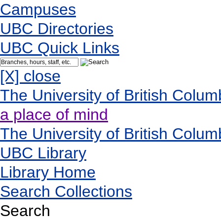
Campuses
UBC Directories
UBC Quick Links
[X] close
The University of British Colum
a place of mind
The University of British Colum
UBC Library
Library Home
Search Collections
Search