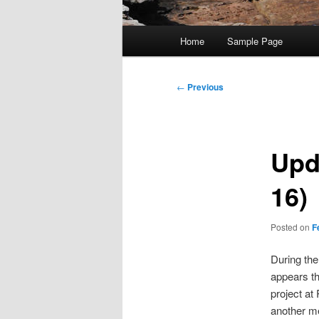
Main
Home
Sample Page
menu
Post
←
Previous
navigation
Upd
16)
Posted on
F
During the
appears th
project at
another m