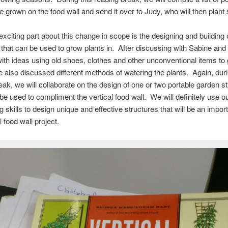
be grown on the food wall and send it over to Judy, who will then plant 
xciting part about this change in scope is the designing and building 
 that can be used to grow plants in. After discussing with Sabine and
th ideas using old shoes, clothes and other unconventional items to
 also discussed different methods of watering the plants. Again, duri
eak, we will collaborate on the design of one or two portable garden s
 be used to compliment the vertical food wall. We will definitely use o
 skills to design unique and effective structures that will be an import
l food wall project.