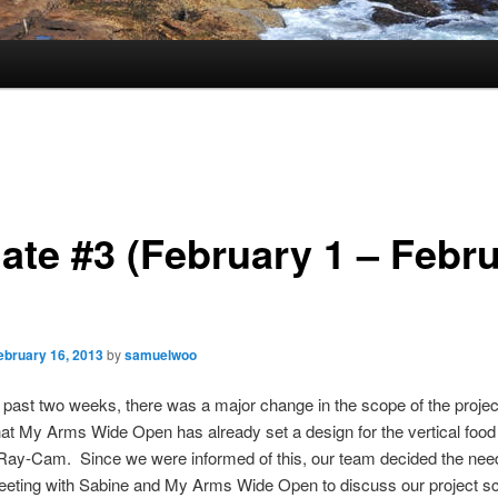
ate #3 (February 1 – Febr
ebruary 16, 2013
by
samuelwoo
 past two weeks, there was a major change in the scope of the project
at My Arms Wide Open has already set a design for the vertical food
 Ray-Cam. Since we were informed of this, our team decided the nee
eeting with Sabine and My Arms Wide Open to discuss our project s