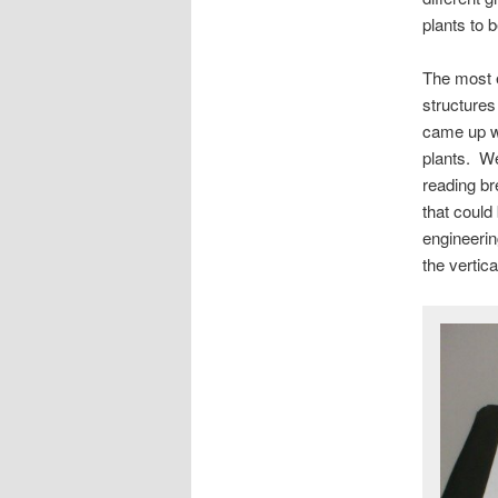
plants to 
The most e
structures
came up wi
plants. We
reading br
that could
engineering
the vertica