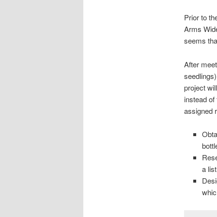
Prior to t
Arms Wide 
seems that
After meet
seedlings
project w
instead of
assigned r
Obta
bottl
Rese
a li
Desi
whic