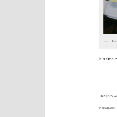
Idea
It is time 
This entry w
2 THOUGHTS 