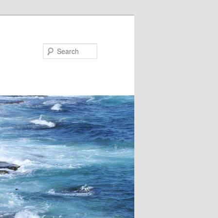
Search