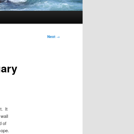
Next
→
uary
. It
 wall
d of
cope.