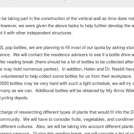
 be taking part in the construction of the vertical wall as time does no
However, we were given the above tasks to help further develop the w
 it with other independent structures.
 2L pop bottles, we are planning to fill most of our quota by asking stu
nce. We will contact the residence advisers to see if a bottle drive 
ter reading break (there should be a lot of bottles to be collected afte
s may hold numerous parties). In addition, Helen and Dr. Nesbit hav
 volunteered to help collect some bottles for us from their workplace
 2500 bottles may be very hard with such a tight schedule, we will try 
 many as we can. Additional bottles will be obtained by My Arms Wi
cycling depots.
charge of researching different types of plants that would fit into the
ommunity. We will have to consider fruits, vegetables, and condimen
different cultures. Also, we will be taking into account different plants
growing seasons. During this reading break, we will compile a list of p