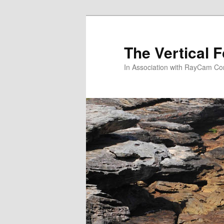
Skip
to
primary
The Vertical F
content
In Association with RayCam C