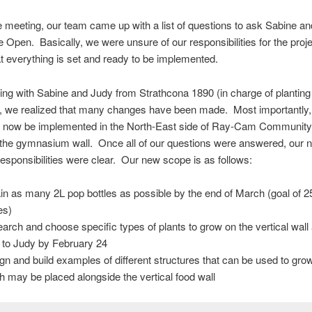
he meeting, our team came up with a list of questions to ask Sabine a
Open. Basically, we were unsure of our responsibilities for the projec
 everything is set and ready to be implemented.
ing with Sabine and Judy from Strathcona 1890 (in charge of planting
), we realized that many changes have been made. Most importantly,
ill now be implemented in the North-East side of Ray-Cam Community
 the gymnasium wall. Once all of our questions were answered, our 
esponsibilities were clear. Our new scope is as follows:
in as many 2L pop bottles as possible by the end of March (goal of 
es)
arch and choose specific types of plants to grow on the vertical wal
st to Judy by February 24
gn and build examples of different structures that can be used to grow
h may be placed alongside the vertical food wall