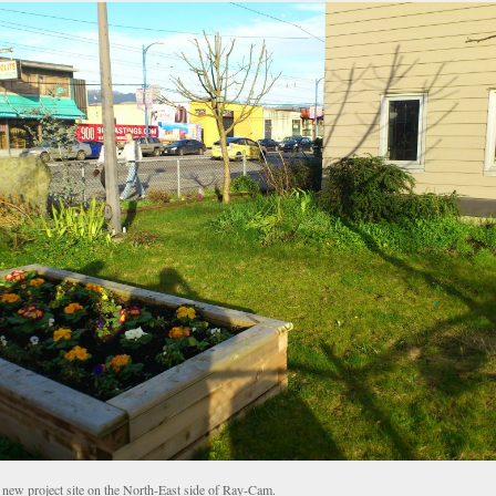
 new project site on the North-East side of Ray-Cam.