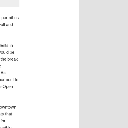
t permit us
all and
dents in
would be
r the break
e
. As
our best to
de Open
 Downtown
ts that
 for
ossible