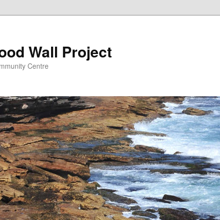
ood Wall Project
ommunity Centre