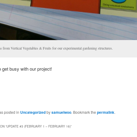
s from Vertical Vegetables & Fruits for our experimental gardening structures.
to get busy with our project!
as posted in
Uncategorized
by
samuelwoo
. Bookmark the
permalink
.
ON “
UPDATE #3 (FEBRUARY 1 – FEBRUARY 16)
”