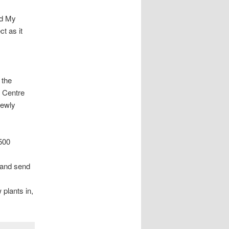
nd My
t as it
 the
 Centre
newly
2500
l and send
 plants in,