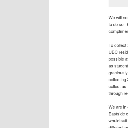
We will not
to do so. 
compliment
To collect
UBC reside
possible af
as student
graciously
collecting
collect as
through re
We are in 
Eastside c
would suit 
different 