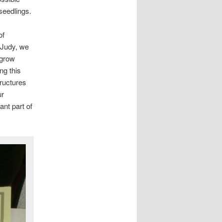
seedlings.
of
 Judy, we
 grow
ng this
tructures
ur
ant part of