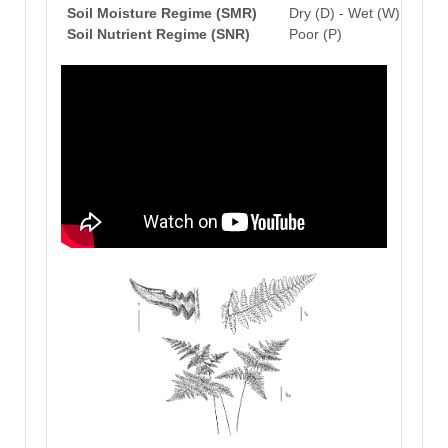
Soil Moisture Regime (SMR)
Dry (D) - Wet (W)
Soil Nutrient Regime (SNR)
Poor (P)