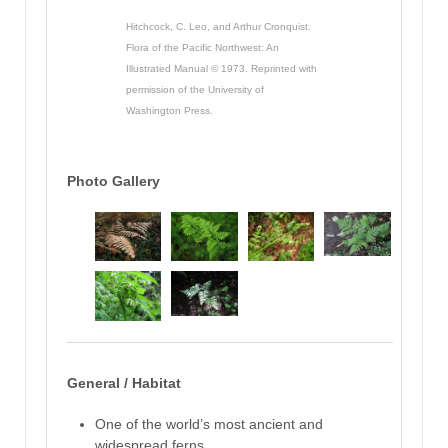
Hitchcock, C. Leo, and Arthur Cronquist.
Flora of the Pacific Northwest: An
Illustrated Manual © 1973. Reprinted with
permission of the University of
Washington Press.
Photo Gallery
General / Habitat
One of the world’s most ancient and
widespread ferns,