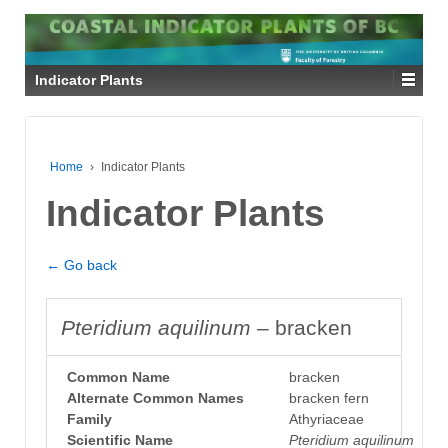
Indicator Plants
Home
›
Indicator Plants
Indicator Plants
← Go back
Pteridium aquilinum
– bracken
Common Name
bracken
Alternate Common Names
bracken fern
Family
Athyriaceae
Scientific Name
Pteridium aquilinum