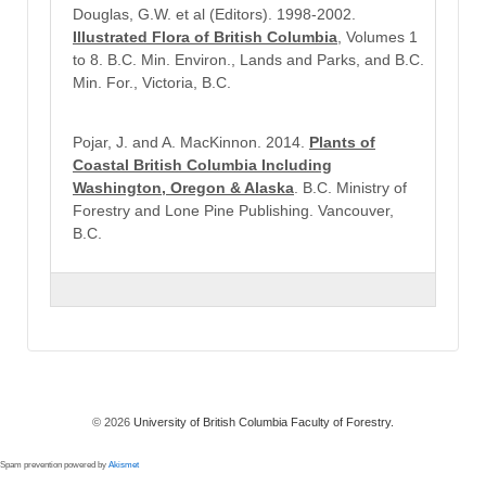
Douglas, G.W. et al (Editors). 1998-2002.
Illustrated Flora of British Columbia
, Volumes 1
to 8. B.C. Min. Environ., Lands and Parks, and B.C.
Min. For., Victoria, B.C.
Pojar, J. and A. MacKinnon. 2014.
Plants of
Coastal British Columbia Including
Washington, Oregon & Alaska
. B.C. Ministry of
Forestry and Lone Pine Publishing. Vancouver,
B.C.
© 2026
University of British Columbia Faculty of Forestry.
Spam prevention powered by
Akismet