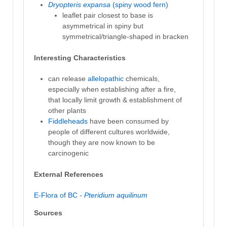
Dryopteris expansa
(spiny wood fern)
leaflet pair closest to base is
asymmetrical in spiny but
symmetrical/triangle-shaped in bracken
Interesting Characteristics
can release
allelopathic
chemicals,
especially when establishing after a fire,
that locally limit growth & establishment of
other plants
Fiddleheads
have been consumed by
people of different cultures worldwide,
though they are now known to be
carcinogenic
External References
E-Flora of BC -
Pteridium aquilinum
Sources