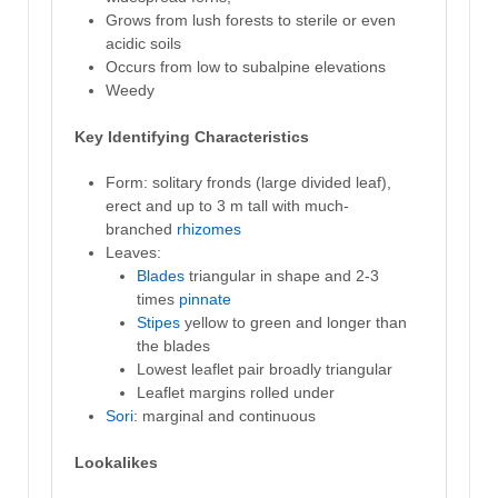
Grows from lush forests to sterile or even
acidic soils
Occurs from low to subalpine elevations
Weedy
Key Identifying Characteristics
Form: solitary fronds (large divided leaf),
erect and up to 3 m tall with much-
branched
rhizomes
Leaves:
Blades
triangular in shape and 2-3
times
pinnate
Stipes
yellow to green and longer than
the blades
Lowest leaflet pair broadly triangular
Leaflet margins rolled under
Sori
: marginal and continuous
Lookalikes