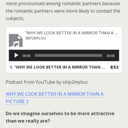
more pronounced among romantic partners because
the romantic partners were more likely to contact the
subjects.
“WHY WE LOOK BETTER IN A MIRROR THAN A PICTURE 2 _ skip2mylou (256 kbps) (savemp3.net)”
SKIP2MYLOU
Audio
00:00
00:00
Player
1.
“WHY WE LOOK BETTER IN A MIRROR THAN A PICTURE 2 _ skip2mylou (256 kbps) (savemp3.net)”
8:52
Podcast from YouTube by skip2mylou:
WHY WE LOOK BETTER IN A MIRROR THAN A
PICTURE 2
Do we imagine ourselves to be more attractive
than we really are?