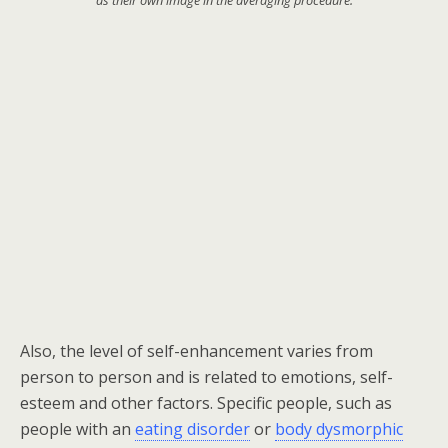
as their own image in the averaging procedure:
Also, t
he level of self-enhancement varies from
person to person and is related to emotions, self-
esteem and other factors. Specific people, such as
people with an
eating disorder
or
body dysmorphic