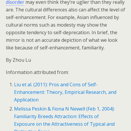
disorder
may even think they’re uglier than they really
are. The cultural differences also can affect the level of
self-enhancement. For example, Asian influenced by
cultural norms such as modesty may show the
opposite tendency to self-deprecation. In brief, the
mirror is not an accurate depiction of what we look
like because of self-enhancement, familiarity.
By Zhou Lu
Information attributed from:
Liu et al. (2011): Pros and Cons of Self-
Enhancement: Theory, Empirical Research, and
Application
Melissa Peskin & Fiona N Newell (Feb 1, 2004):
Familiarity Breeds Attraction: Effects of
Exposure on the Attractiveness of Typical and