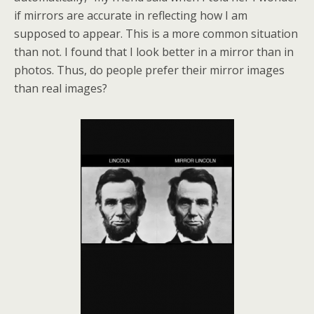
if mirrors are accurate in reflecting how I am
supposed to appear. This is a more common situation
than not. I found that I look better in a mirror than in
photos. Thus, do people prefer their mirror images
than real images?