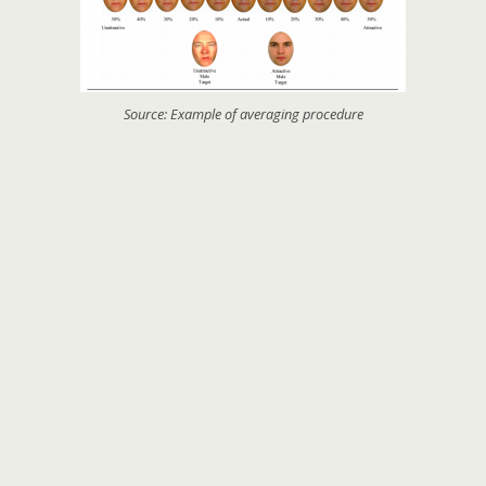
Source: Example of averaging procedure