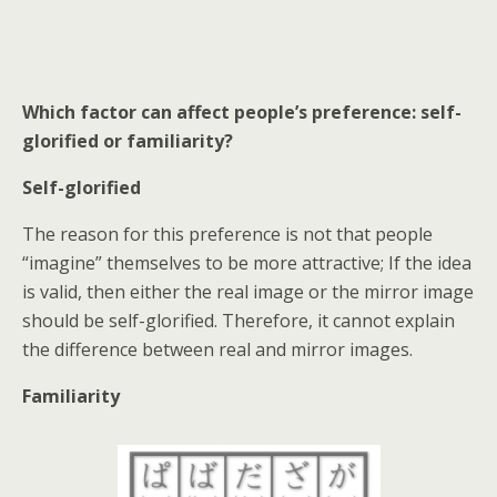
Which factor can affect people’s preference: self-
glorified or familiarity?
Self-glorified
The reason for this preference is not that people
“imagine” themselves to be more attractive; If the idea
is valid, then either the real image or the mirror image
should be self-glorified. Therefore, it cannot explain
the difference between real and mirror images.
Familiarity