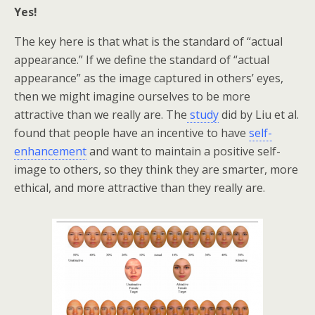
Yes!
The key here is that what is the standard of “actual
appearance.” If we define the standard of “actual
appearance” as the image captured in others’ eyes,
then we might imagine ourselves to be more
attractive than we really are. The
study
did by Liu et al.
found that people have an incentive to have
self-
enhancement
and want to maintain a positive self-
image to others, so they think they are smarter, more
ethical, and more attractive than they really are.