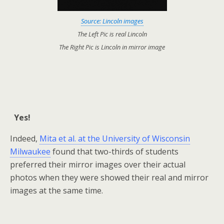
Source: Lincoln images
The Left Pic is real Lincoln
The Right Pic is Lincoln in mirror image
Yes!
Indeed,
Mita et al. at the University of Wisconsin
Milwaukee
found that two-thirds of students
preferred their mirror images over their actual
photos when they were showed their real and mirror
images at the same time.