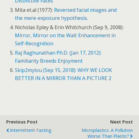
Distinctive Faces
Mita et.al (1977):
Reversed facial images and
the mere-exposure hypothesis
.
Nicholas Epley & Erin Whitchurch (Sep 9, 2008):
Mirror, Mirror on the Wall: Enhancement in
Self-Recognition
Raj Raghunathan Ph.D. (Jan 17, 2012):
Familiarity Breeds Enjoyment
Skip2mylou (Sep 15, 2018): WHY WE LOOK
BETTER IN A MIRROR THAN A PICTURE 2
Previous Post
Next Post
Intermittent Fasting
Microplastics: A Pollution
Worse Than Plastic?