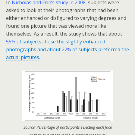
In
Nicholas and Erin’s study in 2008
, subjects were
asked to look at their photographs that had been
either enhanced or disfigured to varying degrees and
found one picture that was viewed more like
themselves. As a result, the study shows that about
55%
of subjects chose the slightly enhanced
photographs and about
22%
of subjects preferred the
actual pictures
.
Source: Percentage of participants selecting each face