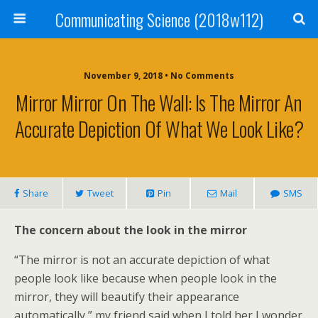
Communicating Science (2018w112)
November 9, 2018 • No Comments
Mirror Mirror On The Wall: Is The Mirror An
Accurate Depiction Of What We Look Like?
Share
Tweet
Pin
Mail
SMS
The concern about the look in the mirror
“The mirror is not an accurate depiction of what
people look like because when people look in the
mirror, they will beautify their appearance
automatically,” my friend said when I told her I wonder