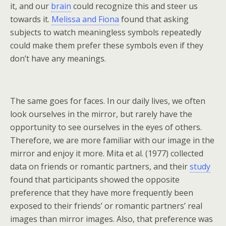
it, and our
brain
could recognize this and steer us
towards it.
Melissa and Fiona
found that asking
subjects to watch meaningless symbols repeatedly
could make them prefer these symbols even if they
don’t have any meanings.
The same goes for faces. In our daily lives, we often
look ourselves in the mirror, but rarely have the
opportunity to see ourselves in the eyes of others.
Therefore, we are more familiar with our image in the
mirror and enjoy it more. Mita et al. (1977) collected
data on friends or romantic partners, and their
study
found that participants showed the opposite
preference that they have more frequently been
exposed to their friends’ or romantic partners’ real
images than mirror images. Also, that preference was