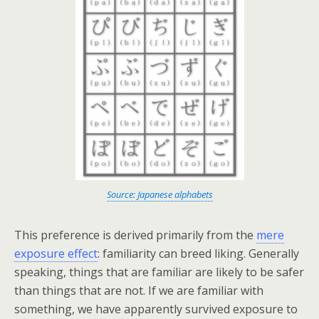
Source: Japanese alphabets
This preference is derived primarily from the
mere
exposure effect
: familiarity can breed liking. Generally
speaking, things that are familiar are likely to be safer
than things that are not. If we are familiar with
something, we have apparently survived exposure to