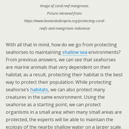
Image of coral reef mangroves.
Picture retrieved from:
https://www.leonardodicaprio.org/protecting-coral-
reefs-and-mangroves-indonesia
With all that in mind, how do we go from protecting
seahorses to maintaining
shallow sea
environments?
From previous answers, we can see that seahorses
are marine animals that very dependent on their
habitat; as a result, protecting their habitat is the best
way to protect their population. While protecting
seahorse’s
habitats
, we can also protect many
creatures in the same environment. Using the
seahorse as a starting point, we can protect
organisms in a small area; when many small areas are
protected, the experts will be able to maintain the
ecology of the nearby shallow water on a larger scale.