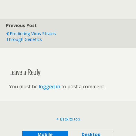
Previous Post
Predicting Virus Strains
Through Genetics
Leave a Reply
You must be
logged in
to post a comment.
Back to top
Mobile
Desktop