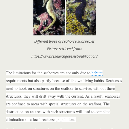
Different types of seahorse subspecies
Picture retrieved from:
https://www.researchgate.net/publication/
The limitations for the seahorses are not only due to
habitat
requirements but also partly because of its own living habits. Seahorses
need to hook on structures on the seafloor to survive; without these
structures, they will drift away with the current. As a result, seahorses
are confined to areas with special structures on the seafloor. The
destruction on an area with such structures will lead to complete
elimination of a local seahorse population.