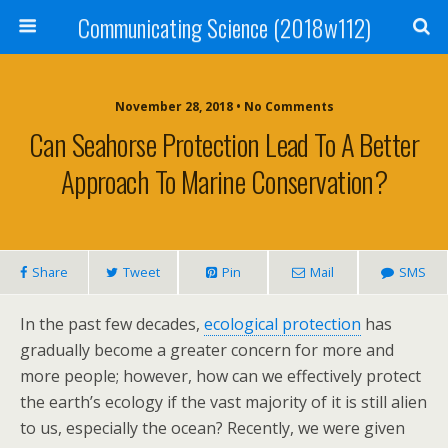
Communicating Science (2018w112)
November 28, 2018 • No Comments
Can Seahorse Protection Lead To A Better
Approach To Marine Conservation?
Share
Tweet
Pin
Mail
SMS
In the past few decades,
ecological protection
has
gradually become a greater concern for more and
more people; however, how can we effectively protect
the earth’s ecology if the vast majority of it is still alien
to us, especially the ocean? Recently, we were given