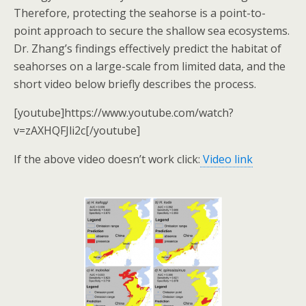
Therefore, protecting the seahorse is a point-to-
point approach to secure the shallow sea ecosystems.
Dr. Zhang’s findings effectively predict the habitat of
seahorses on a large-scale from limited data, and the
short video below briefly describes the process.
[youtube]https://www.youtube.com/watch?
v=zAXHQFJli2c[/youtube]
If the above video doesn’t work click:
Video link