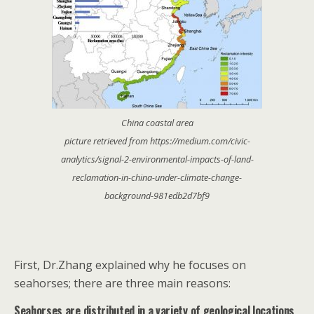
China coastal area
picture retrieved from https://medium.com/civic-
analytics/signal-2-environmental-impacts-of-land-
reclamation-in-china-under-climate-change-
background-981edb2d7bf9
First, Dr.Zhang explained why he focuses on
seahorses; there are three main reasons:
Seahorses are distributed in a variety of geological locations