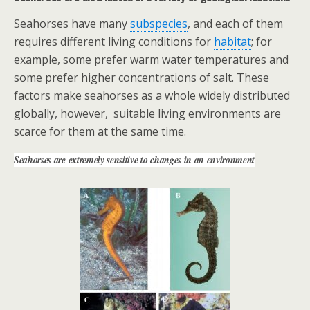
Seahorses have many
subspecies
, and each of them
requires different living
conditions for
habitat
; for
example, some prefer warm water temperatures and
some prefer higher concentrations of salt. These
factors make seahorses as a whole widely distributed
globally, however, suitable living environments are
scarce for them at the same time.
Seahorses are extremely sensitive to changes in an environment