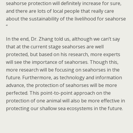
seahorse protection will definitely increase for sure,
and there are lots of local people that really care
about the sustainability of the livelihood for seahorse
“
In the end, Dr. Zhang told us, although we can’t say
that at the current stage seahorses are well
protected, but based on his research, more experts
will see the importance of seahorses. Though this,
more research will be focusing on seahorses in the
future. Furthermore, as technology and information
advance, the protection of seahorses will be more
perfected. This point-to-point approach on the
protection of one animal will also be more effective in
protecting our shallow sea ecosystems in the future.