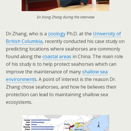
Dr.Xiong Zhang during the interview
Dr.Zhang, who is a
zoology
Ph.D. at the
University of
British Columbia
, recently
conducted his case study on
predicting locations where seahorses are commonly
found along the
coastal areas
in
China
. The main role
of his study is to help protect seahorses which can
improve the maintenance of many
shallow sea
environment
s. A point of interest is the reason Dr.
Zhang chose seahorses, and how he believes their
protection can lead to maintaining shallow sea
ecosystems.