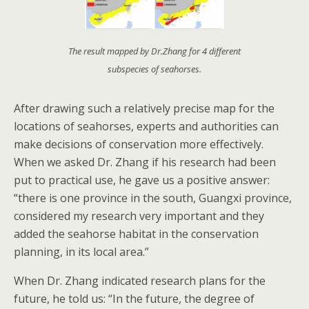
The result mapped by Dr.Zhang for 4 different
subspecies of seahorses.
After drawing such a relatively precise map for the
locations of seahorses, experts and authorities can
make decisions of conservation more effectively.
When we asked Dr. Zhang if his research had been
put to practical use, he gave us a positive answer:
“there is one province in the south, Guangxi province,
considered my research very important and they
added the seahorse habitat in the conservation
planning, in its local area.”
When Dr. Zhang indicated research plans for the
future, he told us: “In the future, the degree of