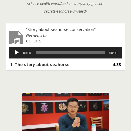
science-health-world/undersea-mystery-genetic-
secrets-seahorse-unveiled/
“Story about seahorse conservation”
Geraeusche
GORUP 5
Audio
00:00
00:00
Player
1. The story about seahorse
4:33