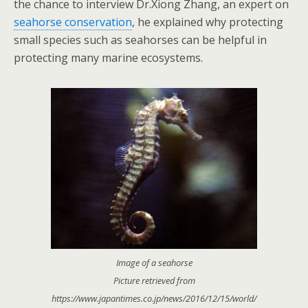
the chance to interview Dr.Xiong Zhang, an expert on
seahorse conservation
, he explained why protecting
small species such as seahorses can be helpful in
protecting many
marine ecosystems.
Image of a seahorse
Picture retrieved from
https://www.japantimes.co.jp/news/2016/12/15/world/