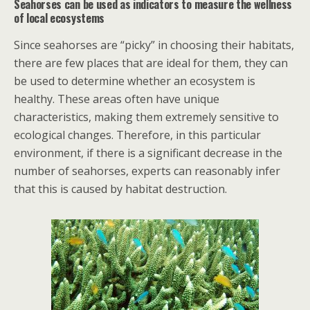
Seahorses can be used as indicators to measure the wellness
of local ecosystems
Since seahorses are “picky” in choosing their habitats,
there are few places that are ideal for them, they can
be used to determine whether an ecosystem is
healthy. These areas often have unique
characteristics, making them extremely sensitive to
ecological changes. Therefore, in this particular
environment, if there is a significant decrease in the
number of seahorses, experts can reasonably infer
that this is caused by habitat destruction.