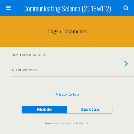
Communicating Science (2018w112)
Tags › Telomeres
SEPTEMBER 24, 2018
NO RESPONSES
Back to top
Mobile
Desktop
Spam prevention powered by
Akismet