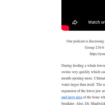
Our podcast is discussing
Group 210-6 a
https://
During feeding a whale lower
swims very quickly which cau
mouth opening more. Ultimate
water larger than itself. The 
expansion of the lower jaw a
and large area
of the bone wh
breaking. Also, Dr. Shadwick