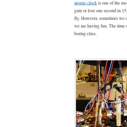
atomic clock
is one of the mos
gain or lose one second in 15 
fly. However, sometimes we d
we are having fun. The time 
boring class.