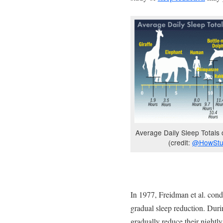
Average Daily Sleep Totals 
(credit:
@HowStu
In 1977, Freidman et al. con
gradual sleep reduction. Duri
gradually reduce their nightly