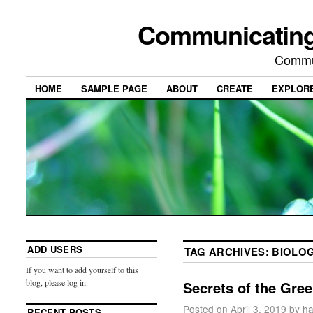
Communicating
Commu
HOME
SAMPLE PAGE
ABOUT
CREATE
EXPLOR
ADD USERS
TAG ARCHIVES:
BIOLO
If you want to add yourself to this
blog, please log in.
Secrets of the Gre
Posted on
April 3, 2019
by
ha
RECENT POSTS