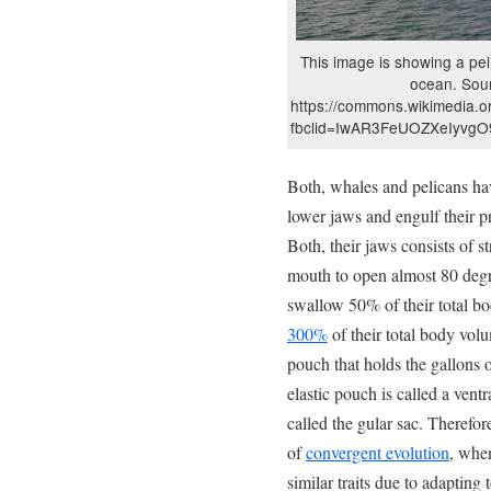
This image is showing a peli
ocean. Sou
https://commons.wikimedia.or
fbclid=IwAR3FeUOZXeIyvg
Both, whales and pelicans h
lower jaws and engulf their p
Both, their jaws consists of st
mouth to open almost 80 degr
swallow 50% of their total 
300%
of their total body volu
pouch that holds the gallons o
elastic pouch is called a ventr
called the gular sac. Therefo
of
convergent evolution
, when
similar traits due to adapting