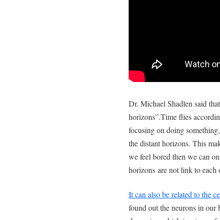
Dr. Michael Shadlen said tha
horizons”.Time flies accordin
focusing on doing something,
the distant horizons. This mak
we feel bored then we can onl
horizons are not link to each o
It can also be related to the ce
found out the neurons in our b