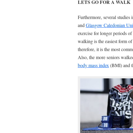
LETS GO FOR A WALK
Furthermore, several studies
and
Glasgow Caledonian Uni
exercise for longer periods of
walking is the easiest form of
therefore, it is the most comm
Also, the more seniors walke
body mass index
(BMI) and th