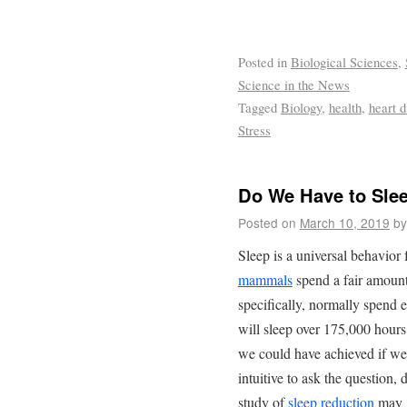
Posted in
Biological Sciences
,
Science in the News
Tagged
Biology
,
health
,
heart d
Stress
Do We Have to Sle
Posted on
March 10, 2019
by
Sleep is a universal behavior
mammals
spend a fair amount
specifically, normally spend 
will sleep over 175,000 hour
we could have achieved if we d
intuitive to ask the question
study of
sleep reduction
may g