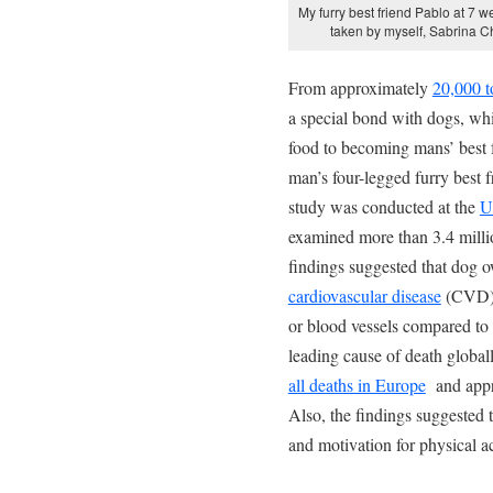
My furry best friend Pablo at 7 w
taken by myself, Sabrina 
From approximately
20,000 t
a special bond with dogs, wh
food to becoming mans’ best f
man’s four-legged furry best f
study was conducted at the
U
examined more than 3.4 millio
findings suggested that dog 
cardiovascular disease
(CVD), 
or blood vessels compared to
leading cause of death globa
all deaths in Europe
and appr
Also, the findings suggested 
and motivation for physical ac