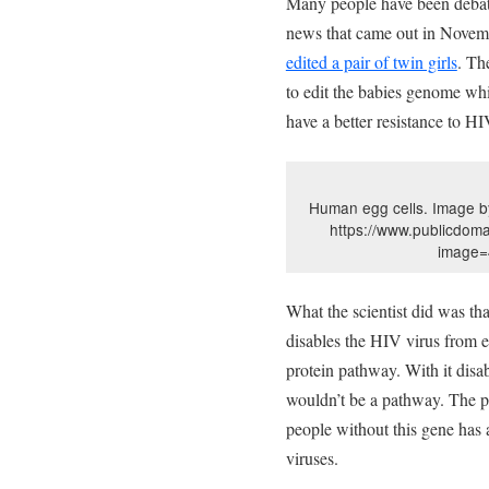
Many people have been debati
news that came out in Novem
edited a pair of twin girls
. Th
to edit the babies genome whi
have a better resistance to 
Human egg cells. Image 
https://www.publicdoma
image=
What the scientist did was th
disables the HIV virus from e
protein pathway. With it disab
wouldn’t be a pathway. The pr
people without this gene has 
viruses.