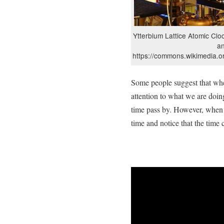
Ytterbium Lattice Atomic Cloc
a
https://commons.wikimedia.o
Some people suggest that wh
attention to what we are doin
time pass by. However, when 
time and notice that the time 