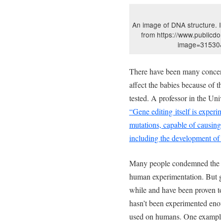
An image of DNA structure.
from https://www.publicd
image=31530&
There have been many concern
affect the babies because of t
tested. A professor in the Uni
“Gene editing itself is experim
mutations, capable of causing 
including the development of 
Many people condemned the sc
human experimentation. But g
while and have been proven to h
hasn’t been experimented enoug
used on humans. One example