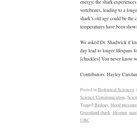
energy, the shark experiences
vertebrates, leading to a long
shark’s old age could be the
c
temperatures have been shown 
We asked Dr. Shadwick if kn
day lead to longer lifespans 
[chuckles] You never know wh
Contributors: Hayley Carola
Posted in
Biological Sciences
,
Science Communication
,
Scie
Tagged
Biology
,
blood pressure
Greenland shark
,
lifespan
,
mari
UBC