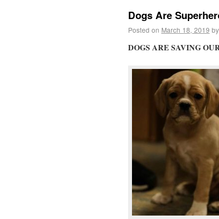
Dogs Are Superhero
Posted on
March 18, 2019
by
DOGS ARE SAVING OU