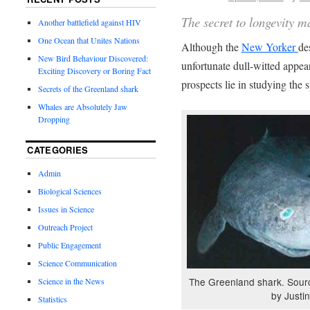
The secret to longevity m
Another battlefield against HIV
One Ocean that Unites Nations
Although the
New Yorker
de
New Bird Behaviour Discovered:
unfortunate dull-witted appe
Exciting Discovery or Boring Fact
prospects lie in studying the 
Secrets of the Greenland shark
Whales are Absolutely Jaw
Dropping
CATEGORIES
Admin
Biological Sciences
Issues in Science
Outreach Project
Public Engagement
Science Communication
The Greenland shark. Sour
Science in the News
by Justin
Statistics