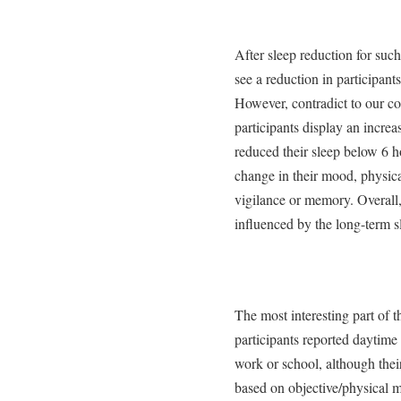
After sleep reduction for suc
see a reduction in participant
However, contradict to our c
participants display an increa
reduced their sleep below 6 h
change in their mood, physica
vigilance or memory. Overall, 
influenced by the long-term s
The most interesting part of t
participants reported daytime
work or school, although thei
based on objective/physical 