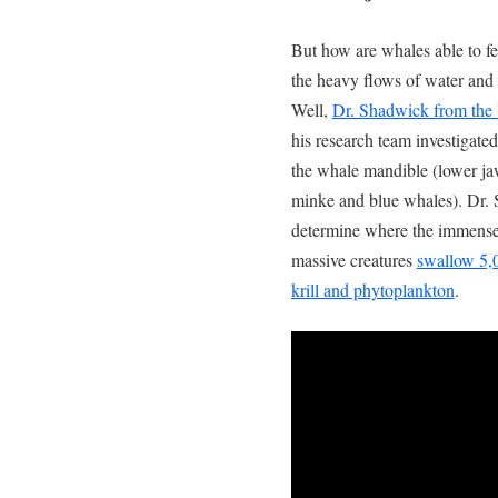
But how are whales able to 
the heavy flows of water and 
Well,
Dr. Shadwick from the 
his research team investigated
the whale mandible (lower ja
minke and blue whales). Dr. 
determine where the immense 
massive creatures
swallow 5,0
krill and phytoplankton
.