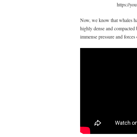
https://
Now, we know that whales hav
highly dense and compacted b
immense pressure and forces 