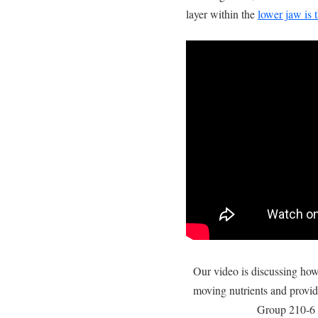
layer within the
lower jaw is 
Our video is discussing ho
moving nutrients and provid
Group 210-6 a