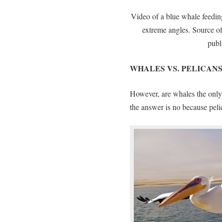
Video of a blue whale feeding
extreme angles. Source o
publ
WHALES VS. PELICAN
However, are whales the only 
the answer is no because peli