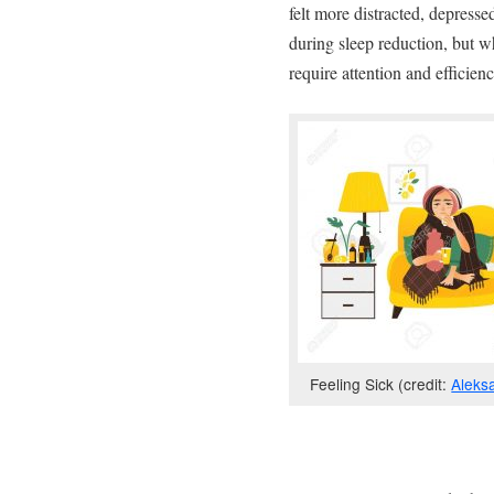
felt more distracted, depress
during sleep reduction, but w
require attention and efficien
Feeling Sick (credit:
Aleks