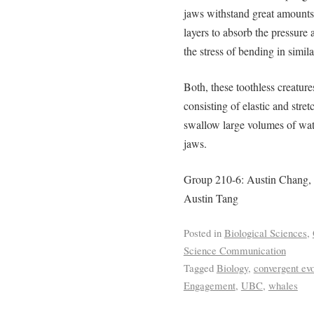
jaws withstand great amounts
layers to absorb the pressure 
the stress of bending in simil
Both, these toothless creature
consisting of elastic and str
swallow large volumes of wate
jaws.
Group 210-6: Austin Chang,
Austin Tang
Posted in
Biological Sciences
,
Science Communication
Tagged
Biology
,
convergent evo
Engagement
,
UBC
,
whales