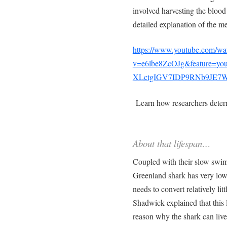
involved harvesting the blood
detailed explanation of the m
https://www.youtube.com/wa
v=e6lbe8ZcOJg&feature=y
XLctgIGV7IDP9RNb9JE7W
Learn how researchers deter
About that lifespan…
Coupled with their slow swim
Greenland shark has very low 
needs to convert relatively litt
Shadwick explained that this 
reason why the shark can live