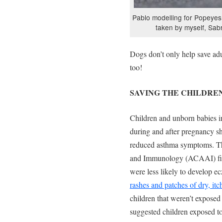
Pablo modelling for Popeyes
taken by myself, Sa
Dogs don’t only help save adu
too!
SAVING THE CHILDRE
Children and unborn babies i
during and after pregnancy s
reduced asthma symptoms. T
and Immunology (ACAAI) find
were less likely to develop 
rashes and patches of dry, itc
children that weren’t expose
suggested children exposed to