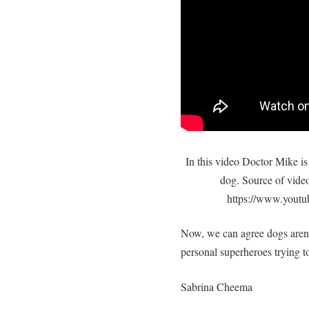
In this video Doctor Mike is 
dog. Source of vide
https://www.you
Now, we can agree dogs aren’t
personal superheroes trying to
Sabrina Cheema