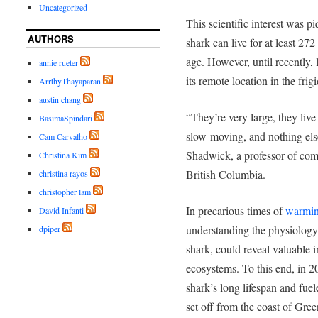
Uncategorized
This scientific interest was p
AUTHORS
shark can live for at least 2
age. However, until recently, 
annie rueter
its remote location in the frig
ArrthyThayaparan
austin chang
“They’re very large, they live
BasimaSpindari
slow-moving, and nothing els
Cam Carvalho
Shadwick, a
professor of com
Christina Kim
British Columbia.
christina rayos
christopher lam
In precarious times of
warmin
David Infanti
understanding the physiology 
dpiper
shark, could reveal valuable i
ecosystems. To this end, in 2
shark’s long lifespan and fuel
set off from the coast of Gree