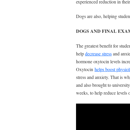
experienced reduction in the
Dogs are also, helping student
DOGS AND FINAL EX
The greatest benefit for stude
help
decrease stress
and anxie
hormone oxytocin levels incre
Oxytocin
helps boost physiol
stress and anxiety. That is w
and also brought to universi
weeks, to help reduce levels 