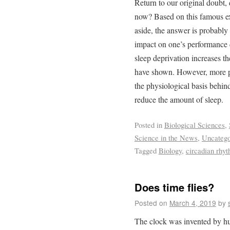
Return to our original doubt
now? Based on this famous exa
aside, the answer is probably
impact on one’s performance 
sleep deprivation increases th
have shown. However, more pr
the physiological basis behin
reduce the amount of sleep.
Posted in
Biological Sciences
,
Science in the News
,
Uncatego
Tagged
Biology
,
circadian rhy
Does time flies?
Posted on
March 4, 2019
by
The clock was invented by hu