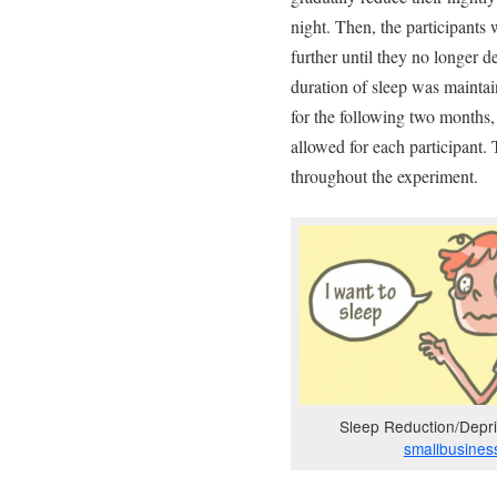
night. Then, the participants 
further until they no longer d
duration of sleep was maintai
for the following two months,
allowed for each participant.
throughout the experiment.
Sleep Reduction/Depriv
smallbusines