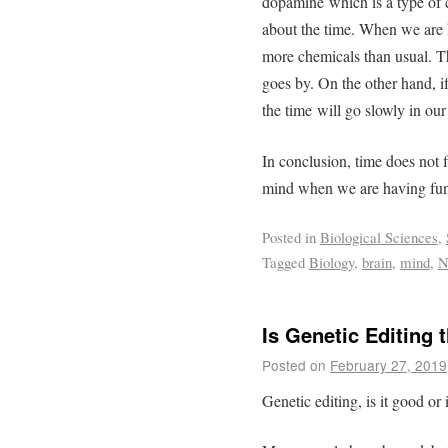
dopamine which is a type of c
about the time. When we are 
more chemicals than usual. Th
goes by. On the other hand, if
the time will go slowly in ou
In conclusion, time does not fl
mind when we are having fun
Posted in
Biological Sciences
,
Tagged
Biology
,
brain
,
mind
,
N
Is Genetic Editing 
Posted on
February 27, 2019
Genetic editing, is it good or 