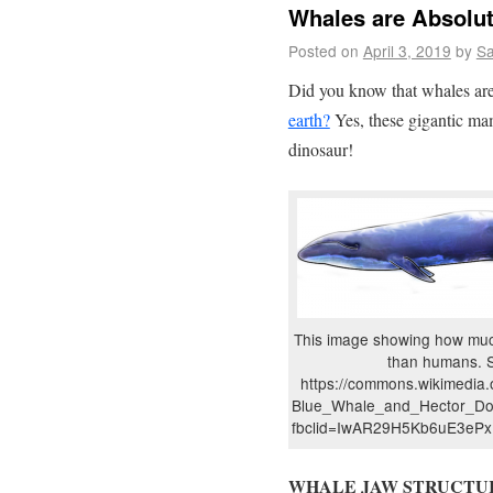
Whales are Absolu
Posted on
April 3, 2019
by
S
Did you know that whales ar
earth?
Yes, these gigantic ma
dinosaur!
This image showing how muc
than humans. 
https://commons.wikimedia.o
Blue_Whale_and_Hector_Dol
fbclid=IwAR29H5Kb6uE3e
WHALE JAW STRUCTU