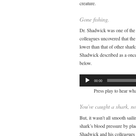
creature.
Gone fishing.
Dr. Shadwick was one of the 
colleagues uncovered that th
lower than that of other shark
Shadwick described as a once i
below.
Audio
00:00
Player
Press play to hear what
You’ve caught a shark, n
But, it wasn’t all smooth sai
shark’s blood pressure by plac
Shadwick and his colleagues 