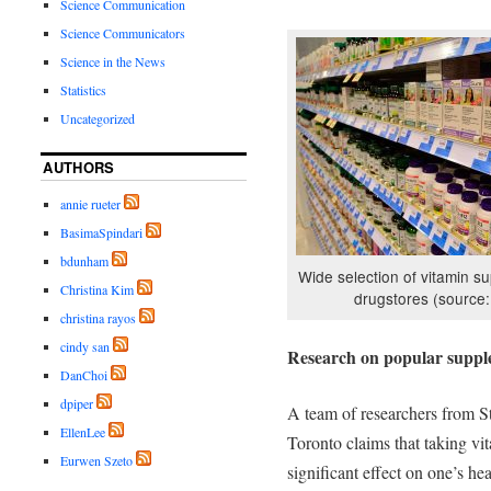
Science Communication
Science Communicators
Science in the News
Statistics
Uncategorized
AUTHORS
annie rueter
BasimaSpindari
bdunham
Wide selection of vitamin s
Christina Kim
drugstores (source:
christina rayos
cindy san
Research on popular suppl
DanChoi
dpiper
A team of researchers from St
EllenLee
Toronto claims that taking v
Eurwen Szeto
significant effect on one’s h