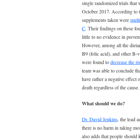
single randomized trials that
October 2017. According to 
supplements taken were
mult
C
. Their findings on these f
little to no evidence in preve
However, among all the dieta
B9 (folic acid), and other B-
were found to
decrease the r
team was able to conclude tha
have rather a negative effect
death regardless of the cause.
What should we do?
Dr. David Jenkins
, the lead 
there is no harm in taking mo
also adds that people should k