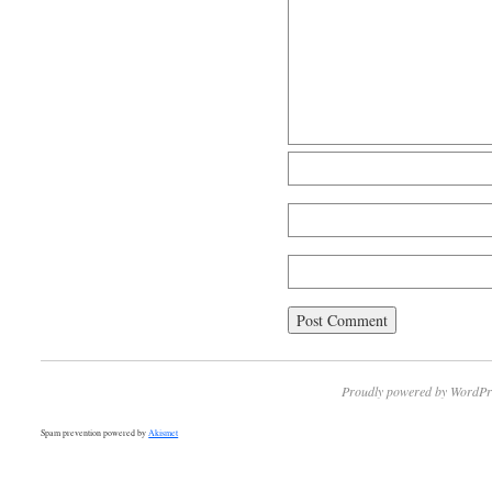
Proudly powered by WordPr
Spam prevention powered by
Akismet