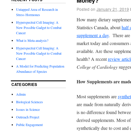
Money?
Posted on
January 21, 2019
Untapped Area of Research in
Stress Hormones
How many dietary supplement
Hyperspectral Cell Imaging: A
Statistics Canada, about
half 
New Possible Gadget to Combat
Cancer
supplement a day
. There are
What is Meta-analysis?
market today and consumers a
Hyperspectral Cell Imaging: A
available. Are these suppleme
New Possible Gadget to Combat
health? A recent
review articl
Cancer
College of Cardiology
sugges
A Model for Predicting Population
Abundance of Species
How Supplements are mad
CATEGORIES
Admin
Most supplements are
synthet
Biological Sciences
are made from naturally derive
Issues in Science
is no difference found betwee
Outreach Project
derived supplements. Most of
Public Engagement
synthetically due to cost and e