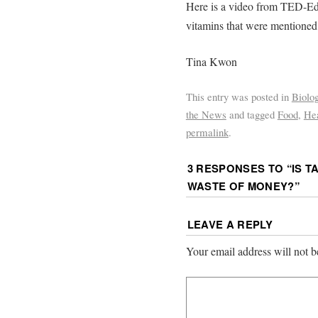
Here is a video from TED-Ed
vitamins that were mentioned
Tina Kwon
This entry was posted in
Biolo
the News
and tagged
Food
,
Hea
permalink
.
3 RESPONSES TO “
IS 
WASTE OF MONEY?
”
LEAVE A REPLY
Your email address will not b