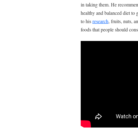
in taking them. He recommend
healthy and balanced diet to 
to his
research
, fruits, nuts,
foods that people should consi