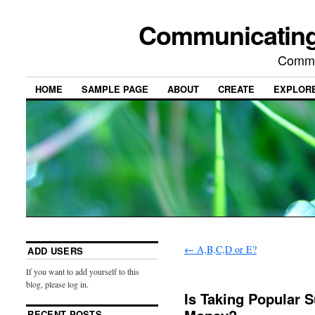
Communicating
Commu
HOME
SAMPLE PAGE
ABOUT
CREATE
EXPLOR
←
A,B,C,D or E?
ADD USERS
If you want to add yourself to this
blog, please log in.
Is Taking Popular 
RECENT POSTS