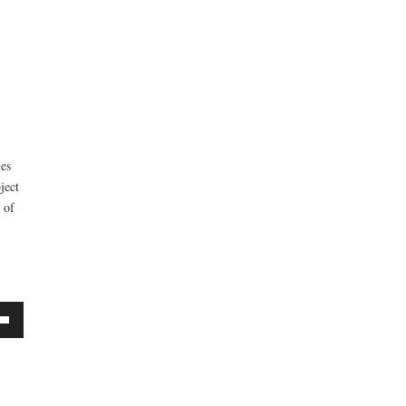
ies
ject
 of
own