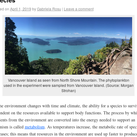
ed on
April 1, 2019
by
Gabriela Rosu
|
Leave a comment
Vancouver Island as seen from North Shore Mountain. The phytoplankton
used in the experiment were sampled from Vancouver Island. (Source: Morgan
Strohan)
he environment changes with time and climate, the ability for a species to survi
ndent on the resources available to support body functions. The process by wh
ients from the environment are converted into the energy needed to support an
nism is called
metabolism
. As temperatures increase, the metabolic rate of spec
eases; this means that resources in the environment are used up faster to produc