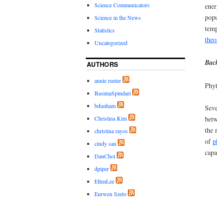
Science Communicators
ener
popu
Science in the News
temp
Statistics
theo
Uncategorized
Back
AUTHORS
annie rueter
Phyt
BasimaSpindari
bdunham
Sev
Christina Kim
betw
the 
christina rayos
of
p
cindy san
capa
DanChoi
dpiper
EllenLee
Eurwen Szeto