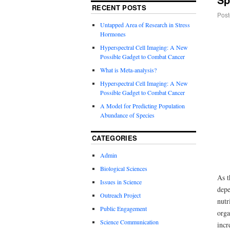
RECENT POSTS
Post
Untapped Area of Research in Stress
Hormones
Hyperspectral Cell Imaging: A New
Possible Gadget to Combat Cancer
What is Meta-analysis?
Hyperspectral Cell Imaging: A New
Possible Gadget to Combat Cancer
A Model for Predicting Population
Abundance of Species
CATEGORIES
Admin
Biological Sciences
As t
Issues in Science
depe
Outreach Project
nutr
Public Engagement
orga
Science Communication
incr