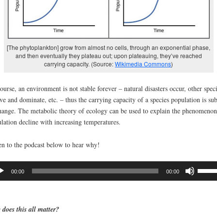
[The phytoplankton] grow from almost no cells, through an exponential phase,
and then eventually they plateau out; upon plateauing, they’ve reached
carrying capacity. (Source:
Wikimedia Commons
)
ourse, an environment is not stable forever – natural disasters occur, other spec
ve and dominate, etc. – thus the carrying capacity of a species population is sub
hange. The metabolic theory of ecology can be used to explain the phenomenon
lation decline with increasing temperatures.
en to the podcast below to hear why!
io
Use
00:00
00:00
er
Up/D
Arrow
keys
does this all matter?
to