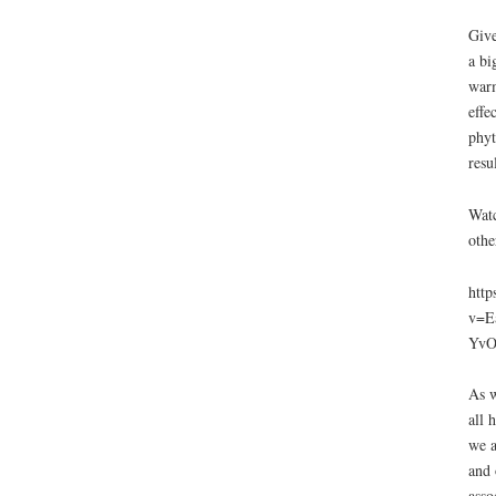
Give
a bi
warm
effe
phyt
resu
Watc
othe
http
v=E
YvO
As w
all 
we a
and 
asso