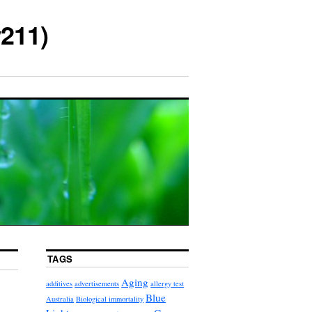
211)
TAGS
Aging
additives
advertisements
allergy test
Blue
Australia
Biological immortality