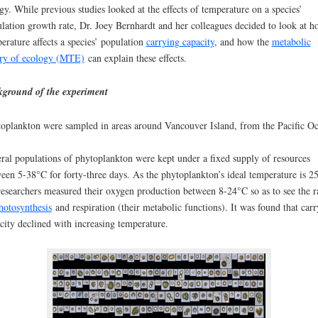
gy. While previous studies looked at the effects of temperature on a species’
lation growth rate, Dr. Joey Bernhardt and her colleagues decided to look at h
erature affects a species’ population
carrying capacity
, and how the
metabolic
ry of ecology (MTE)
can explain these effects.
ground of the experiment
oplankton were sampled in areas around Vancouver Island, from the Pacific Oc
eral
populations of phytoplankton were kept under a fixed supply of resources
een 5-38°C for forty-three days. As the phytoplankton’s ideal temperature is 2
researchers measured their oxygen production between 8-24°C so as to see the r
hotosynthesis
and respiration (their metabolic functions). It was found that car
city declined with increasing temperature.