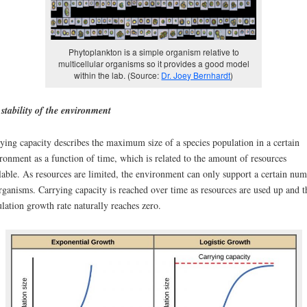
Phytoplankton is a simple organism relative to
multicellular organisms so it provides a good model
within the lab. (Source:
Dr. Joey Bernhardt
)
stability of the environment
ying capacity describes the maximum size of a species population in a certain
ronment as a function of time, which is related to the amount of resources
lable. As resources are limited, the environment can only support a certain nu
rganisms. Carrying capacity is reached over time as resources are used up and t
lation growth rate naturally reaches zero.