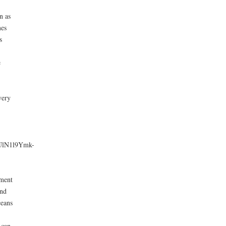
se
n as
mes
ase
s
e.
e
very
lN1l9Ymk-
nment
and
ceans
 can