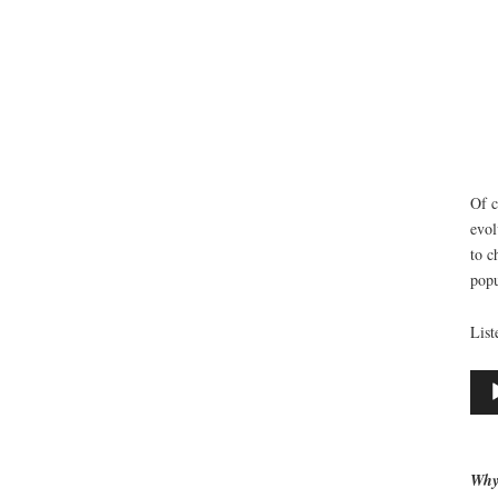
Of c
evol
to c
popu
List
Aud
Play
Why 