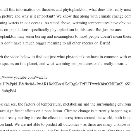
increa
n all this information on theories and phytoplankton, what does this really mea
or
g picture and why is it important? We know that along with climate change co
decre
ing waters in our oceans. As stated above, warming temperatures have obviou
volum
cts on populations, specifically phytoplankton in this case. But just because
oplankton may seem boring and meaningless to most people doesn’t mean thes
lts don’t have a much bigger meaning to all other species on Earth!
h the video below to find out just what phytoplankton have in common with e
r species on this planet, and what warming temperatures could really mean…
s://www.youtube.com/watch?
aiHPaPpkLE&fbclid=IwAR1XoKBAzlKoEtgSdTzPUTrywKhkuXNJEmZ_6SU
-3uhgPd4
e can see, the factors of temperature, metabolism and the surrounding enviro
have significant effects on a population. Climate change is currently happening 
re already starting to see the effects on ecosystems around the world, both in o
on land. We are not able to predict all outcomes – as there are many unknowns
ciated with climate change – but Dr. Joey Bernhardt said it best: “One thing we