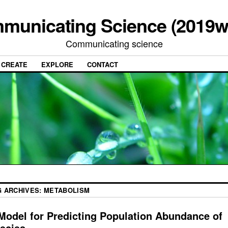
municating Science (2019w
Communicating science
CREATE
EXPLORE
CONTACT
G ARCHIVES:
METABOLISM
Model for Predicting Population Abundance of
ecies