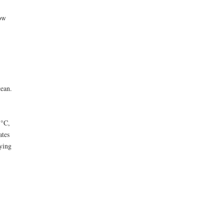
ow
ean.
5°C,
ates
rying