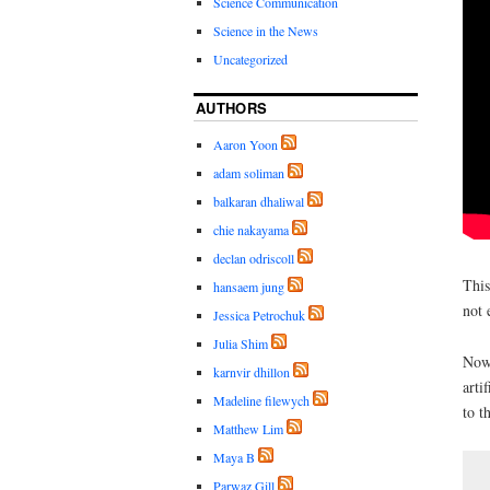
Science Communication
Science in the News
Uncategorized
AUTHORS
Aaron Yoon
adam soliman
balkaran dhaliwal
chie nakayama
declan odriscoll
This
hansaem jung
not 
Jessica Petrochuk
Julia Shim
Nowa
karnvir dhillon
arti
Madeline filewych
to t
Matthew Lim
Maya B
Parwaz Gill