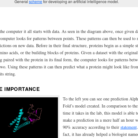
General
scheme
for developing an artificial intelligence model.
the computer it all starts with data. As seen in the diagram above, once given d
computer looks for patterns between points. These patterns can then be used to
ictions on new data. Before in their final structure, proteins begin as a simple s
mino acids, or the building blocks of proteins. Given a dataset with the original
ng paired with the protein in its final form, the computer looks for patterns bet
two. Using these patterns it can then predict what a protein might look like fro
its string.
E IMPORTANCE
To the left you can see one prediction Alph
Fold’s model created. In comparison to the
time it takes in the lab, this model is able t
make a prediction in a mere half an hour w
90% accuracy according to their
statement
fact, it has already helped a biologist name