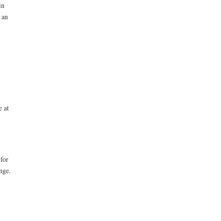
in
 an
e at
for
nge.