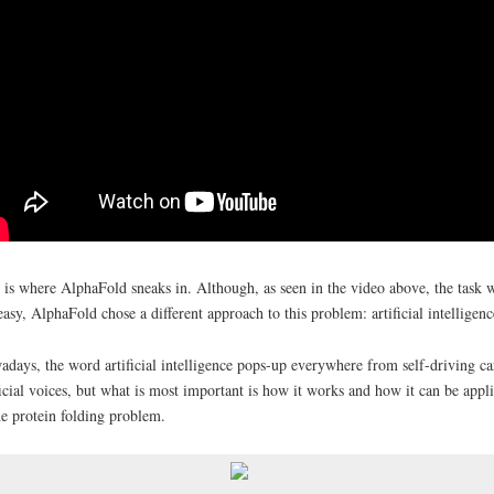
 is where AlphaFold sneaks in. Although, as seen in the video above, the task 
easy, AlphaFold chose a different approach to this problem: artificial intelligen
days, the word artificial intelligence pops-up everywhere from self-driving ca
ficial voices, but what is most important is how it works and how it can be appl
he protein folding problem.