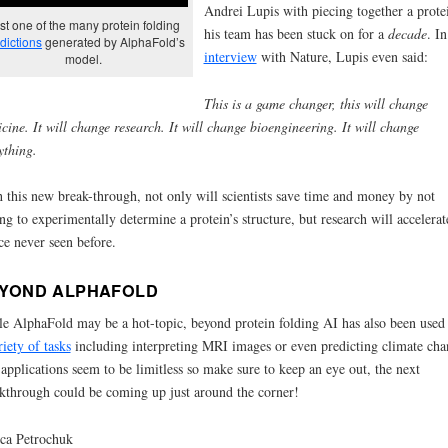
Andrei Lupis with piecing together a prote
st one of the many protein folding
his team has been stuck on for a
decade
. In
dictions
generated by AlphaFold’s
interview
with Nature, Lupis even said:
model.
This is a game changer, this will change
cine. It will change research. It will change bioengineering. It will change
ything.
 this new break-through, not only will scientists save time and money by not
ng to experimentally determine a protein’s structure, but research will accelerat
ce never seen before.
YOND ALPHAFOLD
e AlphaFold may be a hot-topic, beyond protein folding AI has also been used 
riety of tasks
including interpreting MRI images or even predicting climate cha
applications seem to be limitless so make sure to keep an eye out, the next
kthrough could be coming up just around the corner!
ica Petrochuk