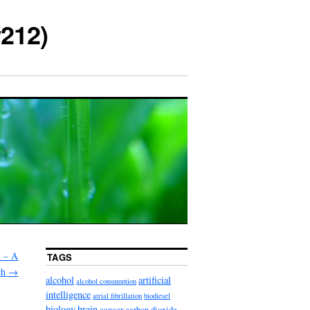
212)
l – A
TAGS
rch
→
alcohol
artificial
alcohol consumption
intelligence
atrial fibrillation
biodiesel
biology
brain
cancer
carbon dioxide