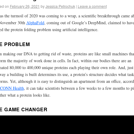
ed on
February 26, 2021
by
Jessica Petrochuk
|
Leave a comment
 as the turmoil of 2020 was coming to a wrap, a scientific breakthrough came a
November 30th
AlphaFold
, coming out of Google’s DeepMind, claimed to hav
ed the protein folding problem using artificial intelligence.
E PROBLEM
 making our DNA to getting rid of waste, proteins are like small machines tha
orm the majority of work done in cells. In fact, within our bodies there are an
mated 80,000 to 400,000 unique proteins each playing their own role. And, just 
way a building is built determines its use, a protein’s structure decides what task
orms. Yet, although it is easy to distinguish an apartment from an office, accor
CONN Health
, it can take scientists between a few weeks to a few months to p
ther what a protein looks like.
E GAME CHANGER