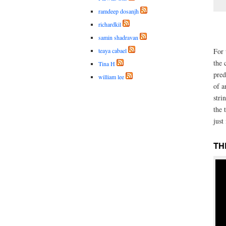
ramdeep dosanjh
richardkil
samin shadravan
teaya cabael
For 
the 
Tina H
pred
william lee
of a
stri
the 
just 
TH