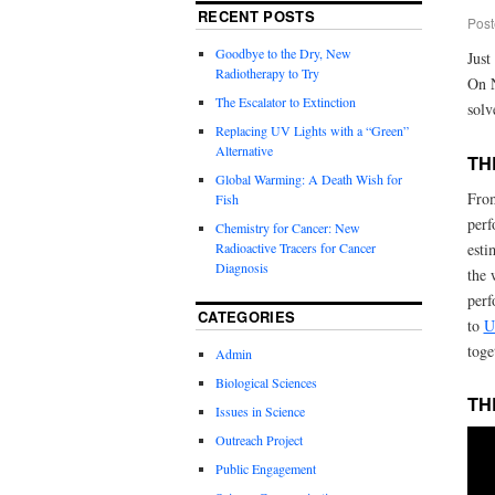
RECENT POSTS
Post
Goodbye to the Dry, New
Just
Radiotherapy to Try
On 
The Escalator to Extinction
solv
Replacing UV Lights with a “Green”
Alternative
TH
Global Warming: A Death Wish for
From
Fish
perf
Chemistry for Cancer: New
Radioactive Tracers for Cancer
esti
Diagnosis
the 
perf
CATEGORIES
to
U
toge
Admin
Biological Sciences
TH
Issues in Science
Outreach Project
Public Engagement