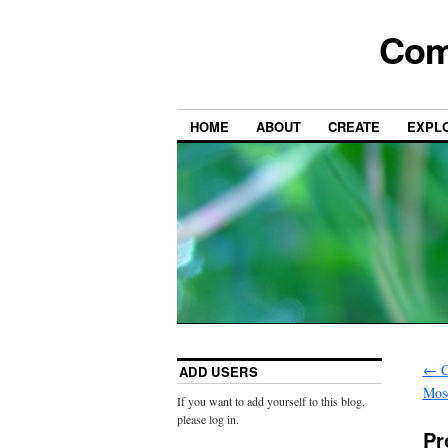
Com
HOME
ABOUT
CREATE
EXPL
←
C
ADD USERS
Mos
If you want to add yourself to this blog,
please log in.
Pr