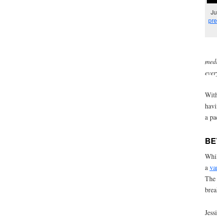
Ju
pre
medi
ever
With
havi
a pa
BE
Whil
a
va
The 
brea
Jess