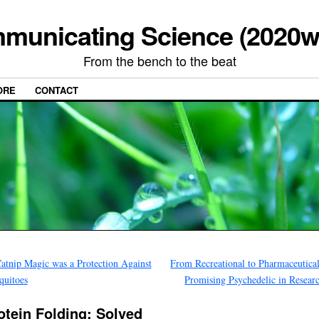
municating Science (2020w
From the bench to the beat
ORE
CONTACT
atnip Magic was a Protection Against
From Recreational to Pharmaceutica
quitoes
Promising Psychedelic in Resea
otein Folding: Solved