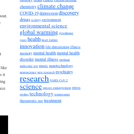
climate change
chemistry
discovery
COVID-19
depression
bout.
drugs
environment
ecology
e
environmental science
global warming
greenhouse
health
gases
heart failure
innovation
life-threatening illness
mental health
mental health
memory
t
disorder
mental illness
methane
music
nanotechnology
molecular test
like
psychiatry
neuroscience
new research
s it
research
SARS-CoV-2
ding
science
stress
iece
species endangerment
technology
strokes
temperature
treatment
therapeutic use