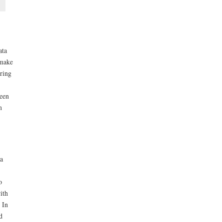
ata
 make
tring
ween
m
a
o
ith
. In
d