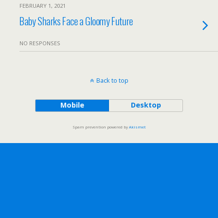
FEBRUARY 1, 2021
Baby Sharks Face a Gloomy Future
NO RESPONSES
Back to top
Mobile
Desktop
Spam prevention powered by
Akismet