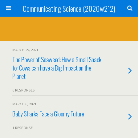
Communicating Science (2020w212)
MARCH 29, 2021
The Power of Seaweed: How a Small Snack
for Cows can have a Big Impact on the
Planet
6 RESPONSES
MARCH 6, 2021
Baby Sharks Face a Gloomy Future
1 RESPONSE