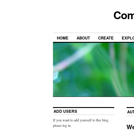
Com
HOME
ABOUT
CREATE
EXPL
ADD USERS
AU
If you want to add yourself to this blog,
We
please log in.