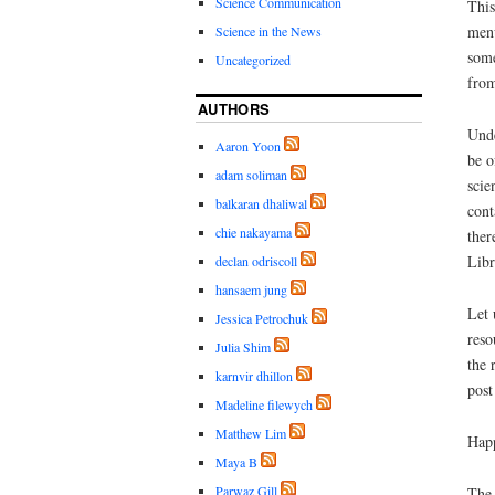
Science Communication
This
menu
Science in the News
some
Uncategorized
from
AUTHORS
Unde
Aaron Yoon
be o
adam soliman
scie
balkaran dhaliwal
cont
chie nakayama
ther
Libr
declan odriscoll
hansaem jung
Let 
Jessica Petrochuk
reso
Julia Shim
the 
karnvir dhillon
post
Madeline filewych
Matthew Lim
Hap
Maya B
Parwaz Gill
The