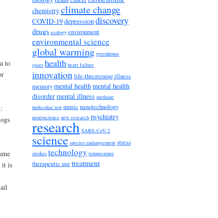
climate change
chemistry
discovery
COVID-19
depression
drugs
environment
ecology
environmental science
global warming
greenhouse
health
a to
gases
heart failure
innovation
or
life-threatening illness
mental health
mental health
memory
disorder
mental illness
methane
music
nanotechnology
molecular test
:
psychiatry
neuroscience
new research
logs
research
SARS-CoV-2
science
stress
species endangerment
technology
sume
strokes
temperature
treatment
therapeutic use
it is
ail