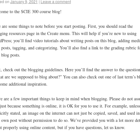
ed on
January 9, 2021
|
Leave a comment
ome to the SCIE 300 course blog!
 are some things to note before you start posting. First, you should read the
ging resources page in the Create menu. This will help if you’re new to using
Press; you’ll find video tutorials about writing posts on this blog, adding medi
 posts, tagging, and categorizing. You’ll also find a link to the grading rubric f
 blog posts.
, check out the blogging guidelines. Here you’ll find the answer to the question
t are we supposed to blog about?” You can also check out one of last term’s b
some additional inspiration.
e are a few important things to keep in mind when blogging. Please do not as
 just because something is online, it is OK for you to use it. For example, unless 
icitly stated, an image on the internet can not just be copied, saved, and used in
 own post without permission to do so. We’ve provided you with a lot more det
t properly using online content, but if you have questions, let us know.