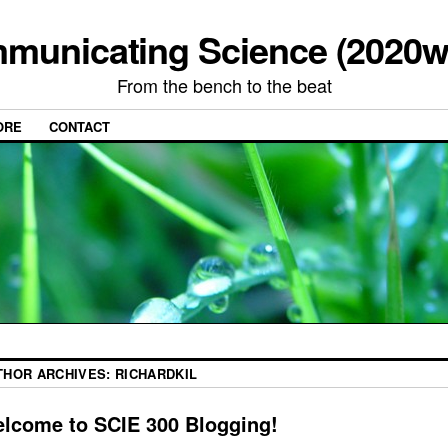
municating Science (2020w
From the bench to the beat
ORE
CONTACT
THOR ARCHIVES:
RICHARDKIL
lcome to SCIE 300 Blogging!