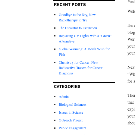
Post
RECENT POSTS
Welc
Goodbye to the Dry, New
Radiotherapy to Try
Here
The Escalator to Extinction
blog
Replacing UV Lights with a “Green”
Word
Alternative
your
Global Warming: A Death Wish for
your
Fish
Chemistry for Cancer: New
Next
Radioactive Tracers for Cancer
Diagnosis
“Wha
for 
CATEGORIES
Ther
Admin
that
Biological Sciences
expl
Issues in Science
your
Outreach Project
abou
Public Engagement