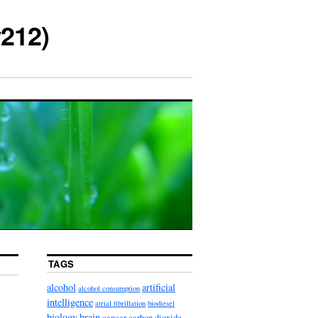
212)
TAGS
alcohol
artificial
alcohol consumption
intelligence
atrial fibrillation
biodiesel
biology
brain
cancer
carbon dioxide