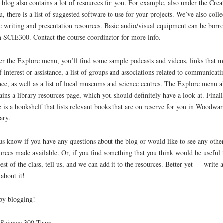
 blog also contains a lot of resources for you. For example, also under the Crea
, there is a list of suggested software to use for your projects. We’ve also colle
 writing and presentation resources. Basic audio/visual equipment can be bor
 SCIE300. Contact the course coordinator for more info.
r the Explore menu, you’ll find some sample podcasts and videos, links that 
f interest or assistance, a list of groups and associations related to communicati
nce, as well as a list of local museums and science centres. The Explore menu a
ains a library resources page, which you should definitely have a look at. Finall
e is a bookshelf that lists relevant books that are on reserve for you in Woodwar
ary.
us know if you have any questions about the blog or would like to see any othe
urces made available. Or, if you find something that you think would be useful 
rest of the class, tell us, and we can add it to the resources. Better yet — write a
 about it!
py blogging!
 Science 300 Team