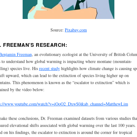
Source:
Pixabay.com
. FREEMAN’S RESEARCH:
 Benjamin Freeman
, an evolutionary ecologist at the University of British Colu
 to understand how global warming is impacting where montane (mountain-
ling) species live. His
recent study
highlights how climate change is causing sp
hift upward, which can lead to the extinction of species living higher up on
tains. This phenomenon is known as the “escalator to extinction” which is
ained by the video below:
ps://www.youtube.com/watch?v=iOoO2_DxwS0&ab_channel=MatthewLim
ake these conclusions, Dr. Freeman examined datasets from various studies tha
ured elevational shifts associated with global warming over the last 100 years.
d on his findings, the escalator to extinction is around the corner for tropical