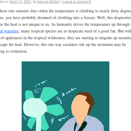
ed on
April 14, 2021
by
karnvir dhillon
|
Leave a comment
hose rare summer days when the temperature is climbing to nearly forty degree
ius, you have probably dreamed of climbing into a freezer. Well, this desperatio
pe the heat is not unique to us. As humanity drives the temperature up through
al warming
, many tropical species are in desperate need of a good fan. But wit
 of appliances in the tropical wilderness, they are starting to migrate up mounta
scape the heat. However, this one way escalator ride up the mountain may be
ing to extinction.