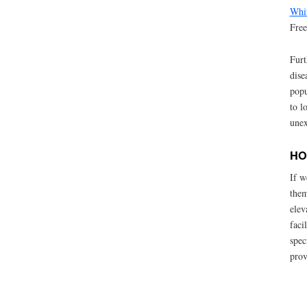
Whit
Fre
Furt
dise
popu
to l
unex
HO
If w
them
elev
faci
spec
prov