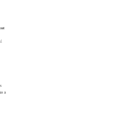
ent
al
s
as a