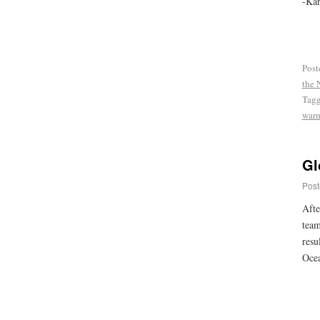
-Kar
Post
the 
Tag
war
Gl
Post
Afte
team
resu
Ocea