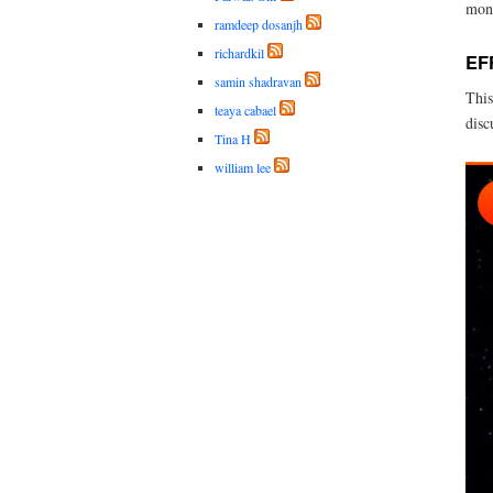
mont
ramdeep dosanjh
richardkil
EF
samin shadravan
This
teaya cabael
disc
Tina H
william lee