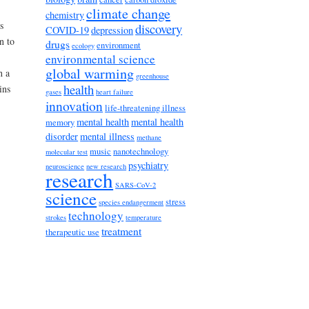
climate change
chemistry
s
discovery
COVID-19
depression
n to
drugs
environment
ecology
environmental science
global warming
h a
greenhouse
health
ins
gases
heart failure
innovation
life-threatening illness
mental health
mental health
memory
disorder
mental illness
methane
music
nanotechnology
molecular test
psychiatry
neuroscience
new research
research
SARS-CoV-2
science
stress
species endangerment
technology
strokes
temperature
treatment
therapeutic use