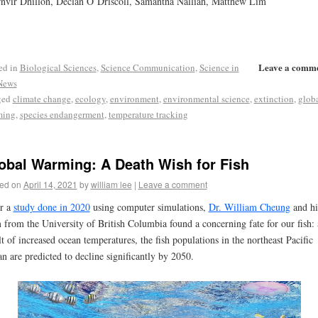
nvir Dhillon, Declan O’Driscoll, Samantha Nalliah, Matthew Lim
Leave a comm
ed in
Biological Sciences
,
Science Communication
,
Science in
News
ged
climate change
,
ecology
,
environment
,
environmental science
,
extinction
,
glob
ming
,
species endangerment
,
temperature tracking
obal Warming: A Death Wish for Fish
ed on
April 14, 2021
by
william lee
|
Leave a comment
r a
study done in 2020
using computer simulations,
Dr. William Cheung
and hi
 from the University of British Columbia found a concerning fate for our fish: 
lt of increased ocean temperatures, the fish populations in the northeast Pacific
n are predicted to decline significantly by 2050.