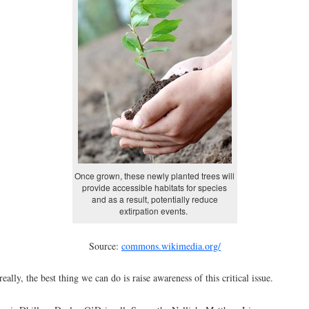
Once grown, these newly planted trees will
provide accessible habitats for species
and as a result, potentially reduce
extirpation events.
Source:
commons.wikimedia.org/
really, the best thing we can do is raise awareness of this critical issue.