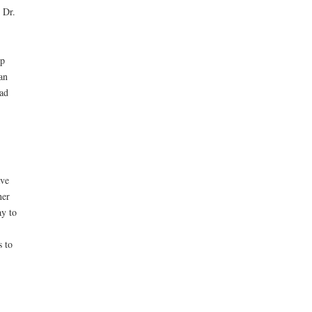
 Dr.
op
an
ad
ave
her
ay to
s to