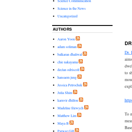
Science Communication
Science in the News
Uncategorized
AUTHORS
Aaron Yoon
DR
adam soliman
Dr.
balkaran dhaliwal
aims
chie nakayama
dwel
declan odriscoll
to s
hansaem jung
moun
Jessica Petrochuk
expl
Julia Shim
htt
karnvir dhillon
Madeline filewych
To m
Matthew Lim
meas
Maya B
Base
Parwaz Gill