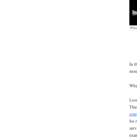
In t
moun
Why 
Less
Thus
comp
for 
surv
exam