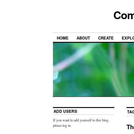
Com
HOME
ABOUT
CREATE
EXPL
ADD USERS
TA
If you want to add yourself to this blog,
Th
please log in.