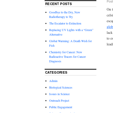
Post
RECENT POSTS
On t
Goodbye to the Dry, New
cels
Radiotherapy to Try
esca
The Escalator to Extinction
glob
Replacing UV Lights with a “Green”
lack
Alternative
to e
Global Warming: A Death Wish for
lead
Fish
Chemistry for Cancer: New
Radioactive Tracers for Cancer
Diagnosis
CATEGORIES
Admin
Biological Sciences
Issues in Science
Outreach Project
Public Engagement