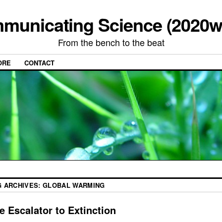
municating Science (2020w
From the bench to the beat
ORE
CONTACT
G ARCHIVES:
GLOBAL WARMING
e Escalator to Extinction