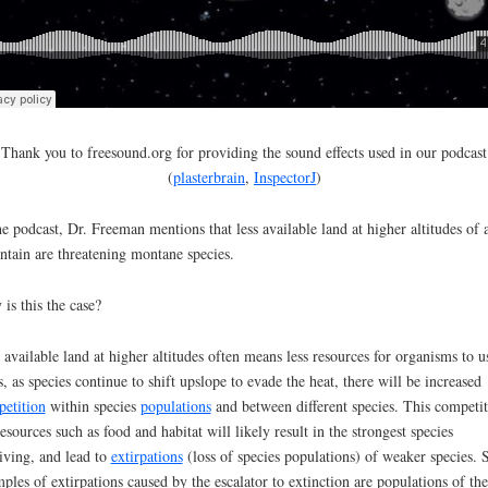
Thank you to freesound.org for providing the sound effects used in our podcast
(
plasterbrain
,
InspectorJ
)
he podcast, Dr. Freeman mentions that less available land at higher altitudes of 
tain are threatening montane species.
is this the case?
 available land at higher altitudes often means less resources for organisms to u
, as species continue to shift upslope to evade the heat, there will be increased
etition
within species
populations
and between different species. This competi
resources such as food and habitat will likely result in the strongest species
iving, and lead to
extirpations
(loss of species populations) of weaker species.
ples of extirpations caused by the escalator to extinction are populations of the