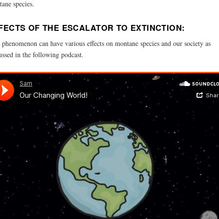
ane species.
FECTS OF THE ESCALATOR TO EXTINCTION:
 phenomenon can have various effects on montane species and our society as
ussed in the following podcast.