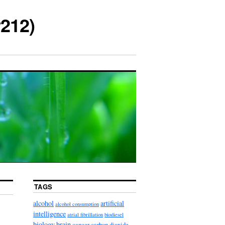
212)
TAGS
alcohol
artificial
alcohol consumption
intelligence
atrial fibrillation
biodiesel
biology
brain
cancer
carbon dioxide