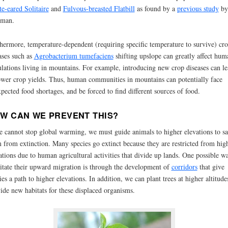
e-eared Solitaire
and
Fulvous-breasted Flatbill
as found by a
previous study
by
eman.
hermore, temperature-dependent (requiring specific temperature to survive) cr
ases such as
Agrobacterium tumefaciens
shifting upslope can greatly affect hum
lations living in mountains. For example, introducing new crop diseases can le
ower crop yields. Thus, human communities in mountains can potentially face
pected food shortages, and be forced to find different sources of food.
W CAN WE PREVENT THIS?
e cannot stop global warming, we must guide animals to higher elevations to s
 from extinction. Many species go extinct because they are restricted from hig
ations due to human agricultural activities that divide up lands. One possible w
litate their upward migration is through the development of
corridors
that give
ies a path to higher elevations. In addition, we can plant trees at higher altitude
ide new habitats for these displaced organisms.