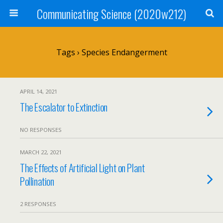
Communicating Science (2020w212)
Tags › Species Endangerment
APRIL 14, 2021
The Escalator to Extinction
NO RESPONSES
MARCH 22, 2021
The Effects of Artificial Light on Plant
Pollination
2 RESPONSES