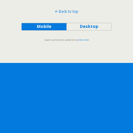
Back to top
Mobile
Desktop
Spam prevention powered by
Akismet