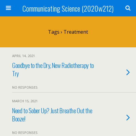
Communicating Science (2020w212)
Tags › Treatment
APRIL 14, 2021
Goodbye to the Dry, New Radiotherapy to
Try
NO RESPONSES
MARCH 15, 2021
Need to Sober Up? Just Breathe Out the
Booze!
NO RESPONSES