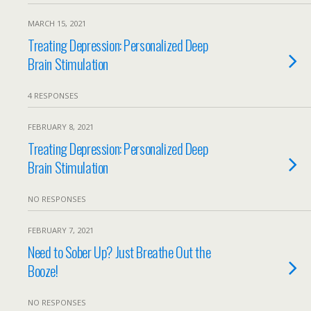
MARCH 15, 2021
Treating Depression: Personalized Deep
Brain Stimulation
4 RESPONSES
FEBRUARY 8, 2021
Treating Depression: Personalized Deep
Brain Stimulation
NO RESPONSES
FEBRUARY 7, 2021
Need to Sober Up? Just Breathe Out the
Booze!
NO RESPONSES