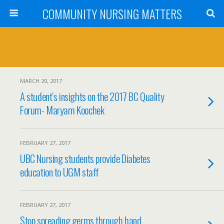
COMMUNITY NURSING MATTERS
MARCH 20, 2017
A student’s insights on the 2017 BC Quality
Forum- Maryam Koochek
FEBRUARY 27, 2017
UBC Nursing students provide Diabetes
education to UGM staff
FEBRUARY 27, 2017
Stop spreading germs through hand