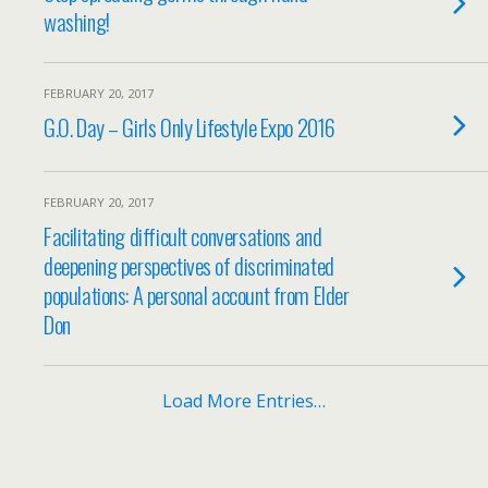
washing!
FEBRUARY 20, 2017
G.O. Day – Girls Only Lifestyle Expo 2016
FEBRUARY 20, 2017
Facilitating difficult conversations and
deepening perspectives of discriminated
populations: A personal account from Elder
Don
Load More Entries…