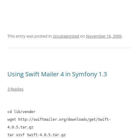
This entry was posted in
Uncategorized
on
November 16, 2009
.
Using Swift Mailer 4 in Symfony 1.3
3 Replies
cd lib/vender
wget http://swiftmailer.org/downloads/get/Swift-
4.0.5.tar.gz
tar xzvf Swift-4.0.5.tar.gz