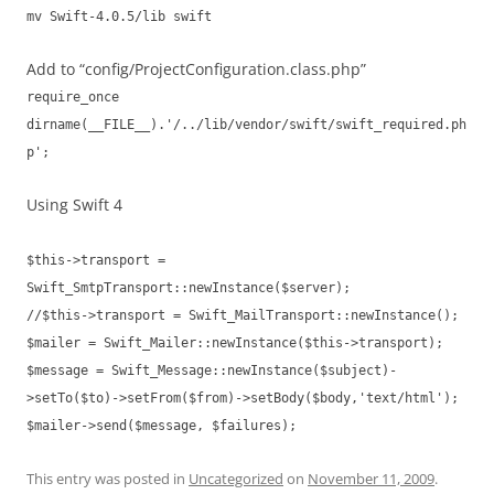
mv Swift-4.0.5/lib swift
Add to “config/ProjectConfiguration.class.php”
require_once
dirname(__FILE__).'/../lib/vendor/swift/swift_required.ph
p';
Using Swift 4
$this->transport =
Swift_SmtpTransport::newInstance($server);
//$this->transport = Swift_MailTransport::newInstance();
$mailer = Swift_Mailer::newInstance($this->transport);
$message = Swift_Message::newInstance($subject)-
>setTo($to)->setFrom($from)->setBody($body,'text/html');
$mailer->send($message, $failures);
This entry was posted in
Uncategorized
on
November 11, 2009
.