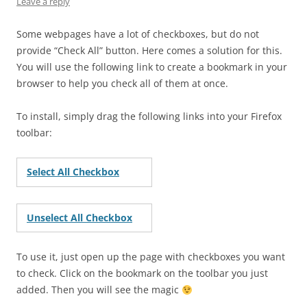
Leave a reply
Some webpages have a lot of checkboxes, but do not
provide “Check All” button. Here comes a solution for this.
You will use the following link to create a bookmark in your
browser to help you check all of them at once.
To install, simply drag the following links into your Firefox
toolbar:
Select All Checkbox
Unselect All Checkbox
To use it, just open up the page with checkboxes you want
to check. Click on the bookmark on the toolbar you just
added. Then you will see the magic