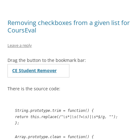
Removing checkboxes from a given list for
CoursEval
Leave a reply
Drag the button to the bookmark bar:
CE Student Remover
There is the source code:
String.prototype.trim = function() {
return this.replace(/^\s*|\s(?=\s)|\s*$/g, "");
};
Array.prototype.clean = function() {