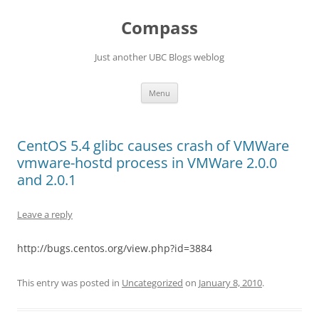
Skip
to
Compass
content
Just another UBC Blogs weblog
Menu
CentOS 5.4 glibc causes crash of VMWare
vmware-hostd process in VMWare 2.0.0
and 2.0.1
Leave a reply
http://bugs.centos.org/view.php?id=3884
This entry was posted in
Uncategorized
on
January 8, 2010
.