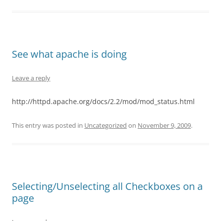
See what apache is doing
Leave a reply
http://httpd.apache.org/docs/2.2/mod/mod_status.html
This entry was posted in
Uncategorized
on
November 9, 2009
.
Selecting/Unselecting all Checkboxes on a
page