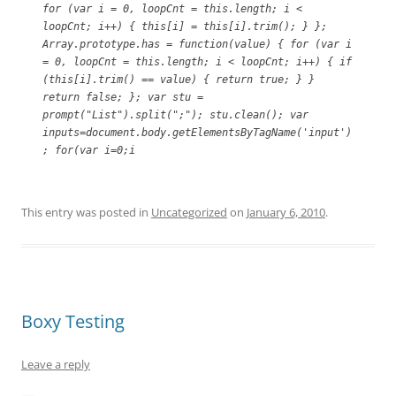
for (var i = 0, loopCnt = this.length; i <
loopCnt; i++) { this[i] = this[i].trim(); } };
Array.prototype.has = function(value) { for (var i
= 0, loopCnt = this.length; i < loopCnt; i++) { if
(this[i].trim() == value) { return true; } }
return false; }; var stu =
prompt("List").split(";"); stu.clean(); var
inputs=document.body.getElementsByTagName('input')
; for(var i=0;i
This entry was posted in
Uncategorized
on
January 6, 2010
.
Boxy Testing
Leave a reply