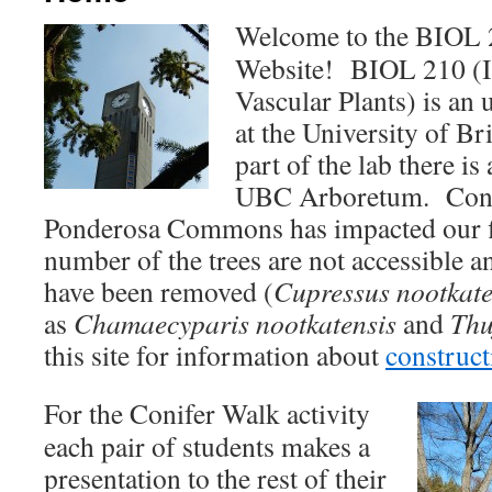
Welcome to the BIOL
Website! BIOL 210 (I
Vascular Plants) is an
at the University of B
part of the lab there is 
UBC Arboretum. Const
Ponderosa Commons has impacted our fie
number of the trees are not accessible a
have been removed (
Cupressus nootkate
as
Chamaecyparis nootkatensis
and
Thu
this site for information about
construc
For the Conifer Walk activity
each pair of students makes a
presentation to the rest of their