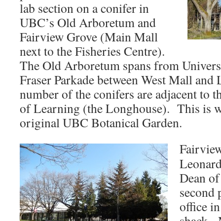
lab section on a conifer in
UBC’s Old Arboretum and
Fairview Grove (Main Mall
next to the Fisheries Centre).
The Old Arboretum spans from Universi
Fraser Parkade between West Mall and
number of the conifers are adjacent to t
of Learning (the Longhouse). This is w
original UBC Botanical Garden.
Fairview
Leonard
Dean of
second 
office i
shack. 