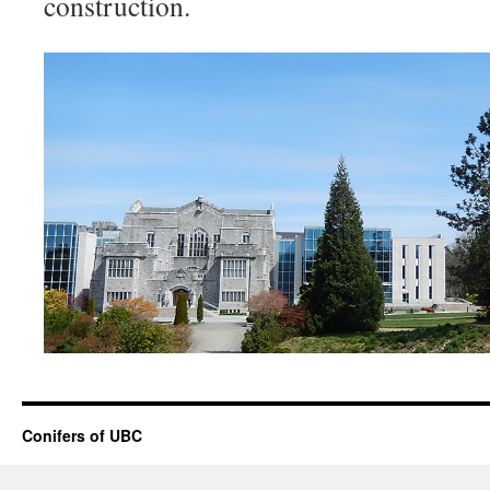
construction.
Conifers of UBC