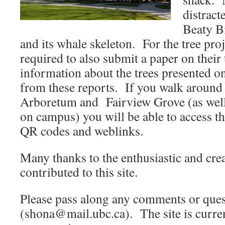
distract
Beaty B
and its whale skeleton. For the tree proj
required to also submit a paper on their
information about the trees presented on
from these reports. If you walk aroun
Arboretum and Fairview Grove (as well 
on campus) you will be able to access t
QR codes and weblinks.
Many thanks to the enthusiastic and cre
contributed to this site.
Please pass along any comments or ques
(shona@mail.ubc.ca). The site is curre