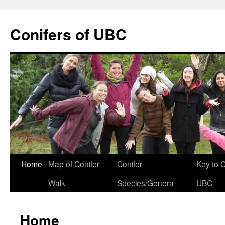
Skip
to
Conifers of UBC
content
Home
Map of Conifer
Conifer
Key to 
Walk
Species/Genera
UBC
Home