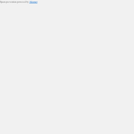
Spam prevention powered by
Akismet