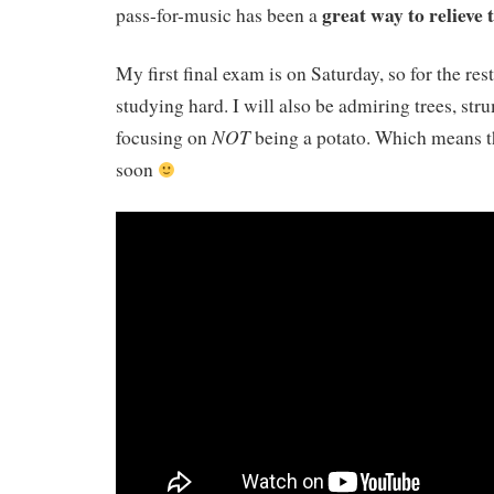
great way to relieve 
pass-for-music has been a
My first final exam is on Saturday, so for the rest
studying hard. I will also be admiring trees, st
NOT
focusing on
being a potato. Which means th
soon