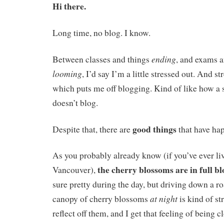
Hi there.
Long time, no blog. I know.
ending
Between classes and things
, and exams a
looming
, I’d say I’m a little stressed out. And 
which puts me off blogging. Kind of like how a 
doesn’t blog.
good things
Despite that, there are
that have ha
As you probably already know (if you’ve ever li
the cherry blossoms are in full b
Vancouver),
sure pretty during the day, but driving down a r
at night
canopy of cherry blossoms
is kind of s
reflect off them, and I get that feeling of being c