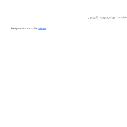
Proudly powered by WordPr
Spam prevention powered by
Akismet