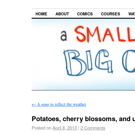
HOME
ABOUT
COMICS
COURSES
WA
←
A song to reflect the weather
Potatoes, cherry blossoms, and 
Posted on
April 8, 2013
|
2 Comments