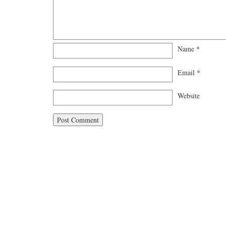
Name
*
Email
*
Website