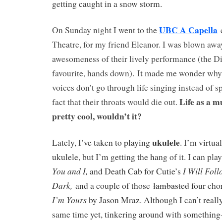
getting caught in a snow storm.
UBC A Capella
On Sunday night I went to the
c
Theatre, for my friend Eleanor. I was blown awa
awesomeness of their lively performance (the 
favourite, hands down). It made me wonder why 
voices don’t go through life singing instead of s
Life as a m
fact that their throats would die out.
pretty cool, wouldn’t it?
ukulele
Lately, I’ve taken to playing
. I’m virtua
ukulele, but I’m getting the hang of it. I can pl
You and I,
I Will Fol
and Death Cab for Cutie’s
Dark,
and a couple of those
lambasted
four cho
I’m Yours
by Jason Mraz. Although I can’t really
same time yet, tinkering around with something