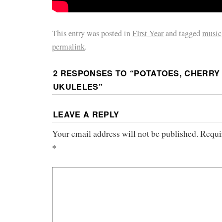
This entry was posted in
FIrst Year
and tagged
music
permalink
.
2 RESPONSES TO “
POTATOES, CHERRY
UKULELES
”
LEAVE A REPLY
Your email address will not be published.
Requi
*