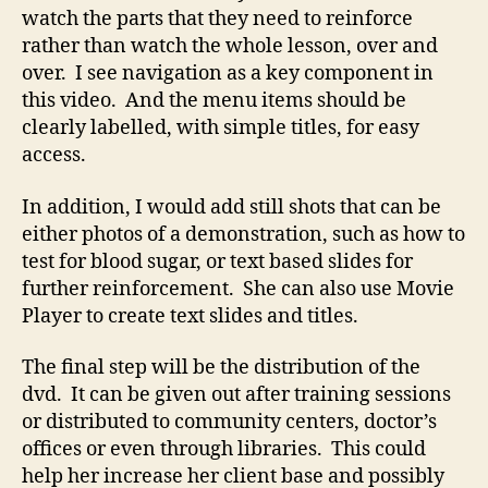
watch the parts that they need to reinforce
rather than watch the whole lesson, over and
over. I see navigation as a key component in
this video. And the menu items should be
clearly labelled, with simple titles, for easy
access.
In addition, I would add still shots that can be
either photos of a demonstration, such as how to
test for blood sugar, or text based slides for
further reinforcement. She can also use Movie
Player to create text slides and titles.
The final step will be the distribution of the
dvd. It can be given out after training sessions
or distributed to community centers, doctor’s
offices or even through libraries. This could
help her increase her client base and possibly