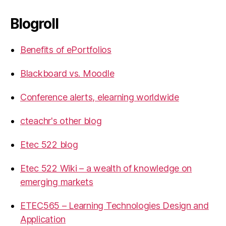
Blogroll
Benefits of ePortfolios
Blackboard vs. Moodle
Conference alerts, elearning worldwide
cteachr's other blog
Etec 522 blog
Etec 522 Wiki – a wealth of knowledge on
emerging markets
ETEC565 – Learning Technologies Design and
Application