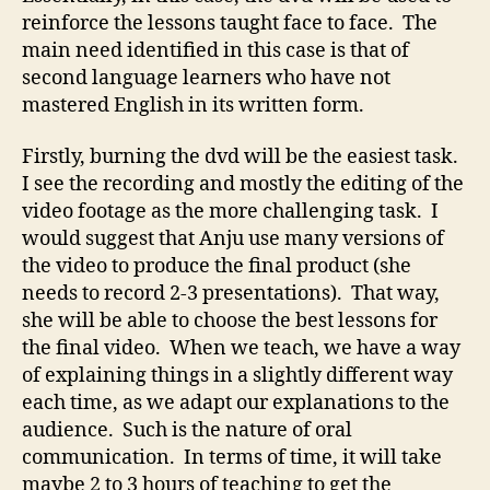
reinforce the lessons taught face to face. The
main need identified in this case is that of
second language learners who have not
mastered English in its written form.
Firstly, burning the dvd will be the easiest task.
I see the recording and mostly the editing of the
video footage as the more challenging task. I
would suggest that Anju use many versions of
the video to produce the final product (she
needs to record 2-3 presentations). That way,
she will be able to choose the best lessons for
the final video. When we teach, we have a way
of explaining things in a slightly different way
each time, as we adapt our explanations to the
audience. Such is the nature of oral
communication. In terms of time, it will take
maybe 2 to 3 hours of teaching to get the