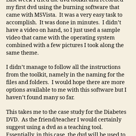
my first dvd using the burning software that
came with MSVista. It was a very easy task to
accomplish. It was done in minutes. I didn’t
have a video on hand, so I just used a sample
video that came with the operating system
combined with a few pictures I took along the
same theme.
I didn’t manage to follow all the instructions
from the toolkit, namely in the naming for the
files and folders. I would hope there are more
options available to me with this software but I
haven’t found many so far.
This takes me to the case study for the Diabetes
DVD. As the friend/teacher I would certainly
suggest using a dvd as a teaching tool.
Essentially, in this case, the dvd will be used to