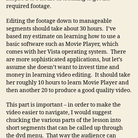
required footage.
Editing the footage down to manageable
segments should take about 30 hours. I’ve
based my estimate on learning how to use a
basic software such as Movie Player, which
comes with her Vista operating system. There
are more sophisticated applications, but let’s
assume she doesn’t want to invest time and
money in learning video editing. It should take
her roughly 10 hours to learn Movie Player and
then another 20 to produce a good quality video.
This part is important – in order to make the
video easier to navigate, I would suggest
chucking the various parts of the lesson into
short segments that can be called up through
the dvd menu. That way the audience can