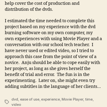
help cover the cost of production and
distribution of the dvds.
I estimated the time needed to complete this
project based on my experience with the dvd
burning software on my own computer, my
own experiences with using Movie Player and a
conversation with our school tech teacher. I
have never used or edited video, so I tried to
approach this case from the point of view of a
novice. Anju should be able to cope easily with
her project, as long as she gives herself the
benefit of trial and error. The fun is in the
experimenting. Later on, she might even try
adding subtitles in the language of her clients…
dvd
,
ease of use
,
experience
,
Movie Player
,
time
,
Tags
video