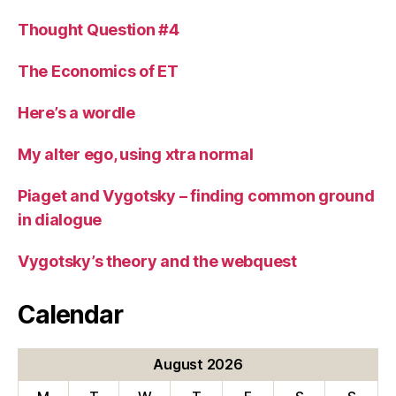
Thought Question #4
The Economics of ET
Here’s a wordle
My alter ego, using xtra normal
Piaget and Vygotsky – finding common ground
in dialogue
Vygotsky’s theory and the webquest
Calendar
August 2026