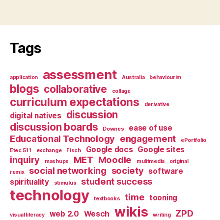
Tags
assessment
application
Australia
behaviourim
blogs
collaborative
collage
curriculum expectations
derivative
discussion
digital natives
discussion boards
ease of use
Downes
Educational Technology
engagement
ePortfolio
Google docs
Google sites
Etec 511
exchange
Fisch
inquiry
MET
Moodle
mashups
mulitmedia
original
social networking
society
software
remix
student success
spirituality
stimulus
technology
time
tooning
textbooks
wikis
ZPD
web 2.0
Wesch
visual literacy
writing