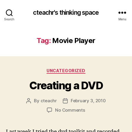
cteachr's thinking space
Search
Menu
Tag:
Movie Player
Categories
UNCATEGORIZED
Creating a DVD
By
cteachr
February 3, 2010
Post
Post
author
date
on
No Comments
Creating
a
DVD
Last week I tried the dvd toolkit and recorded