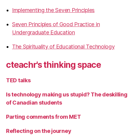
Implementing the Seven Principles
Seven Principles of Good Practice in
Undergraduate Education
The Spirituality of Educational Technology
cteachr's thinking space
TED talks
Is technology making us stupid? The deskilling
of Canadian students
Parting comments from MET
Reflecting on the journey