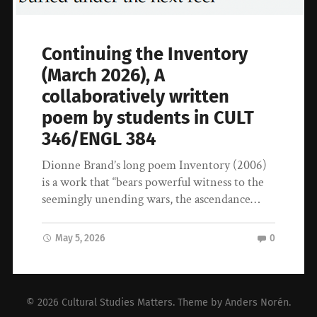
Continuing the Inventory
(March 2026), A
collaboratively written
poem by students in CULT
346/ENGL 384
Dionne Brand’s long poem Inventory (2006)
is a work that “bears powerful witness to the
seemingly unending wars, the ascendance…
May 5, 2026
0
© 2026
Cultural Studies Matters
. Theme by
Anders Norén
.