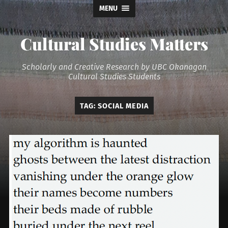
MENU
Cultural Studies Matters
Scholarly and Creative Research by UBC Okanagan
Cultural Studies Students
TAG:
SOCIAL MEDIA