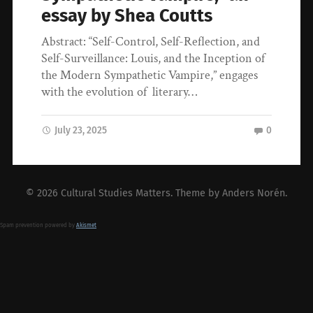
essay by Shea Coutts
Abstract: “Self-Control, Self-Reflection, and
Self-Surveillance: Louis, and the Inception of
the Modern Sympathetic Vampire,” engages
with the evolution of literary…
July 23, 2025
0
© 2026
Cultural Studies Matters
. Theme by
Anders Norén
.
Spam prevention powered by
Akismet