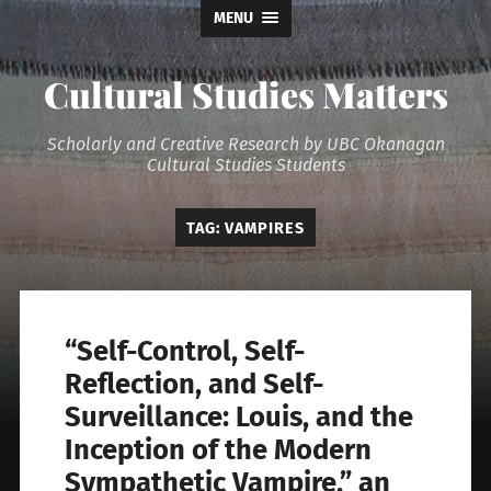
MENU
Cultural Studies Matters
Scholarly and Creative Research by UBC Okanagan
Cultural Studies Students
TAG:
VAMPIRES
“Self-Control, Self-
Reflection, and Self-
Surveillance: Louis, and the
Inception of the Modern
Sympathetic Vampire,” an