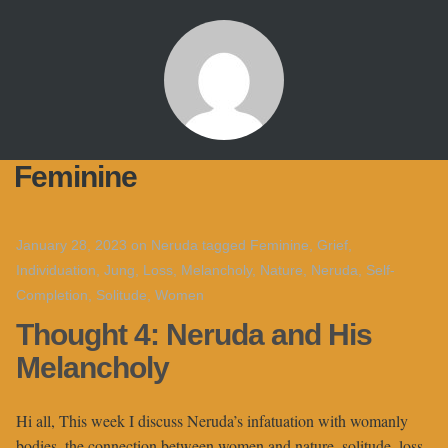
Feminine
January 28, 2023
on
Neruda
tagged
Feminine
,
Grief
,
Individuation
,
Jung
,
Loss
,
Melancholy
,
Nature
,
Neruda
,
Self-
Completion
,
Solitude
,
Women
Thought 4: Neruda and His
Melancholy
Hi all, This week I discuss Neruda’s infatuation with womanly
bodies, the connection between women and nature, solitude, loss,