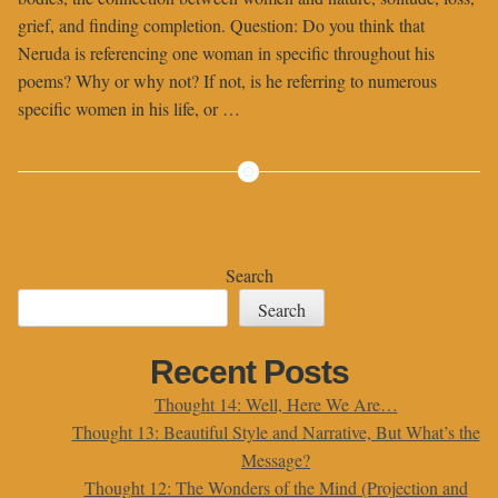
grief, and finding completion. Question: Do you think that
Neruda is referencing one woman in specific throughout his
poems? Why or why not? If not, is he referring to numerous
specific women in his life, or …
Search
Search
Recent Posts
Thought 14: Well, Here We Are…
Thought 13: Beautiful Style and Narrative, But What’s the
Message?
Thought 12: The Wonders of the Mind (Projection and