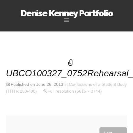
Denise Kenney Portfolio
Skip
to
content
UBCO100327_0752Rehearsal_
Published on
June 26, 2013
in
Confessions of a Student Body
(THTR 280/480)
Full resolution (5616 × 3744)
→