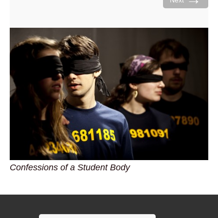
Next
Confessions of a Student Body