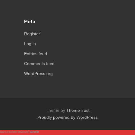
Meta
Register
Log in
Entries feed
Comments feed
WordPress.org
Theme by
ThemeTrust
Proudly powered by WordPress
Spam prevention powered by
Akismet