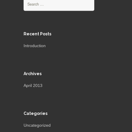
Search
for:
Recent Posts
Introduction
Archives
April 2013
Categories
Uncategorized