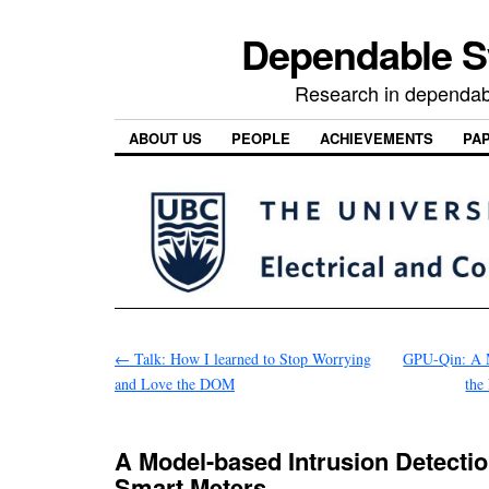
Dependable 
Research in dependab
ABOUT US
PEOPLE
ACHIEVEMENTS
PA
←
Talk: How I learned to Stop Worrying
GPU-Qin: A M
and Love the DOM
the
A Model-based Intrusion Detecti
Smart Meters