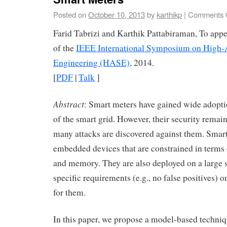
Posted on
October 10, 2013
by
karthikp
|
Comments 
Farid Tabrizi and Karthik Pattabiraman, To appe
of the
IEEE International Symposium on High-
Engineering (HASE)
, 2014.
[
PDF
|
Talk
]
Abstract
: Smart meters have gained wide adoptio
of the smart grid. However, their security remai
many attacks are discovered against them. Smart
embedded devices that are constrained in term
and memory. They are also deployed on a large
specific requirements (e.g., no false positives)
for them.
In this paper, we propose a model-based techniq