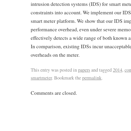
intrusion detection systems (IDS) for smart mete
constraints into account. We implement our IDS
smart meter platform. We show that our IDS impo
performance overhead, even under severe memor
effectively detects a wide range of both known 
In comparison, existing IDSs incur unacceptab
overheads on the meter.
This entry was posted in
papers
and tagged
2014
,
con
smartmeter
. Bookmark the
permalink
.
Comments are closed.