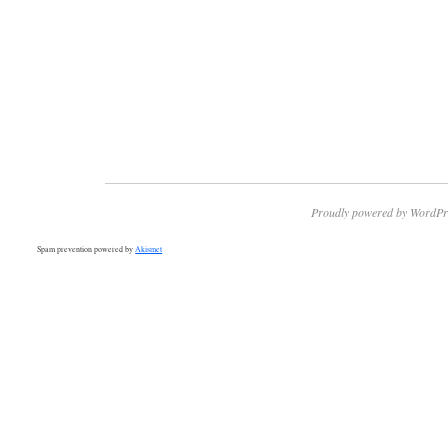
Proudly powered by WordPr
Spam prevention powered by
Akismet