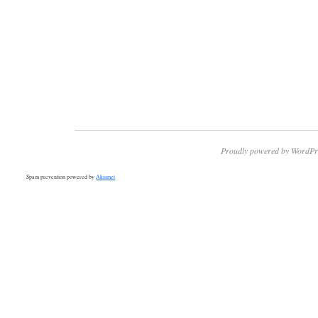
Proudly powered by WordPr
Spam prevention powered by
Akismet