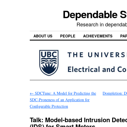
Dependable 
Research in dependab
ABOUT US
PEOPLE
ACHIEVEMENTS
PA
←
SDCTune: A Model for Predicting the
Dompletion: D
SDC-Proneness of an Application for
Configurable Protection
Talk: Model-based Intrusion Dete
(IDS) for Smart Meters