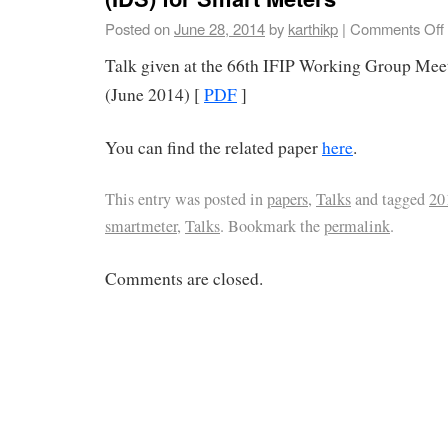
Posted on
June 28, 2014
by
karthikp
|
Comments Off
Talk given at the 66th IFIP Working Group Mee
(June 2014) [
PDF
]
You can find the related paper
here
.
This entry was posted in
papers
,
Talks
and tagged
20
smartmeter
,
Talks
. Bookmark the
permalink
.
Comments are closed.