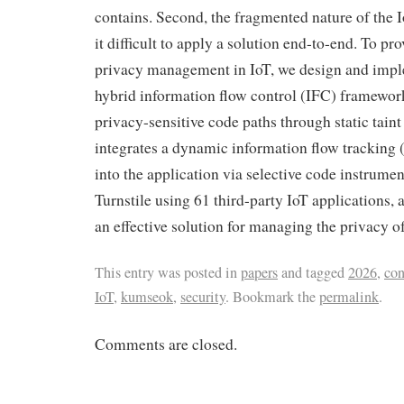
contains. Second, the fragmented nature of the
it difficult to apply a solution end-to-end. To pro
privacy management in IoT, we design and imple
hybrid information flow control (IFC) framework.
privacy-sensitive code paths through static taint
integrates a dynamic information flow trackin
into the application via selective code instrume
Turnstile using 61 third-party IoT applications, 
an effective solution for managing the privacy of
This entry was posted in
papers
and tagged
2026
,
con
IoT
,
kumseok
,
security
. Bookmark the
permalink
.
Comments are closed.