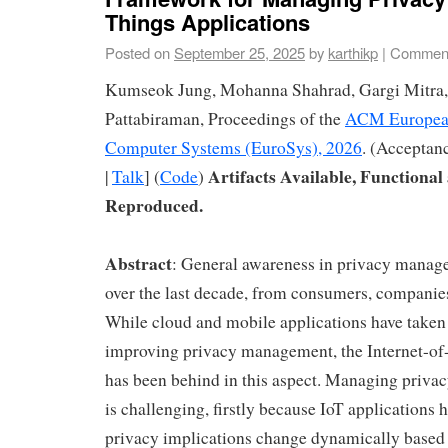
Things Applications
Posted on
September 25, 2025
by
karthikp
|
Comment
Kumseok Jung, Mohanna Shahrad, Gargi Mitra,
Pattabiraman, Proceedings of the
ACM European
Computer Systems (EuroSys), 2026
. (Acceptan
Artifacts Available, Functional
|
Talk
] (
Code
)
Reproduced.
Abstract
: General awareness in privacy manag
over the last decade, from consumers, companie
While cloud and mobile applications have taken 
improving privacy management, the Internet-of
has been behind in this aspect. Managing privac
is challenging, firstly because IoT applications
privacy implications change dynamically based 