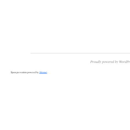
Proudly powered by WordPr
Spam prevention powered by
Akismet