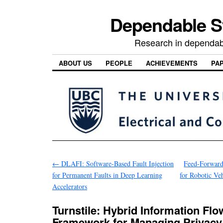
Dependable 
Research in dependab
ABOUT US
PEOPLE
ACHIEVEMENTS
PA
←
DLAFI: Software-Based Fault Injection
Feed-Forward
for Permanent Faults in Deep Learning
for Robotic Ve
Accelerators
Turnstile: Hybrid Information Flo
Framework for Managing Privacy i