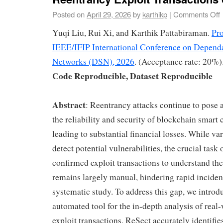
Posted on
April 29, 2026
by
karthikp
|
Comments Off
Yuqi Liu, Rui Xi, and Karthik Pattabiraman.
Pro
IEEE/IFIP International Conference on Depend
Networks (DSN), 2026
. (Acceptance rate: 20%)
Code Reproducible, Dataset Reproducible
Abstract
: Reentrancy attacks continue to pose a 
the reliability and security of blockchain smart 
leading to substantial financial losses. While va
detect potential vulnerabilities, the crucial task
confirmed exploit transactions to understand the
remains largely manual, hindering rapid inciden
systematic study. To address this gap, we introd
automated tool for the in-depth analysis of real
exploit transactions. ReSect accurately identifi