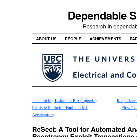
Dependable 
Research in dependab
ABOUT US
PEOPLE
ACHIEVEMENTS
PA
←
Thinking Inside the Box: Injecting
Requalizer
Realistic Radiation Faults in ML
Flow Con
Accelerators
ReSect: A Tool for Automated Ana
Reentrancy Exploit Transactions