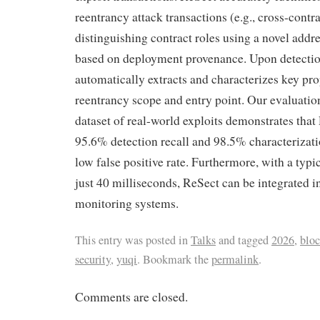
reentrancy attack transactions (e.g., cross-contr
distinguishing contract roles using a novel addr
based on deployment provenance. Upon detecti
automatically extracts and characterizes key prop
reentrancy scope and entry point. Our evaluatio
dataset of real-world exploits demonstrates that
95.6% detection recall and 98.5% characterizati
low false positive rate. Furthermore, with a typi
just 40 milliseconds, ReSect can be integrated i
monitoring systems.
This entry was posted in
Talks
and tagged
2026
,
blo
security
,
yuqi
. Bookmark the
permalink
.
Comments are closed.