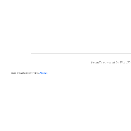
Proudly powered by WordPr
Spam prevention powered by
Akismet