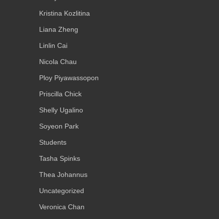
Kristina Kozlitina
Liana Zheng
Linlin Cai
Nicola Chau
Ploy Piyawassopon
Priscilla Chick
Shelly Ugalino
Soyeon Park
Students
Tasha Spinks
Thea Johannus
Uncategorized
Veronica Chan