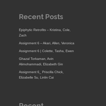
Recent Posts
Epiphytic Retrofits – Kristina, Cole,
Zach
Assignment 6 – Akari, Allen, Veronica
Assignment 6 | Colette, Tasha, Ewen
Ghazal Torkaman, Avin
Alimohammadi, Elizabeth Gin
Assignment 6_ Priscilla Chick,
Elizabelle Su, Linlin Cai
Recent