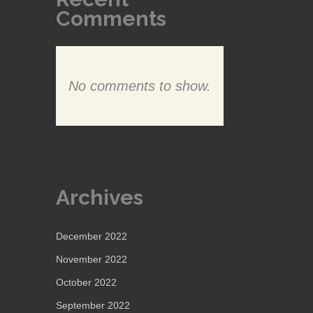
Comments
No comments to show.
Archives
December 2022
November 2022
October 2022
September 2022