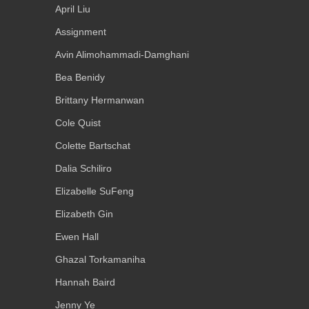
April Liu
Assignment
Avin Alimohammadi-Damghani
Bea Benidy
Brittany Hermanwan
Cole Quist
Colette Bartschat
Dalia Schiliro
Elizabelle SuFeng
Elizabeth Gin
Ewen Hall
Ghazal Torkamaniha
Hannah Baird
Jenny Ye