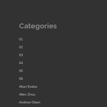
Categories
01
02
03
04
05
06
Akari Esaka
Allen Zhou
Andrew Olsen