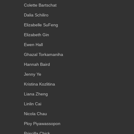
Colette Bartschat
Dalia Schiliro
Elizabelle SuFeng
Elizabeth Gin
Ewen Hall
Ghazal Torkamaniha
Hannah Baird
Jenny Ye
Kristina Kozlitina
Liana Zheng
Linlin Cai
Nicola Chau
Ploy Piyawassopon
Priscilla Chick