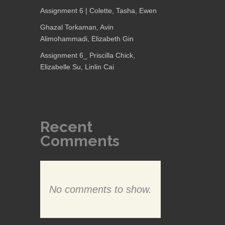
Assignment 6 | Colette, Tasha, Ewen
Ghazal Torkaman, Avin
Alimohammadi, Elizabeth Gin
Assignment 6_ Priscilla Chick,
Elizabelle Su, Linlin Cai
Recent
Comments
No comments to show.