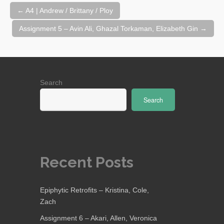
Post
←
A4 | Andrew / Brittany / Ploy
navigation
Assignment 5 – Avin Ali, Ghazal Torkaman, Elizabeth Gin
→
Search
Search
Recent Posts
Epiphytic Retrofits – Kristina, Cole,
Zach
Assignment 6 – Akari, Allen, Veronica