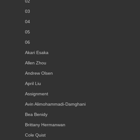
02
03
04
05
06
Akari Esaka
Allen Zhou
Andrew Olsen
April Liu
Assignment
Avin Alimohammadi-Damghani
Bea Benidy
Brittany Hermanwan
Cole Quist