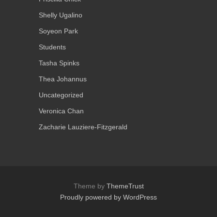
Shelly Ugalino
Soyeon Park
Students
Tasha Spinks
Thea Johannus
Uncategorized
Veronica Chan
Zacharie Lauziere-Fitzgerald
Theme by
ThemeTrust
Proudly powered by WordPress