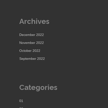
Archives
December 2022
November 2022
October 2022
September 2022
Categories
01