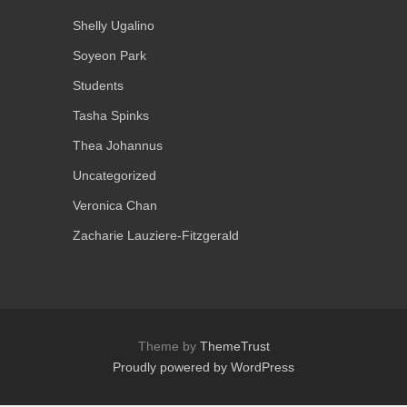
Shelly Ugalino
Soyeon Park
Students
Tasha Spinks
Thea Johannus
Uncategorized
Veronica Chan
Zacharie Lauziere-Fitzgerald
Theme by
ThemeTrust
Proudly powered by WordPress