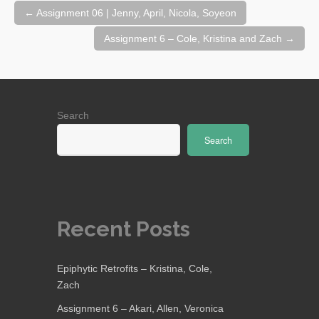
Post
←
Assignment 06 | Jenny, April, Nicola, Soyeon
navigation
Assignment 6 – Cole, Kristina and Zach
→
Search
Search
Recent Posts
Epiphytic Retrofits – Kristina, Cole,
Zach
Assignment 6 – Akari, Allen, Veronica