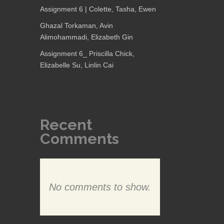
Assignment 6 | Colette, Tasha, Ewen
Ghazal Torkaman, Avin
Alimohammadi, Elizabeth Gin
Assignment 6_ Priscilla Chick,
Elizabelle Su, Linlin Cai
Recent
Comments
No comments to show.