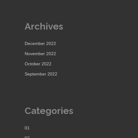
Archives
December 2022
November 2022
October 2022
September 2022
Categories
01