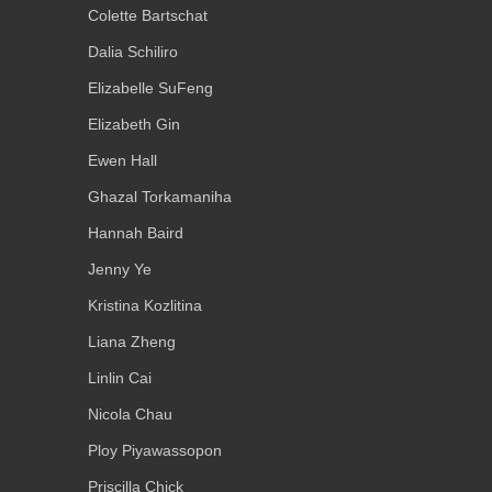
Colette Bartschat
Dalia Schiliro
Elizabelle SuFeng
Elizabeth Gin
Ewen Hall
Ghazal Torkamaniha
Hannah Baird
Jenny Ye
Kristina Kozlitina
Liana Zheng
Linlin Cai
Nicola Chau
Ploy Piyawassopon
Priscilla Chick