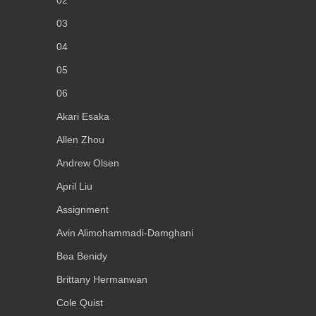
02
03
04
05
06
Akari Esaka
Allen Zhou
Andrew Olsen
April Liu
Assignment
Avin Alimohammadi-Damghani
Bea Benidy
Brittany Hermanwan
Cole Quist