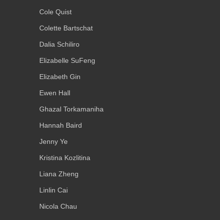
Cole Quist
Colette Bartschat
Dalia Schiliro
Elizabelle SuFeng
Elizabeth Gin
Ewen Hall
Ghazal Torkamaniha
Hannah Baird
Jenny Ye
Kristina Kozlitina
Liana Zheng
Linlin Cai
Nicola Chau