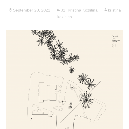
September 20, 2022
02
,
Kristina Kozlitina
kristina
kozlitina