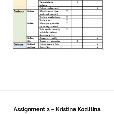
Assignment 2 – Kristina Kozlitina