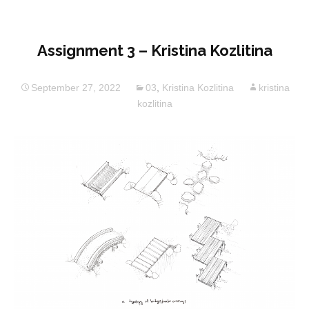
Assignment 3 – Kristina Kozlitina
September 27, 2022
03
,
Kristina Kozlitina
kristina
kozlitina