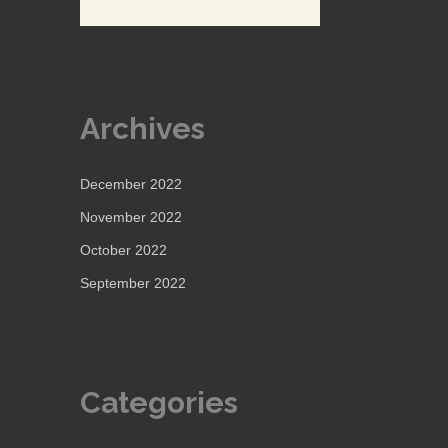
Archives
December 2022
November 2022
October 2022
September 2022
Categories