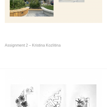
Assignment 2 – Kristina Kozlitina