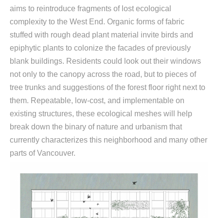
aims to reintroduce fragments of lost ecological
complexity to the West End. Organic forms of fabric
stuffed with rough dead plant material invite birds and
epiphytic plants to colonize the facades of previously
blank buildings. Residents could look out their windows
not only to the canopy across the road, but to pieces of
tree trunks and suggestions of the forest floor right next to
them. Repeatable, low-cost, and implementable on
existing structures, these ecological meshes will help
break down the binary of nature and urbanism that
currently characterizes this neighborhood and many other
parts of Vancouver.