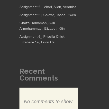
Assignment 6 – Akari, Allen, Veronica
Assignment 6 | Colette, Tasha, Ewen
Ghazal Torkaman, Avin
Alimohammadi, Elizabeth Gin
Assignment 6_ Priscilla Chick,
Elizabelle Su, Linlin Cai
Recent
Comments
No comments to show.