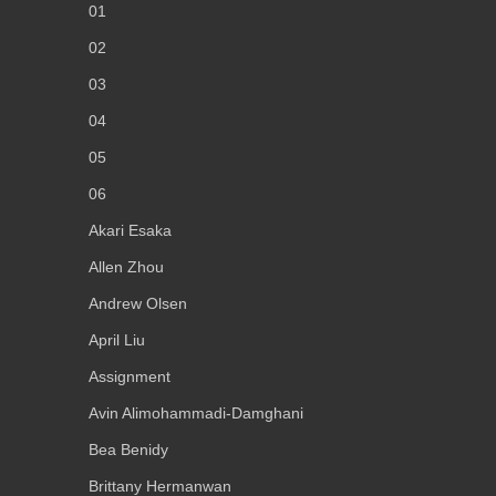
01
02
03
04
05
06
Akari Esaka
Allen Zhou
Andrew Olsen
April Liu
Assignment
Avin Alimohammadi-Damghani
Bea Benidy
Brittany Hermanwan