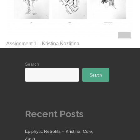
Assignment 1 – Kristina Kozlitina
Search
Search
Recent Posts
Epiphytic Retrofits – Kristina, Cole,
Zach