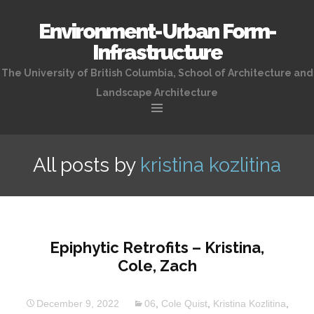
Environment-Urban Form-
Infrastructure
The University of British Columbia, School of Architecture and
Landscape Architecture
Skip
to
All posts by
kristina kozlitina
content
Epiphytic Retrofits – Kristina,
Cole, Zach
December 9, 2022
06
,
Cole Quist
,
Kristina Kozlitina
,