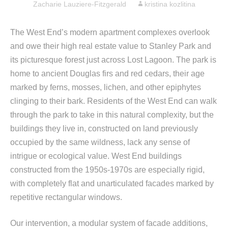
Zacharie Lauziere-Fitzgerald
kristina kozlitina
The West End’s modern apartment complexes overlook
and owe their high real estate value to Stanley Park and
its picturesque forest just across Lost Lagoon. The park is
home to ancient Douglas firs and red cedars, their age
marked by ferns, mosses, lichen, and other epiphytes
clinging to their bark. Residents of the West End can walk
through the park to take in this natural complexity, but the
buildings they live in, constructed on land previously
occupied by the same wildness, lack any sense of
intrigue or ecological value. West End buildings
constructed from the 1950s-1970s are especially rigid,
with completely flat and unarticulated facades marked by
repetitive rectangular windows.
Our intervention, a modular system of facade additions,