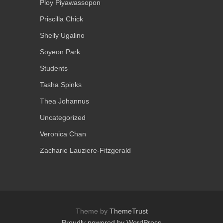
Ploy Piyawassopon
Priscilla Chick
Shelly Ugalino
Soyeon Park
Students
Tasha Spinks
Thea Johannus
Uncategorized
Veronica Chan
Zacharie Lauziere-Fitzgerald
Theme by
ThemeTrust
Proudly powered by WordPress