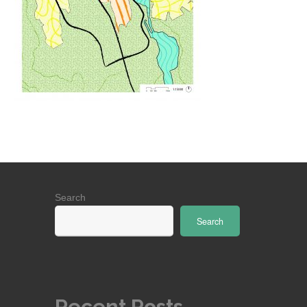
Search
Search
Recent Posts