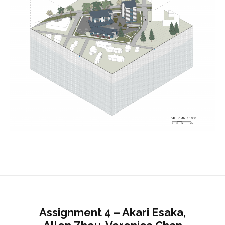
Assignment 4 – Akari Esaka,