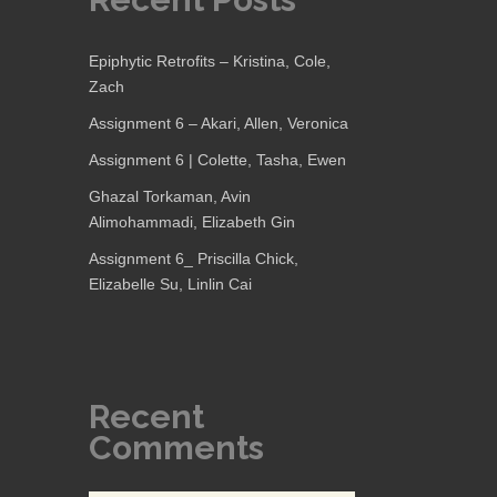
Epiphytic Retrofits – Kristina, Cole,
Zach
Assignment 6 – Akari, Allen, Veronica
Assignment 6 | Colette, Tasha, Ewen
Ghazal Torkaman, Avin
Alimohammadi, Elizabeth Gin
Assignment 6_ Priscilla Chick,
Elizabelle Su, Linlin Cai
Recent
Comments