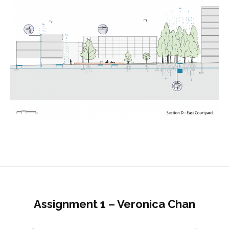
Assignment 1 – Veronica Chan