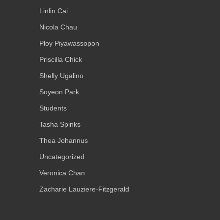
Linlin Cai
Nicola Chau
Ploy Piyawassopon
Priscilla Chick
Shelly Ugalino
Soyeon Park
Students
Tasha Spinks
Thea Johannus
Uncategorized
Veronica Chan
Zacharie Lauziere-Fitzgerald