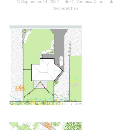
September 14, 2022
01
,
Veronica Chan
VeronicaChan