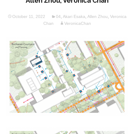
Allen Zhou, Veronica Chan
October 11, 2022
04
,
Akari Esaka
,
Allen Zhou
,
Veronica
Chan
VeronicaChan