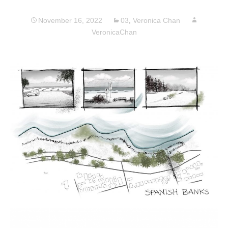
November 16, 2022
03
,
Veronica Chan
VeronicaChan