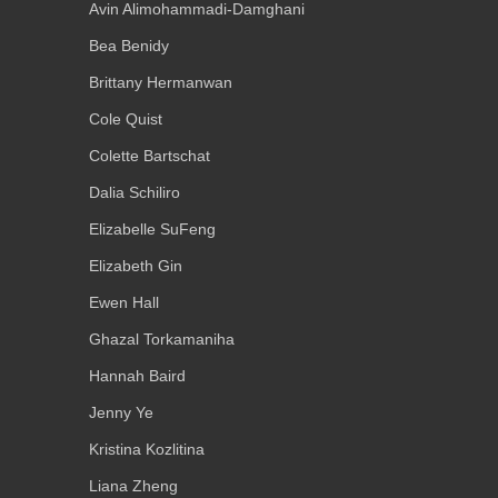
Avin Alimohammadi-Damghani
Bea Benidy
Brittany Hermanwan
Cole Quist
Colette Bartschat
Dalia Schiliro
Elizabelle SuFeng
Elizabeth Gin
Ewen Hall
Ghazal Torkamaniha
Hannah Baird
Jenny Ye
Kristina Kozlitina
Liana Zheng