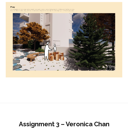
Assignment 3 – Veronica Chan