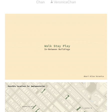
Chan
VeronicaChan