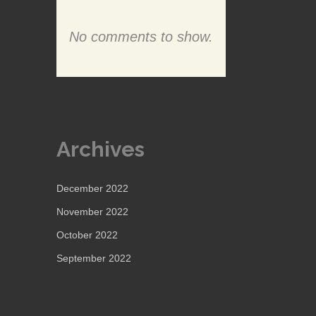
No comments to show.
Archives
December 2022
November 2022
October 2022
September 2022