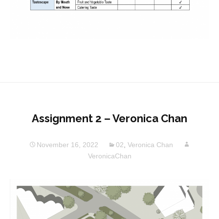
Assignment 2 – Veronica Chan
November 16, 2022
02
,
Veronica Chan
VeronicaChan