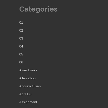
Categories
01
02
03
04
05
06
Akari Esaka
Allen Zhou
Andrew Olsen
April Liu
Assignment