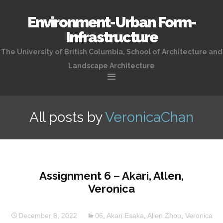
Environment-Urban Form-
Infrastructure
The University of British Columbia, School of Architecture and
Landscape Architecture
Skip
to
All posts by
VeronicaChan
content
Assignment 6 – Akari, Allen,
Veronica
December 8, 2022
06
,
Akari Esaka
,
Allen Zhou
,
Veronica