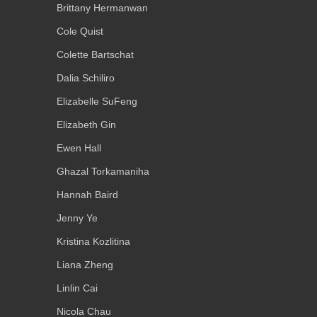
Brittany Hermanwan
Cole Quist
Colette Bartschat
Dalia Schiliro
Elizabelle SuFeng
Elizabeth Gin
Ewen Hall
Ghazal Torkamaniha
Hannah Baird
Jenny Ye
Kristina Kozlitina
Liana Zheng
Linlin Cai
Nicola Chau