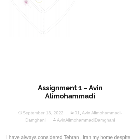
Assignment 1 – Avin
Alimohammadi
September 13, 2022
01
,
Avin Alimohammadi-
Damghani
AvinAlimohammadiDamghani
I have always considered Tehran , Iran my home despite