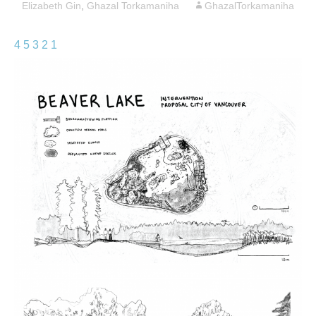
Elizabeth Gin
,
Ghazal Torkamaniha
GhazalTorkamaniha
4
5
3
2
1