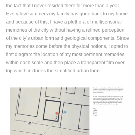
the fact that I never resided there for more than a year.
Every few summers my family has gone back to my home
and because of this, I have a plethora of multisensorial
memories of the city without having a refined perception
of the city’s urban form and geological components. Since
my memories come before the physical notions, I opted to
first diagram the location of my most pertinent memories
within each scale and then place a transparent film over
top which includes the simplified urban form.