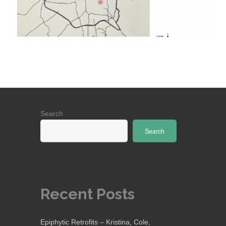
Search
Search
Recent Posts
Epiphytic Retrofits – Kristina, Cole,