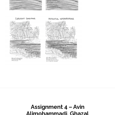
Assignment 4 – Avin
Alimohammadi, Ghazal