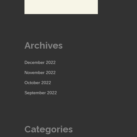
Archives
December 2022
November 2022
October 2022
September 2022
Categories