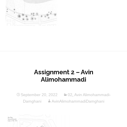
Assignment 2 – Avin
Alimohammadi
September 20, 2022
02
,
Avin Alimohammadi-
Damghani
AvinAlimohammadiDamghani