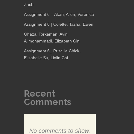
Zach
Assignment 6 – Akari, Allen, Veronica
Assignment 6 | Colette, Tasha, Ewen
Ghazal Torkaman, Avin
Alimohammadi, Elizabeth Gin
Assignment 6_ Priscilla Chick,
Elizabelle Su, Linlin Cai
Recent
Comments
No comments to show.