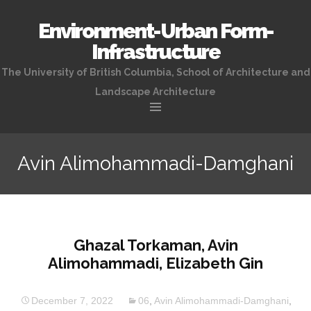
Environment-Urban Form-
Infrastructure
The University of British Columbia, School of Architecture and
Landscape Architecture
Skip
to
Avin Alimohammadi-Damghani
content
Ghazal Torkaman, Avin
Alimohammadi, Elizabeth Gin
December 7, 2022
06
,
Avin Alimohammadi-Damghani
,