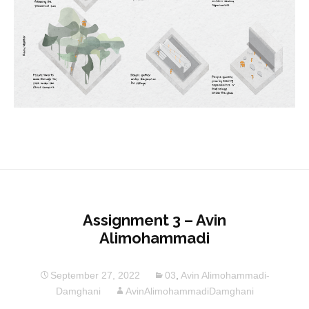
Assignment 3 – Avin
Alimohammadi
September 27, 2022
03
,
Avin Alimohammadi-
Damghani
AvinAlimohammadiDamghani