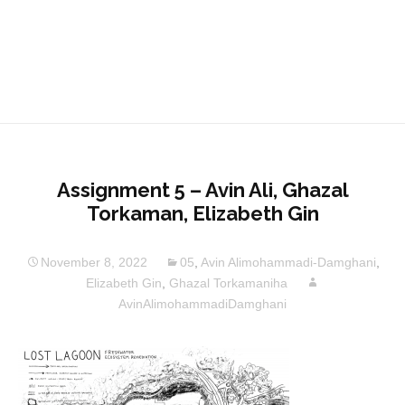
Assignment 5 – Avin Ali, Ghazal
Torkaman, Elizabeth Gin
November 8, 2022
05
,
Avin Alimohammadi-Damghani
,
Elizabeth Gin
,
Ghazal Torkamaniha
AvinAlimohammadiDamghani