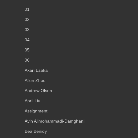
01
02
03
04
05
06
Akari Esaka
Allen Zhou
Andrew Olsen
April Liu
Assignment
Avin Alimohammadi-Damghani
Bea Benidy