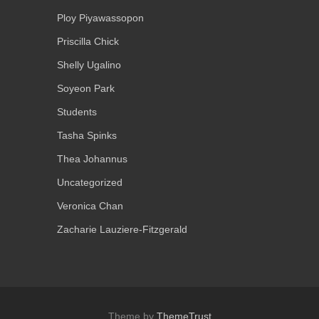
Ploy Piyawassopon
Priscilla Chick
Shelly Ugalino
Soyeon Park
Students
Tasha Spinks
Thea Johannus
Uncategorized
Veronica Chan
Zacharie Lauziere-Fitzgerald
Theme by
ThemeTrust