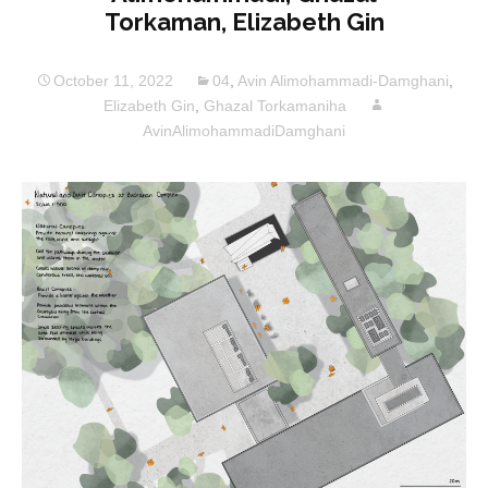
Torkaman, Elizabeth Gin
October 11, 2022
04
,
Avin Alimohammadi-Damghani
,
Elizabeth Gin
,
Ghazal Torkamaniha
AvinAlimohammadiDamghani