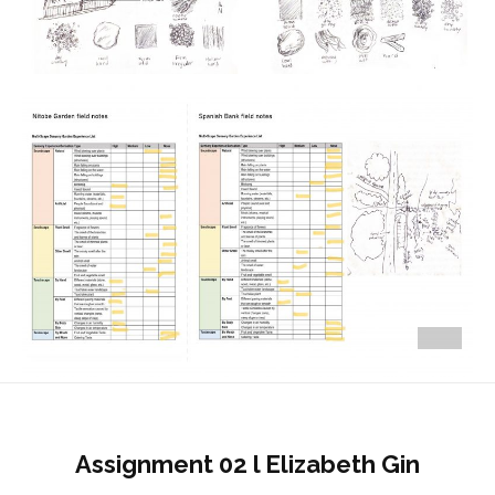
Assignment 02 l Elizabeth Gin