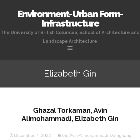
Environment-Urban Form-
Infrastructure
The University of British Columbia, School of Architecture and
Landscape Architecture
Skip
to
Elizabeth Gin
content
Ghazal Torkaman, Avin
Alimohammadi, Elizabeth Gin
December 7, 2022
06
,
Avin Alimohammadi-Damghani
,