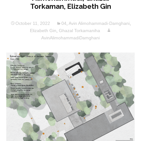
Torkaman, Elizabeth Gin
October 11, 2022
04
,
Avin Alimohammadi-Damghani
,
Elizabeth Gin
,
Ghazal Torkamaniha
AvinAlimohammadiDamghani