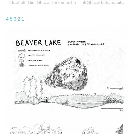
Elizabeth Gin
,
Ghazal Torkamaniha
GhazalTorkamaniha
4
5
3
2
1