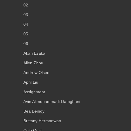
02
03
04
05
06
Akari Esaka
Allen Zhou
Andrew Olsen
April Liu
Assignment
Avin Alimohammadi-Damghani
Bea Benidy
Brittany Hermanwan
Cole Quist