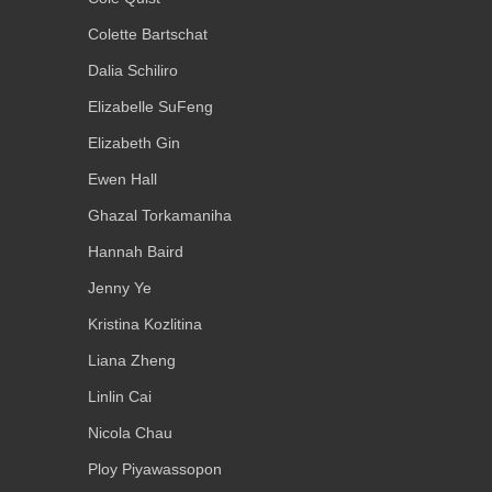
Colette Bartschat
Dalia Schiliro
Elizabelle SuFeng
Elizabeth Gin
Ewen Hall
Ghazal Torkamaniha
Hannah Baird
Jenny Ye
Kristina Kozlitina
Liana Zheng
Linlin Cai
Nicola Chau
Ploy Piyawassopon