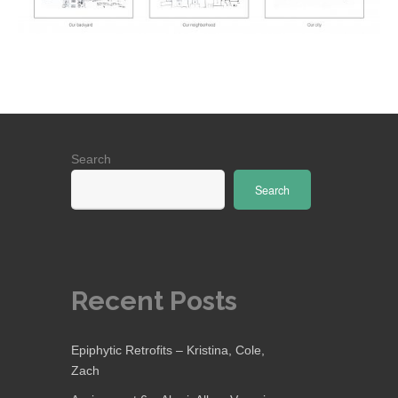
Search
Search
Recent Posts
Epiphytic Retrofits – Kristina, Cole,
Zach