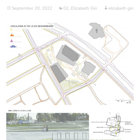
September 20, 2022
02
,
Elizabeth Gin
elizabeth gin