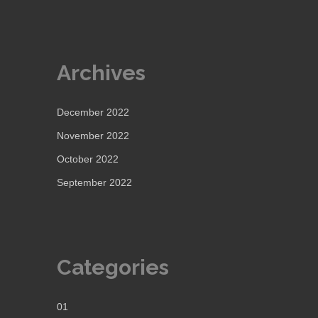
Archives
December 2022
November 2022
October 2022
September 2022
Categories
01