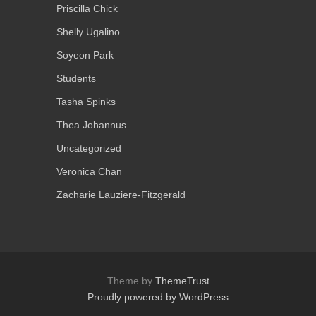
Priscilla Chick
Shelly Ugalino
Soyeon Park
Students
Tasha Spinks
Thea Johannus
Uncategorized
Veronica Chan
Zacharie Lauziere-Fitzgerald
Theme by
ThemeTrust
Proudly powered by WordPress