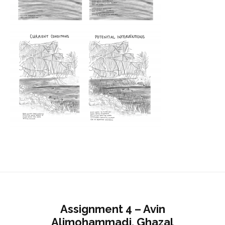
Assignment 4 – Avin
Alimohammadi, Ghazal