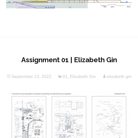
Assignment 01 | Elizabeth Gin
September 13, 2022
01
,
Elizabeth Gin
elizabeth gin