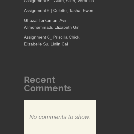
Assignment 6 – Akari, Allen, Veronica
Assignment 6 | Colette, Tasha, Ewen
Ghazal Torkaman, Avin
Alimohammadi, Elizabeth Gin
Assignment 6_ Priscilla Chick,
Elizabelle Su, Linlin Cai
Recent
Comments
No comments to show.