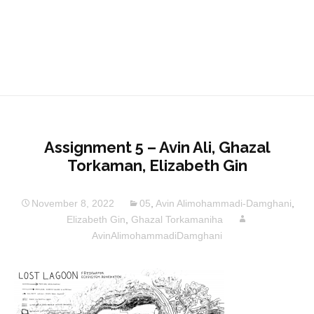
Assignment 5 – Avin Ali, Ghazal
Torkaman, Elizabeth Gin
November 8, 2022
05
,
Avin Alimohammadi-Damghani
,
Elizabeth Gin
,
Ghazal Torkamaniha
AvinAlimohammadiDamghani