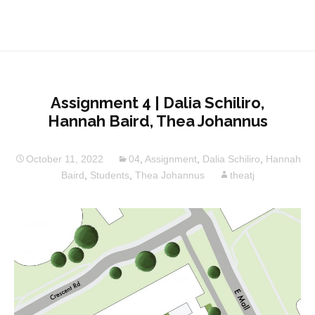
Assignment 4 | Dalia Schiliro,
Hannah Baird, Thea Johannus
October 11, 2022
04
,
Assignment
,
Dalia Schiliro
,
Hannah
Baird
,
Students
,
Thea Johannus
theatj