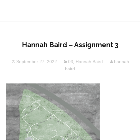
Hannah Baird – Assignment 3
September 27, 2022
03
,
Hannah Baird
hannah
baird