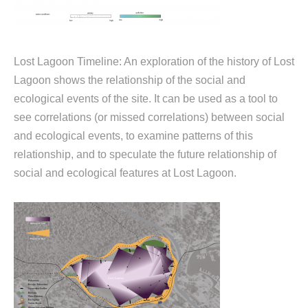
Lost Lagoon Timeline: An exploration of the history of Lost
Lagoon shows the relationship of the social and
ecological events of the site. It can be used as a tool to
see correlations (or missed correlations) between social
and ecological events, to examine patterns of this
relationship, and to speculate the future relationship of
social and ecological features at Lost Lagoon.