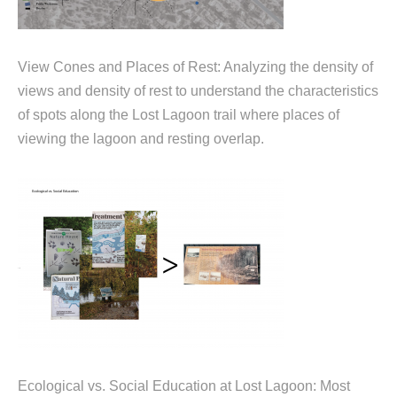
View Cones and Places of Rest: Analyzing the density of
views and density of rest to understand the characteristics
of spots along the Lost Lagoon trail where places of
viewing the lagoon and resting overlap.
Ecological vs. Social Education at Lost Lagoon: Most