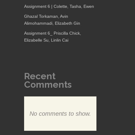
Assignment 6 | Colette, Tasha, Ewen
Ghazal Torkaman, Avin
Alimohammadi, Elizabeth Gin
Assignment 6_ Priscilla Chick,
Elizabelle Su, Linlin Cai
Recent
Comments
No comments to show.