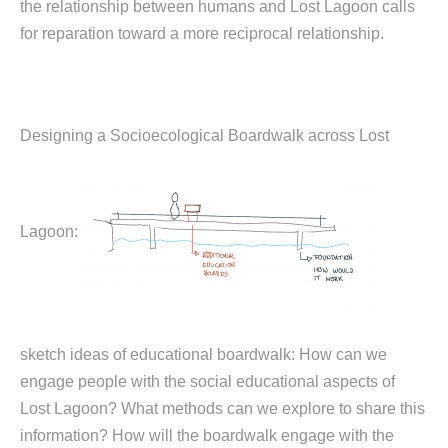
the relationship between humans and Lost Lagoon calls
for reparation toward a more reciprocal relationship.
Designing a Socioecological Boardwalk across Lost
Lagoon:
sketch ideas of educational boardwalk: How can we
engage people with the social educational aspects of
Lost Lagoon? What methods can we explore to share this
information? How will the boardwalk engage with the