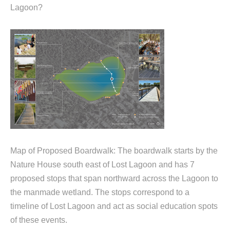
Lagoon?
Map of Proposed Boardwalk: The boardwalk starts by the
Nature House south east of Lost Lagoon and has 7
proposed stops that span northward across the Lagoon to
the manmade wetland. The stops correspond to a
timeline of Lost Lagoon and act as social education spots
of these events.