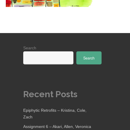
Search
Search
Recent Posts
Epiphytic Retrofits – Kristina, Cole,
Zach
Assignment 6 – Akari, Allen, Veronica