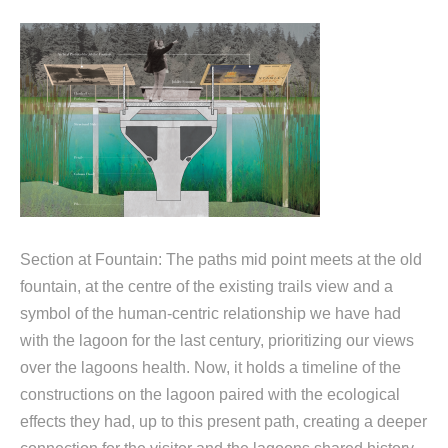
Section at Fountain: The paths mid point meets at the old
fountain, at the centre of the existing trails view and a
symbol of the human-centric relationship we have had
with the lagoon for the last century, prioritizing our views
over the lagoons health. Now, it holds a timeline of the
constructions on the lagoon paired with the ecological
effects they had, up to this present path, creating a deeper