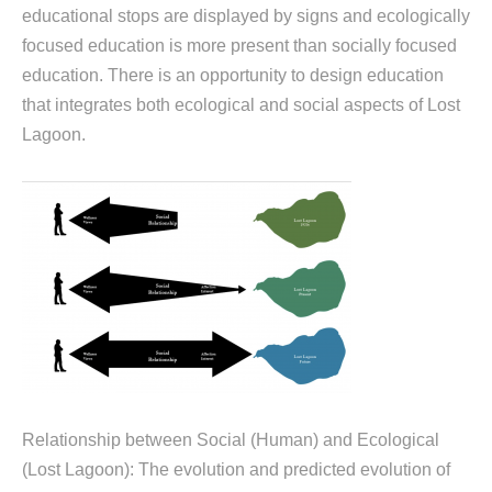
educational stops are displayed by signs and ecologically
focused education is more present than socially focused
education. There is an opportunity to design education
that integrates both ecological and social aspects of Lost
Lagoon.
Relationship between Social (Human) and Ecological
(Lost Lagoon): The evolution and predicted evolution of