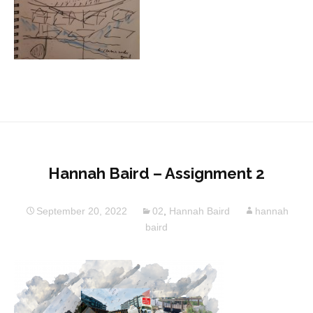
Hannah Baird – Assignment 2
September 20, 2022
02
,
Hannah Baird
hannah
baird