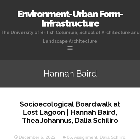
Environment-Urban Form-
Infrastructure
The University of British Columbia, School of Architecture and
Landscape Architecture
Skip
to
Hannah Baird
content
Socioecological Boardwalk at
Lost Lagoon | Hannah Baird,
Thea Johannus, Dalia Schiliro
December 6, 2022
06
,
Assignment
,
Dalia Schiliro
,