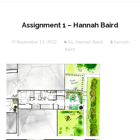
Assignment 1 – Hannah Baird
September 13, 2022
01
,
Hannah Baird
hannah
baird