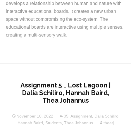
develops a relationship between human and nature with
interactive educational boards. It creates a new urban
space without compromising the eco-system. The
educational boards are interactive using multiple senses,
creating a multi-sensory walk.
Assignment 5 _ Lost Lagoon |
Dalia Schiliro, Hannah Baird,
Thea Johannus
November 10, 2022
05
,
Assignment
,
Dalia Schiliro
,
Hannah Baird
,
Students
,
Thea Johannus
theatj