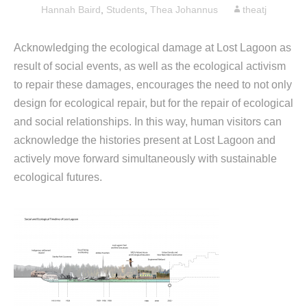
Hannah Baird
,
Students
,
Thea Johannus
theatj
Acknowledging the ecological damage at Lost Lagoon as
result of social events, as well as the ecological activism
to repair these damages, encourages the need to not only
design for ecological repair, but for the repair of ecological
and social relationships. In this way, human visitors can
acknowledge the histories present at Lost Lagoon and
actively move forward simultaneously with sustainable
ecological futures.