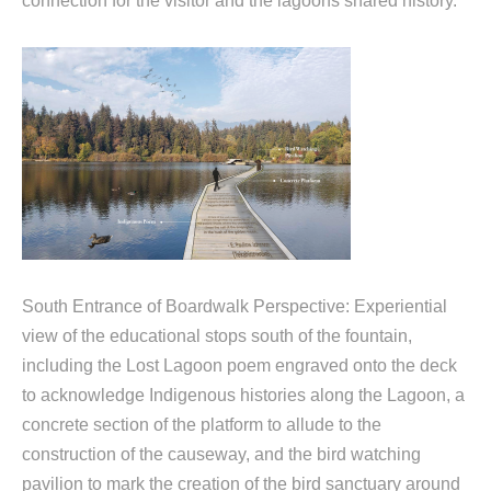
connection for the visitor and the lagoons shared history.
South Entrance of Boardwalk Perspective: Experiential
view of the educational stops south of the fountain,
including the Lost Lagoon poem engraved onto the deck
to acknowledge Indigenous histories along the Lagoon, a
concrete section of the platform to allude to the
construction of the causeway, and the bird watching
pavilion to mark the creation of the bird sanctuary around