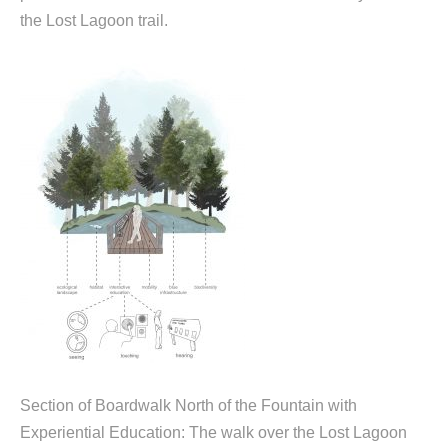
the Lost Lagoon trail.
Section of Boardwalk North of the Fountain with
Experiential Education: The walk over the Lost Lagoon