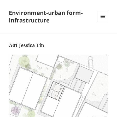
Environment-urban form-
infrastructure
MENU
AND
WIDGETS
A01 Jessica Lin