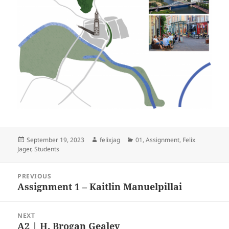
Posted
Author
Categories
September 19, 2023
felixjag
01
,
Assignment
,
Felix
on
Jager
,
Students
Post
PREVIOUS
navigation
Assignment 1 – Kaitlin Manuelpillai
Previous
post:
NEXT
A2 | H. Brogan Gealey
Next