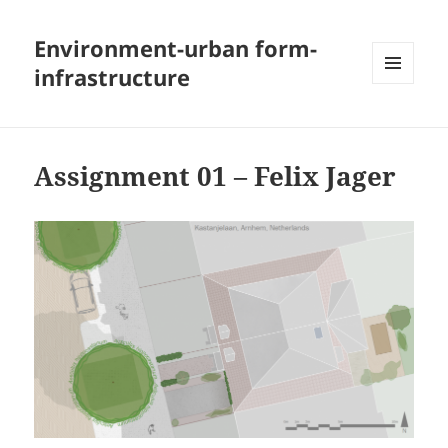
Environment-urban form-
infrastructure
MENU
AND
WIDGETS
Assignment 01 – Felix Jager