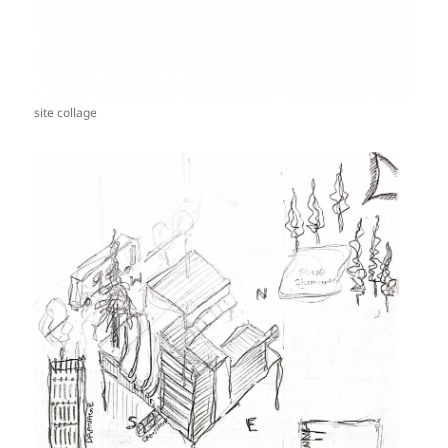
site collage