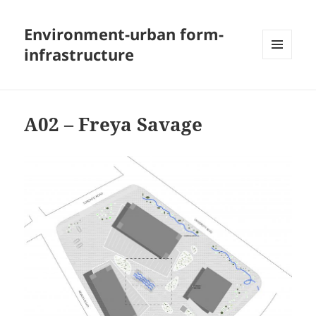
Environment-urban form-
infrastructure
MENU
AND
WIDGETS
A02 – Freya Savage