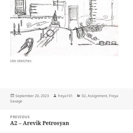
site sketches
Posted
Author
Categories
September 20, 2023
freya101
02
,
Assignment
,
Freya
on
Savage
Post
PREVIOUS
navigation
A2 – Arevik Petrosyan
Previous
post: