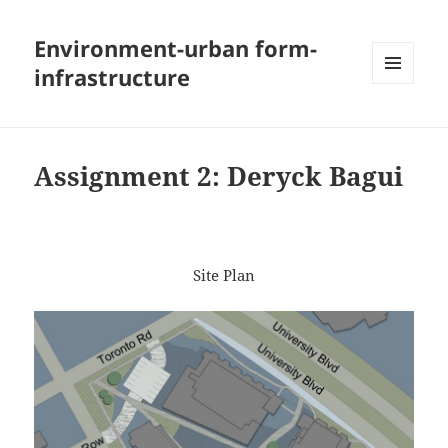
Environment-urban form-
infrastructure
MENU
AND
WIDGETS
Assignment 2: Deryck Bagui
Site Plan