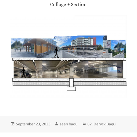
Collage + Section
Posted
Author
Categories
September 23, 2023
sean bagui
02
,
Deryck Bagui
on
Post