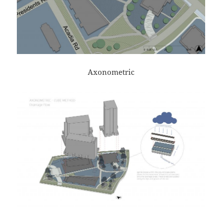
Axonometric