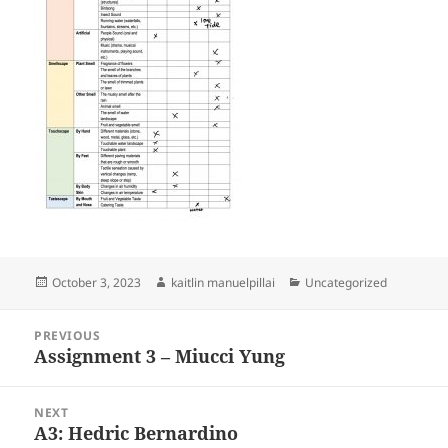
Posted
Author
Categories
October 3, 2023
kaitlin manuelpillai
Uncategorized
on
Post
PREVIOUS
navigation
Assignment 3 – Miucci Yung
Previous
post:
NEXT
A3: Hedric Bernardino
Next