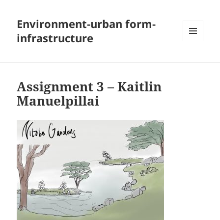
Environment-urban form-
infrastructure
MENU
AND
WIDGETS
Assignment 3 – Kaitlin
Manuelpillai